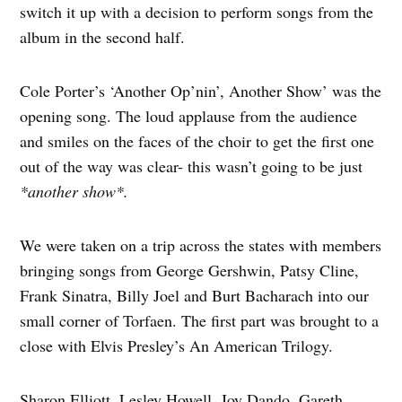
switch it up with a decision to perform songs from the
album in the second half.
Cole Porter’s ‘Another Op’nin’, Another Show’ was the
opening song. The loud applause from the audience
and smiles on the faces of the choir to get the first one
out of the way was clear- this wasn’t going to be just
*another show*.
We were taken on a trip across the states with members
bringing songs from George Gershwin, Patsy Cline,
Frank Sinatra, Billy Joel and Burt Bacharach into our
small corner of Torfaen. The first part was brought to a
close with Elvis Presley’s An American Trilogy.
Sharon Elliott, Lesley Howell, Joy Dando, Gareth