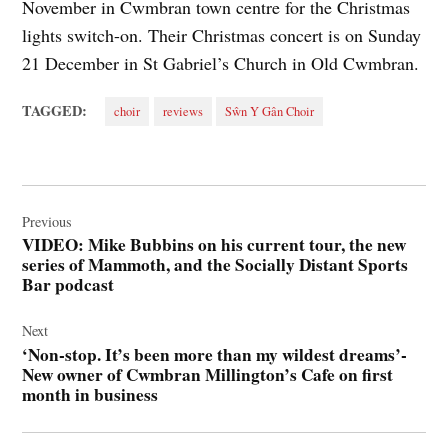
November in Cwmbran town centre for the Christmas
lights switch-on. Their Christmas concert is on Sunday
21 December in St Gabriel’s Church in Old Cwmbran.
TAGGED:
choir
reviews
Sŵn Y Gân Choir
Post
navigation
Previous
VIDEO: Mike Bubbins on his current tour, the new
series of Mammoth, and the Socially Distant Sports
Bar podcast
Next
‘Non-stop. It’s been more than my wildest dreams’-
New owner of Cwmbran Millington’s Cafe on first
month in business