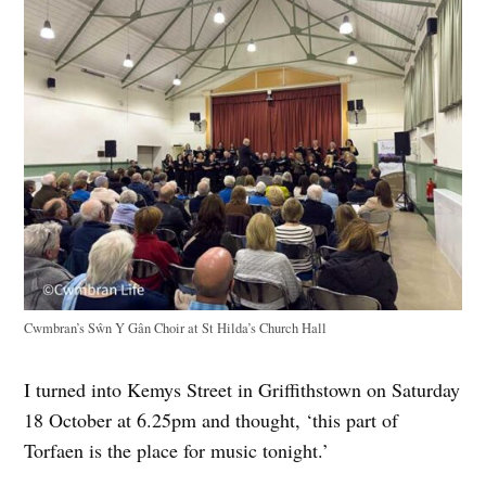
Cwmbran’s Sŵn Y Gân Choir at St Hilda’s Church Hall
I turned into Kemys Street in Griffithstown on Saturday
18 October at 6.25pm and thought, ‘this part of
Torfaen is the place for music tonight.’