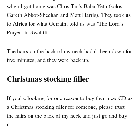
when I got home was Chris Tin’s Baba Yetu (solos
Gareth Abbot-Sheehan and Matt Harris). They took us
to Africa for what Gerraint told us was ‘The Lord’s
Prayer’ in Swahili.
The hairs on the back of my neck hadn’t been down for
five minutes, and they were back up.
Christmas stocking filler
If you’re looking for one reason to buy their new CD as
a Christmas stocking filler for someone, please trust
the hairs on the back of my neck and just go and buy
it.