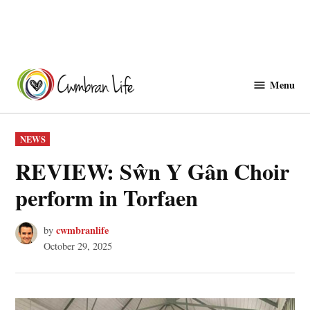
Skip
to
Menu
Cwmbranlife
content
POSTED
NEWS
IN
REVIEW: Sŵn Y Gân Choir
perform in Torfaen
cwmbranlife
by
October 29, 2025