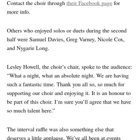
Contact the choir through
their Facebook page
for
more info.
Others who enjoyed solos or duets during the second
half were Samuel Davies, Greg Varney, Nicole Cox,
and Nygarie Long.
Lesley Howell, the choir’s chair, spoke to the audience:
“What a night, what an absolute night. We are having
such a fantastic time. Thank you all so, so much for
supporting our choir and enjoying it. It is an honour to
be part of this choir. I’m sure you’ll agree that we have
so much talent here.”
The interval raffle was also something else that
deserves a little applause. We’ve all been at events