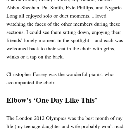
Abbot-Sheehan, Pat Smith, Evie Phillips, and Nygarie
Long all enjoyed solo or duet moments. I loved
watching the faces of the other members during these
sections. I could see them sitting down, enjoying their
friends’ lonely moment in the spotlight – and each was
welcomed back to their seat in the choir with grins,
winks or a tap on the back.
Christopher Fossey was the wonderful pianist who
accompanied the choir.
Elbow’s ‘One Day Like This’
The London 2012 Olympics was the best month of my
life (my teenage daughter and wife probably won’t read