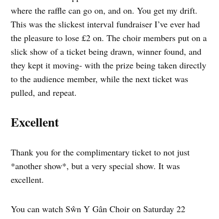
where the raffle can go on, and on. You get my drift.
This was the slickest interval fundraiser I’ve ever had
the pleasure to lose £2 on. The choir members put on a
slick show of a ticket being drawn, winner found, and
they kept it moving- with the prize being taken directly
to the audience member, while the next ticket was
pulled, and repeat.
Excellent
Thank you for the complimentary ticket to not just
*another show*, but a very special show. It was
excellent.
You can watch Sŵn Y Gân Choir on Saturday 22