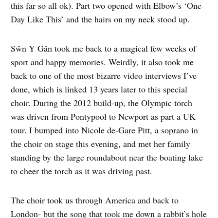
this far so all ok). Part two opened with Elbow’s ‘One
Day Like This’ and the hairs on my neck stood up.
Sŵn Y Gân took me back to a magical few weeks of
sport and happy memories. Weirdly, it also took me
back to one of the most bizarre video interviews I’ve
done, which is linked 13 years later to this special
choir. During the 2012 build-up, the Olympic torch
was driven from Pontypool to Newport as part a UK
tour. I bumped into Nicole de-Gare Pitt, a soprano in
the choir on stage this evening, and met her family
standing by the large roundabout near the boating lake
to cheer the torch as it was driving past.
The choir took us through America and back to
London- but the song that took me down a rabbit’s hole