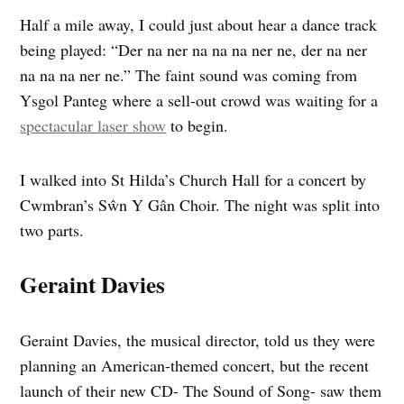
Half a mile away, I could just about hear a dance track
being played: “Der na ner na na na ner ne, der na ner
na na na ner ne.” The faint sound was coming from
Ysgol Panteg where a sell-out crowd was waiting for a
spectacular laser show
to begin.
I walked into St Hilda’s Church Hall for a concert by
Cwmbran’s Sŵn Y Gân Choir. The night was split into
two parts.
Geraint Davies
Geraint Davies, the musical director, told us they were
planning an American-themed concert, but the recent
launch of their new CD- The Sound of Song- saw them