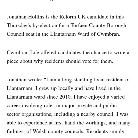
Jonathan Hollins is the Reform UK candidate in this
Thursday’s by-election for a Torfaen County Borough
Council seat in the Llantarnam Ward of Cwmbran.
Cwmbran Life offered candidates the chance to write a
piece about why residents should vote for them.
Jonathan wrote: “I am a long-standing local resident of
Llantarnam. I grew up locally and have lived in the
Llantarnam ward since 2010. I have enjoyed a varied
career involving roles in major private and public
sector organisations, including a nearby council. I was
able to experience at first-hand the workings, and many
failings, of Welsh county councils. Residents simply