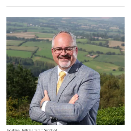
Jonathan Hollins
Credit:
Supplied