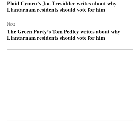
Plaid Cymru’s Joe Tresidder writes about why
Llantarnam residents should vote for him
Next
The Green Party’s Tom Pedley writes about why
Llantarnam residents should vote for him
© 2026 Cwmbran Life.
Powered by Newspack