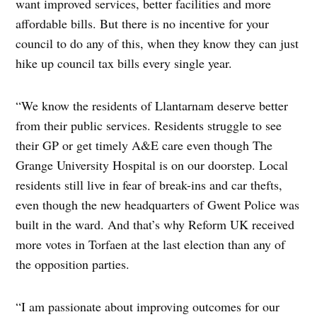
want improved services, better facilities and more
affordable bills. But there is no incentive for your
council to do any of this, when they know they can just
hike up council tax bills every single year.
“We know the residents of Llantarnam deserve better
from their public services. Residents struggle to see
their GP or get timely A&E care even though The
Grange University Hospital is on our doorstep. Local
residents still live in fear of break-ins and car thefts,
even though the new headquarters of Gwent Police was
built in the ward. And that’s why Reform UK received
more votes in Torfaen at the last election than any of
the opposition parties.
“I am passionate about improving outcomes for our