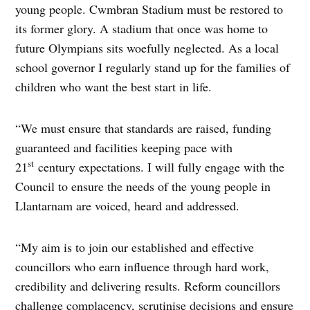
young people. Cwmbran Stadium must be restored to
its former glory. A stadium that once was home to
future Olympians sits woefully neglected. As a local
school governor I regularly stand up for the families of
children who want the best start in life.
“We must ensure that standards are raised, funding
guaranteed and facilities keeping pace with
st
21
century expectations. I will fully engage with the
Council to ensure the needs of the young people in
Llantarnam are voiced, heard and addressed.
“My aim is to join our established and effective
councillors who earn influence through hard work,
credibility and delivering results. Reform councillors
challenge complacency, scrutinise decisions and ensure