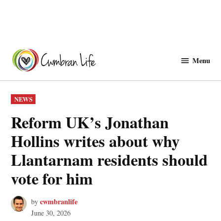
Skip
to
Menu
Cwmbranlife
content
POSTED
NEWS
IN
Reform UK’s Jonathan
Hollins writes about why
Llantarnam residents should
vote for him
cwmbranlife
by
June 30, 2026