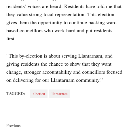
residents’ voices are heard. Residents have told me that
they value strong local representation. This election
gives them the opportunity to continue backing ward-
based councillors who work hard and put residents
first.
“This by-election is about serving Llantarnam, and
giving residents the chance to show that they want
change, stronger accountability and councillors focused
on delivering for our Llantarnam community.”
TAGGED:
election
llantarnam
Post
navigation
Previous