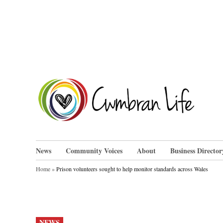
Skip
to
content
Cwm
News
Community Voices
About
Business Director
Home
»
Prison volunteers sought to help monitor standards across Wales
POSTED
NEWS