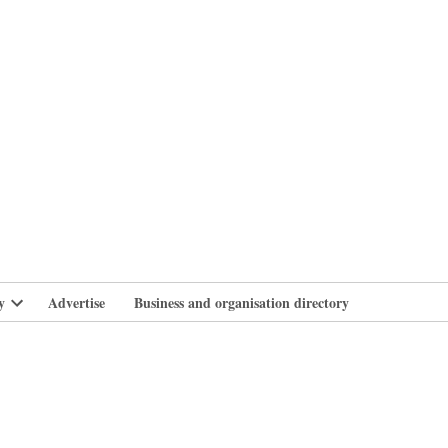
branlife
y
Advertise
Business and organisation directory
Open
dropdown
menu