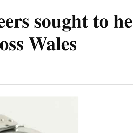
eers sought to h
oss Wales