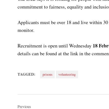
commitment to fairness, equality and inclusio
Applicants must be over 18 and live within 30 
monitor.
18 Febr
Recruitment is open until Wednesday
details can be found at the link in the commen
TAGGED:
prisons
volunteering
Post
Previous