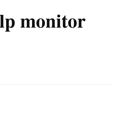
elp monitor