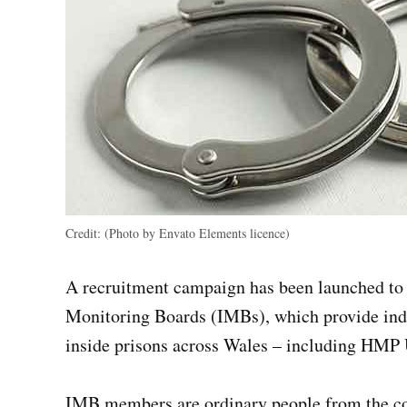
Credit:
(Photo by Envato Elements licence)
A recruitment campaign has been launched to 
Monitoring Boards (IMBs), which provide inde
inside prisons across Wales – including HM
IMB members are ordinary people from the co