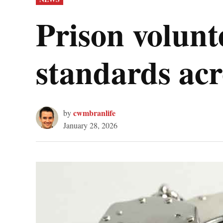
IN
Prison volunt
standards acr
cwmbranlife
by
January 28, 2026