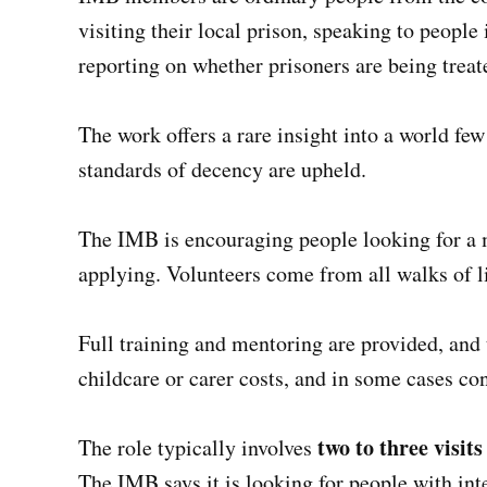
visiting their local prison, speaking to people 
reporting on whether prisoners are being treat
The work offers a rare insight into a world few
standards of decency are upheld.
The IMB is encouraging people looking for a 
applying. Volunteers come from all walks of l
Full training and mentoring are provided, and t
childcare or carer costs, and in some cases con
two to three visit
The role typically involves
The IMB says it is looking for people with int