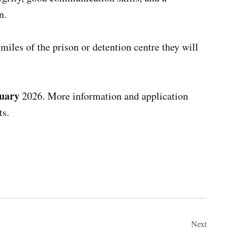
n.
miles of the prison or detention centre they will
uary
2026. More information and application
ts.
Next