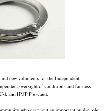
find new volunteers for the Independent
pendent oversight of conditions and fairness
P Usk and HMP Prescoed.
mmunity who carry out an important public role: