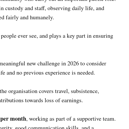
in custody and staff, observing daily life, and
ed fairly and humanely.
 people ever see, and plays a key part in ensuring
meaningful new challenge in 2026 to consider
ife and no previous experience is needed.
he organisation covers travel, subsistence,
tributions towards loss of earnings.
s per month
, working as part of a supportive team.
egrity, good communication skills, and a