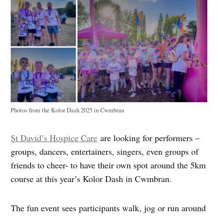
Photos from the Kolor Dash 2025 in Cwmbran
St David’s Hospice Care
are looking for performers –
groups, dancers, entertainers, singers, even groups of
friends to cheer- to have their own spot around the 5km
course at this year’s Kolor Dash in Cwmbran.
The fun event sees participants walk, jog or run around