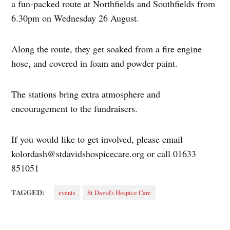
a fun-packed route at Northfields and Southfields from
6.30pm on Wednesday 26 August.
Along the route, they get soaked from a fire engine
hose, and covered in foam and powder paint.
The stations bring extra atmosphere and
encouragement to the fundraisers.
If you would like to get involved, please email
kolordash@stdavidshospicecare.org
or call 01633
851051
TAGGED:
events
St David's Hospice Care