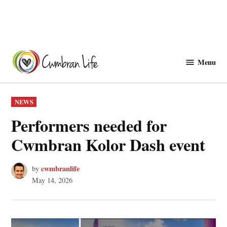
Skip
to
Menu
Cwmbranlife
content
POSTED
NEWS
IN
Performers needed for
Cwmbran Kolor Dash event
cwmbranlife
by
May 14, 2026