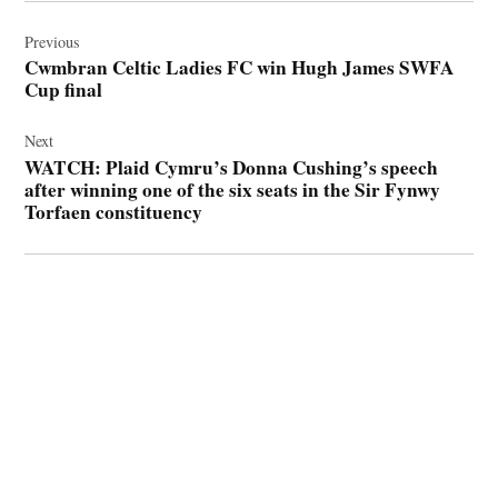
Post
navigation
Previous
Cwmbran Celtic Ladies FC win Hugh James SWFA
Cup final
Next
WATCH: Plaid Cymru’s Donna Cushing’s speech
after winning one of the six seats in the Sir Fynwy
Torfaen constituency