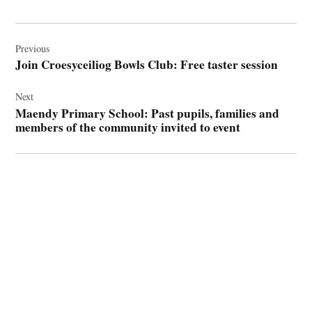
Post
navigation
Previous
Join Croesyceiliog Bowls Club: Free taster session
Next
Maendy Primary School: Past pupils, families and
members of the community invited to event