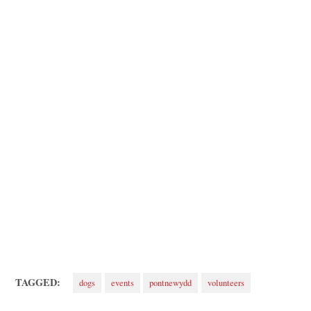
TAGGED:
dogs
events
pontnewydd
volunteers