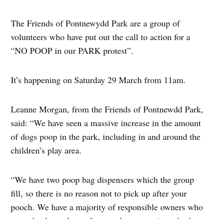
The Friends of Pontnewydd Park are a group of
volunteers who have put out the call to action for a
“NO POOP in our PARK protest”.
It’s happening on Saturday 29 March from 11am.
Leanne Morgan, from the Friends of Pontnewdd Park,
said: “We have seen a massive increase in the amount
of dogs poop in the park, including in and around the
children’s play area.
“We have two poop bag dispensers which the group
fill, so there is no reason not to pick up after your
pooch. We have a majority of responsible owners who