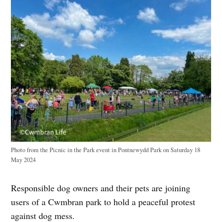
Photo from the Picnic in the Park event in Pontnewydd Park on Saturday 18
May 2024
Responsible dog owners and their pets are joining
users of a Cwmbran park to hold a peaceful protest
against dog mess.