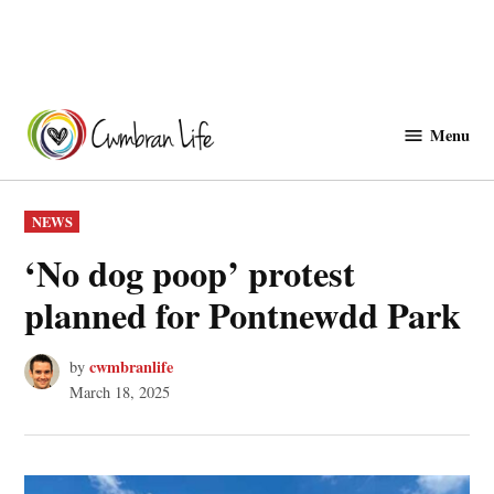
Skip
to
Menu
Cwmbranlife
content
POSTED
NEWS
IN
‘No dog poop’ protest
planned for Pontnewdd Park
cwmbranlife
by
March 18, 2025