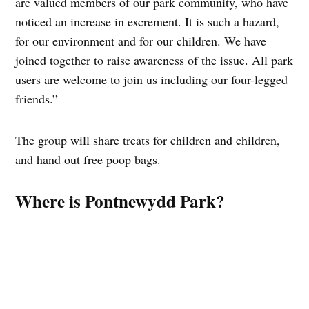
are valued members of our park community, who have
noticed an increase in excrement. It is such a hazard,
for our environment and for our children. We have
joined together to raise awareness of the issue. All park
users are welcome to join us including our four-legged
friends.”
The group will share treats for children and children,
and hand out free poop bags.
Where is Pontnewydd Park?