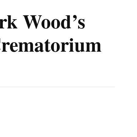
ark Wood’s
 Crematorium