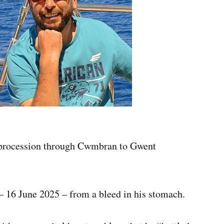
al procession through Cwmbran to Gwent
 16 June 2025 – from a bleed in his stomach.