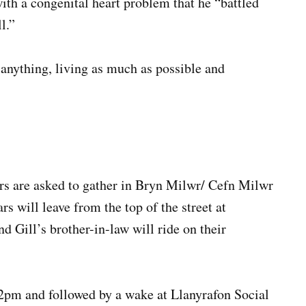
with a congenital heart problem that he “battled
l.”
 anything, living as much as possible and
rs are asked to gather in Bryn Milwr/ Cefn Milwr
s will leave from the top of the street at
d Gill’s brother-in-law will ride on their
12pm and followed by a wake at Llanyrafon Social