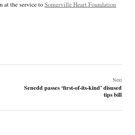
n at the service to
Somerville Heart Foundation
Next
Senedd passes ‘first-of-its-kind’ disused
tips bill