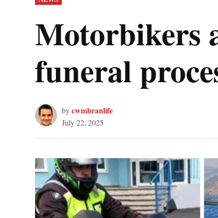
IN
Motorbikers 
funeral proc
cwmbranlife
by
July 22, 2025