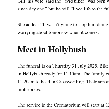
Gill, his wife, said the “avid biker” was born 
since day one,” but he still “lived life to the ful
She added: “It wasn’t going to stop him doing
worrying about tomorrow when it comes.”
Meet in Hollybush
The funeral is on Thursday 31 July 2025. Bike
in Hollybush ready for 11.15am. The family car
11.20am to head to Croesyceiliog. Their son an
motorbikes.
The service in the Crematorium will start at 