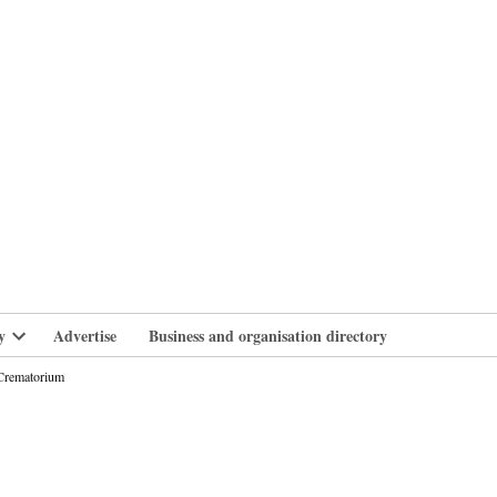
branlife
y
Advertise
Business and organisation directory
Open
dropdown
 Crematorium
menu