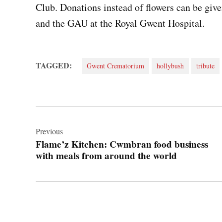
Club. Donations instead of flowers can be give
and the GAU at the Royal Gwent Hospital.
TAGGED:
Gwent Crematorium
hollybush
tribute
Post
navigation
Previous
Flame’z Kitchen: Cwmbran food business
with meals from around the world