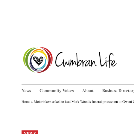
Skip
to
content
Cwm
News
Community Voices
About
Business Director
Home
»
Motorbikers asked to lead Mark Wood’s funeral procession to Gwent
POSTED
NEWS