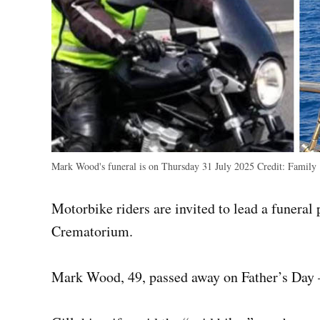
Mark Wood's funeral is on Thursday 31 July 2025
Credit:
Family
Motorbike riders are invited to lead a funer
Crematorium.
Mark Wood, 49, passed away on Father’s Day –