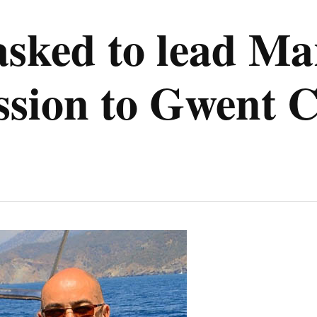
asked to lead M
ession to Gwent