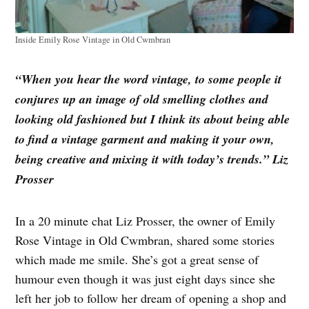
Inside Emily Rose Vintage in Old Cwmbran
“When you hear the word vintage, to some people it
conjures up an image of old smelling clothes and
looking old fashioned but I think its about being able
to find a vintage garment and making it your own,
being creative and mixing it with today’s trends.” Liz
Prosser
In a 20 minute chat Liz Prosser, the owner of Emily
Rose Vintage in Old Cwmbran, shared some stories
which made me smile. She’s got a great sense of
humour even though it was just eight days since she
left her job to follow her dream of opening a shop and