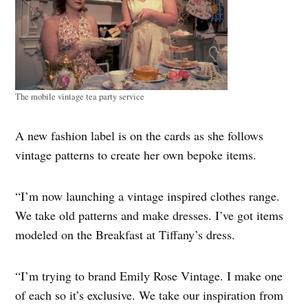
The mobile vintage tea party service
A new fashion label is on the cards as she follows
vintage patterns to create her own bepoke items.
“I’m now launching a vintage inspired clothes range.
We take old patterns and make dresses. I’ve got items
modeled on the Breakfast at Tiffany’s dress.
“I’m trying to brand Emily Rose Vintage. I make one
of each so it’s exclusive. We take our inspiration from