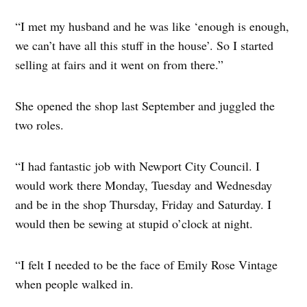
“I met my husband and he was like ‘enough is enough,
we can’t have all this stuff in the house’. So I started
selling at fairs and it went on from there.”
She opened the shop last September and juggled the
two roles.
“I had fantastic job with Newport City Council. I
would work there Monday, Tuesday and Wednesday
and be in the shop Thursday, Friday and Saturday. I
would then be sewing at stupid o’clock at night.
“I felt I needed to be the face of Emily Rose Vintage
when people walked in.