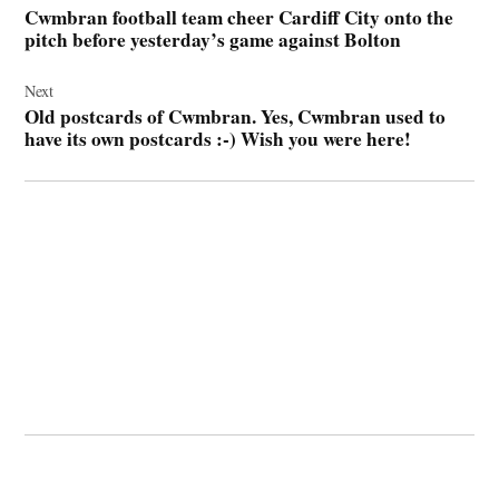
Cwmbran football team cheer Cardiff City onto the
pitch before yesterday’s game against Bolton
Next
Old postcards of Cwmbran. Yes, Cwmbran used to
have its own postcards :-) Wish you were here!
© 2026 Cwmbran Life.
Powered by Newspack