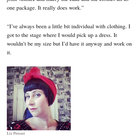
one package. It really does work.”
“I’ve always been a little bit individual with clothing. I
got to the stage where I would pick up a dress. It
wouldn’t be my size but I’d have it anyway and work on
it.
Liz Prosser