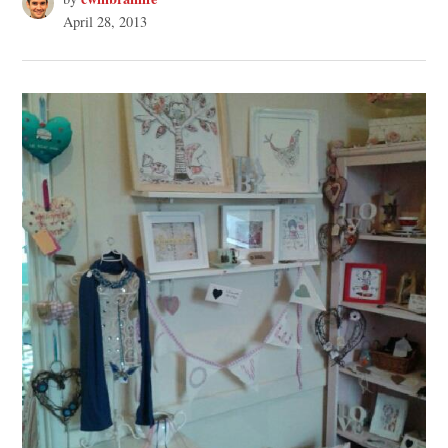
April 28, 2013