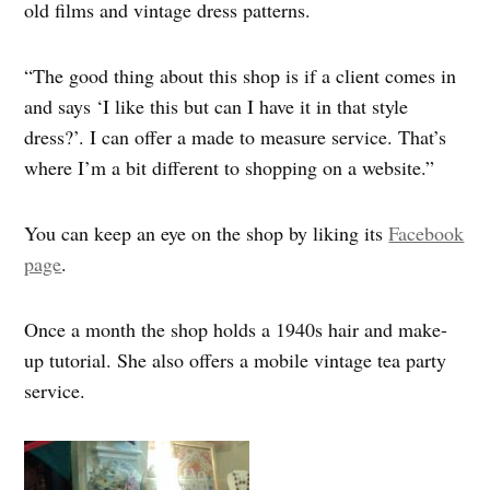
old films and vintage dress patterns.
“The good thing about this shop is if a client comes in
and says ‘I like this but can I have it in that style
dress?’. I can offer a made to measure service. That’s
where I’m a bit different to shopping on a website.”
You can keep an eye on the shop by liking its
Facebook
page
.
Once a month the shop holds a 1940s hair and make-
up tutorial. She also offers a mobile vintage tea party
service.