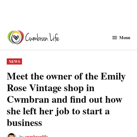
Skip
to
Menu
Cwmbranlife
content
POSTED
NEWS
IN
Meet the owner of the Emily
Rose Vintage shop in
Cwmbran and find out how
she left her job to start a
business
cwmbranlife
by