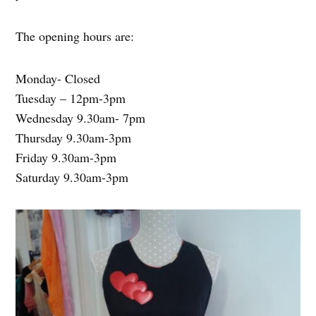
The opening hours are:
Monday- Closed
Tuesday – 12pm-3pm
Wednesday 9.30am- 7pm
Thursday 9.30am-3pm
Friday 9.30am-3pm
Saturday 9.30am-3pm