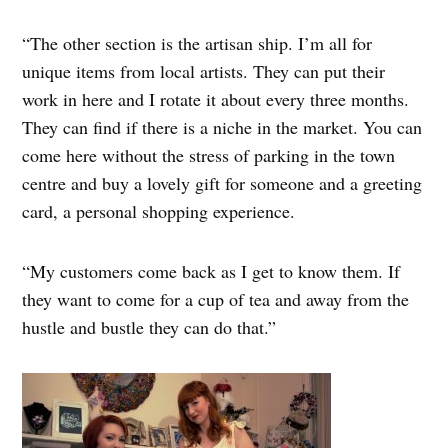
“The other section is the artisan ship. I’m all for
unique items from local artists. They can put their
work in here and I rotate it about every three months.
They can find if there is a niche in the market. You can
come here without the stress of parking in the town
centre and buy a lovely gift for someone and a greeting
card, a personal shopping experience.
“My customers come back as I get to know them. If
they want to come for a cup of tea and away from the
hustle and bustle they can do that.”