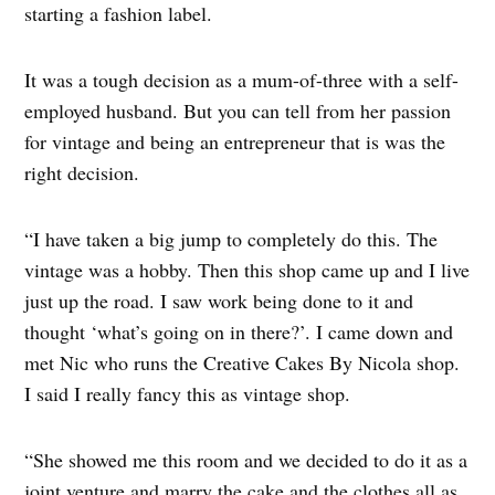
starting a fashion label.
It was a tough decision as a mum-of-three with a self-
employed husband. But you can tell from her passion
for vintage and being an entrepreneur that is was the
right decision.
“I have taken a big jump to completely do this. The
vintage was a hobby. Then this shop came up and I live
just up the road. I saw work being done to it and
thought ‘what’s going on in there?’. I came down and
met Nic who runs the Creative Cakes By Nicola shop.
I said I really fancy this as vintage shop.
“She showed me this room and we decided to do it as a
joint venture and marry the cake and the clothes all as