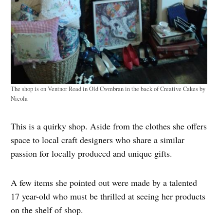
The shop is on Ventnor Road in Old Cwmbran in the back of Creative Cakes by
Nicola
This is a quirky shop. Aside from the clothes she offers
space to local craft designers who share a similar
passion for locally produced and unique gifts.
A few items she pointed out were made by a talented
17 year-old who must be thrilled at seeing her products
on the shelf of shop.