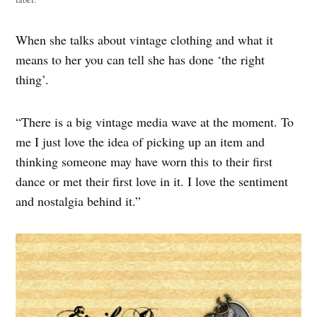
When she talks about vintage clothing and what it
means to her you can tell she has done ‘the right
thing’.
“There is a big vintage media wave at the moment. To
me I just love the idea of picking up an item and
thinking someone may have worn this to their first
dance or met their first love in it. I love the sentiment
and nostalgia behind it.”