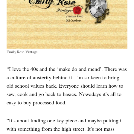
Emily Rose Vintage
“I love the 40s and the ‘make do and mend’. There was
a culture of austerity behind it. I’m so keen to bring
old school values back. Everyone should learn how to
sew, cook and go back to basics. Nowadays it’s all to
easy to buy processed food.
“It’s about finding one key piece and maybe putting it
with something from the high street. It’s not mass