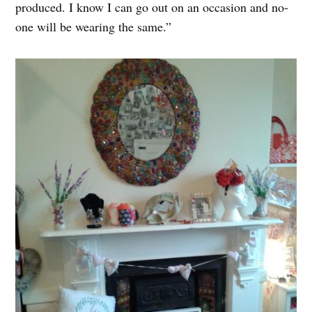
produced. I know I can go out on an occasion and no-
one will be wearing the same.”