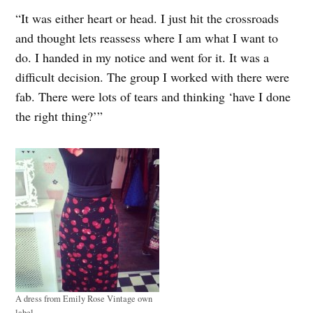
“It was either heart or head. I just hit the crossroads
and thought lets reassess where I am what I want to
do. I handed in my notice and went for it. It was a
difficult decision. The group I worked with there were
fab. There were lots of tears and thinking ‘have I done
the right thing?’”
A dress from Emily Rose Vintage own
label.