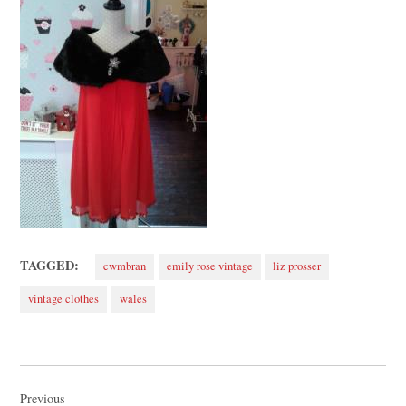
TAGGED:
cwmbran
emily rose vintage
liz prosser
vintage clothes
wales
Post
navigation
Previous