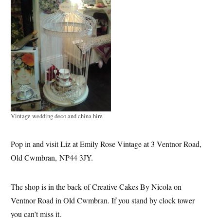
Vintage wedding deco and china hire
Pop in and visit Liz at Emily Rose Vintage at 3 Ventnor Road,
Old Cwmbran, NP44 3JY.
T
he shop is in the back of Creative Cakes By Nicola on
Ventnor Road in Old Cwmbran. If you stand by clock tower
you can’t miss it.