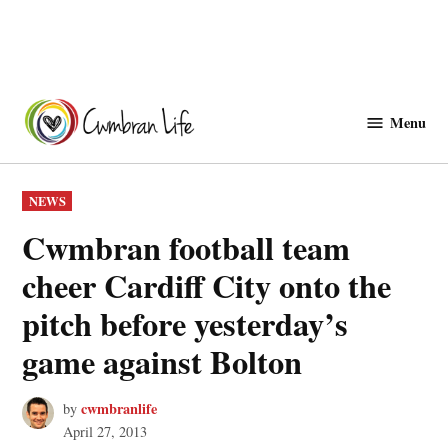
Skip
to
Menu
Cwmbranlife
content
POSTED
NEWS
IN
Cwmbran football team
cheer Cardiff City onto the
pitch before yesterday’s
game against Bolton
cwmbranlife
by
April 27, 2013