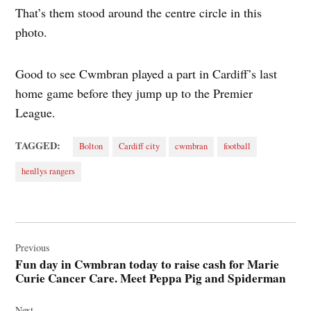
That’s them stood around the centre circle in this
photo.
Good to see Cwmbran played a part in Cardiff’s last
home game before they jump up to the Premier
League.
TAGGED:
Bolton
Cardiff city
cwmbran
football
henllys rangers
Post
navigation
Previous
Fun day in Cwmbran today to raise cash for Marie
Curie Cancer Care. Meet Peppa Pig and Spiderman
Next