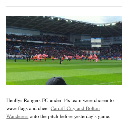
Henllys Rangers FC under 14s team were chosen to
wave flags and cheer
Cardiff City and Bolton
Wanderers
onto the pitch before yesterday’s game.