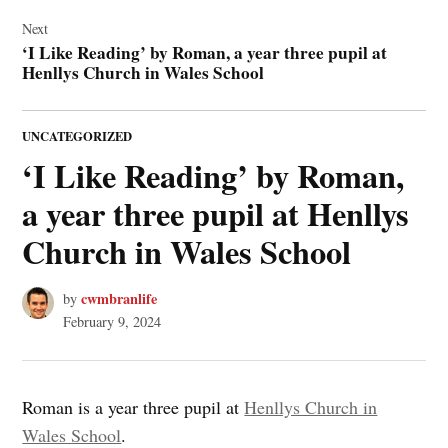
Next
‘I Like Reading’ by Roman, a year three pupil at
Henllys Church in Wales School
POSTED
UNCATEGORIZED
IN
‘I Like Reading’ by Roman,
a year three pupil at Henllys
Church in Wales School
cwmbranlife
by
February 9, 2024
Roman is a year three pupil at
Henllys Church in
Wales School
.