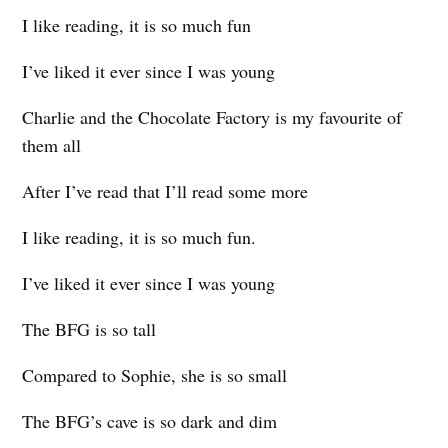
I like reading, it is so much fun
I’ve liked it ever since I was young
Charlie and the Chocolate Factory is my favourite of
them all
After I’ve read that I’ll read some more
I like reading, it is so much fun.
I’ve liked it ever since I was young
The BFG is so tall
Compared to Sophie, she is so small
The BFG’s cave is so dark and dim