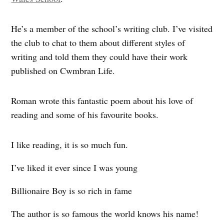
He’s a member of the school’s writing club. I’ve visited
the club to chat to them about different styles of
writing and told them they could have their work
published on Cwmbran Life.
Roman wrote this fantastic poem about his love of
reading and some of his favourite books.
I like reading, it is so much fun.
I’ve liked it ever since I was young
Billionaire Boy is so rich in fame
The author is so famous the world knows his name!