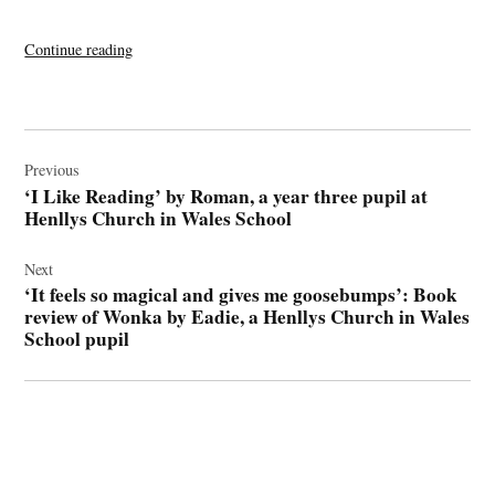
“‘I
Continue reading
Like
Reading’
by
Post
Roman,
navigation
Previous
a
‘I Like Reading’ by Roman, a year three pupil at
year
Henllys Church in Wales School
three
pupil
Next
at
‘It feels so magical and gives me goosebumps’: Book
Henllys
review of Wonka by Eadie, a Henllys Church in Wales
Church
School pupil
in
Wales
School”