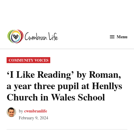
Skip
to
Menu
Cwmbranlife
content
POSTED
COMMUNITY VOICES
IN
‘I Like Reading’ by Roman,
a year three pupil at Henllys
Church in Wales School
cwmbranlife
by
February 9, 2024