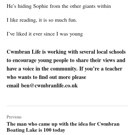
He’s hiding Sophie from the other giants within
I like reading, it is so much fun.
I’ve liked it ever since I was young
Cwmbran Life is working with several local schools
to encourage young people to share their views and
have a voice in the community. If you’re a teacher
who wants to find out more please
email
ben@cwmbranlife.co.uk
Post
navigation
Previous
The man who came up with the idea for Cwmbran
Boating Lake is 100 today