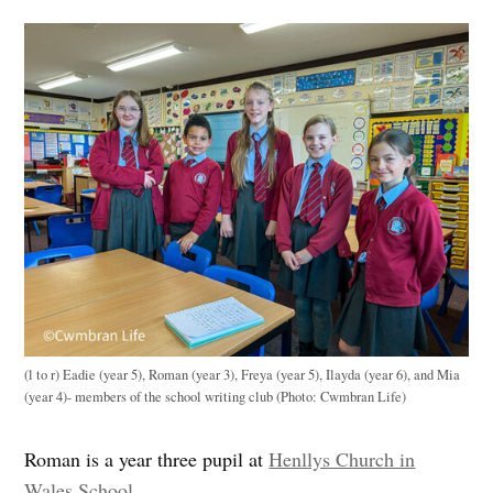
(l to r) Eadie (year 5), Roman (year 3), Freya (year 5), Ilayda (year 6), and Mia
(year 4)- members of the school writing club (Photo: Cwmbran Life)
Roman is a year three pupil at
Henllys Church in
Wales School
.