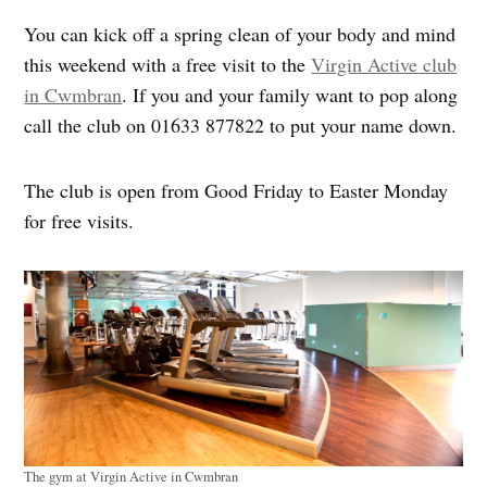
You can kick off a spring clean of your body and mind
this weekend with a free visit to the
Virgin Active club
in Cwmbran
. If you and your family want to pop along
call the club on 01633 877822 to put your name down.
The club is open from Good Friday to Easter Monday
for free visits.
The gym at Virgin Active in Cwmbran