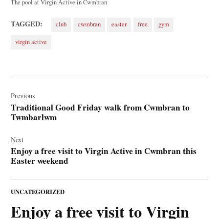
The pool at Virgin Active in Cwmbran
TAGGED:
club
cwmbran
easter
free
gym
virgin active
Post
navigation
Previous
Traditional Good Friday walk from Cwmbran to
Twmbarlwm
Next
Enjoy a free visit to Virgin Active in Cwmbran this
Easter weekend
POSTED
UNCATEGORIZED
IN
Enjoy a free visit to Virgin