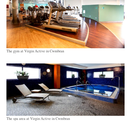
The gym at Virgin Active in Cwmbran
The spa area at Virgin Active in Cwmbran