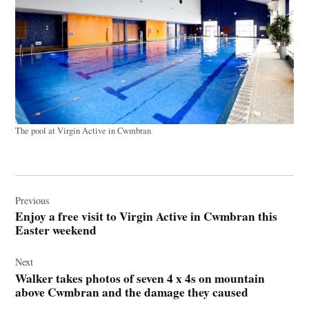
The pool at Virgin Active in Cwmbran
Post
navigation
Previous
Enjoy a free visit to Virgin Active in Cwmbran this
Easter weekend
Next
Walker takes photos of seven 4 x 4s on mountain
above Cwmbran and the damage they caused