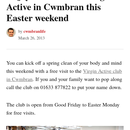
Active in Cwmbran this
Easter weekend
cwmbranlife
by
March 26, 2013
You can kick off a spring clean of your body and mind
this weekend with a free visit to the
Virgin Active club
in Cwmbran
. If you and your family want to pop along
call the club on 01633 877822 to put your name down.
The club is open from Good Friday to Easter Monday
for free visits.