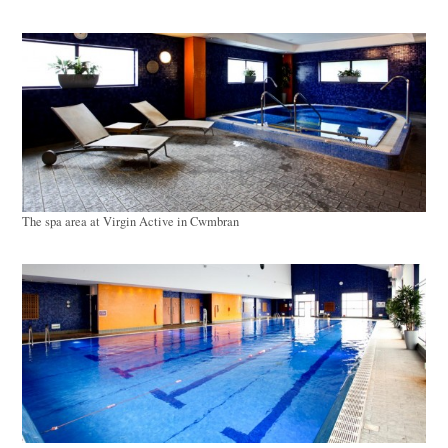
The spa area at Virgin Active in Cwmbran