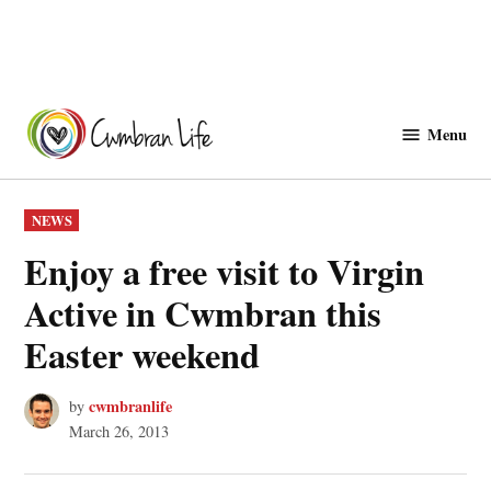
Skip
to
Menu
Cwmbranlife
content
POSTED
NEWS
IN
Enjoy a free visit to Virgin
Active in Cwmbran this
Easter weekend
cwmbranlife
by
March 26, 2013