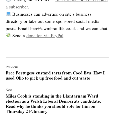
a subscriber
.
Businesses can advertise on site’s business
directory or take out some sponsored social media
posts. Email
ben@cwmbranlife.co.uk
and we can chat.
Send a
donation via PayPal
.
Post
navigation
Previous
Free Portugese custard tarts from Coed Eva. How I
used Olio to pick up free food and cut waste
Next
Miles Cook is standing in the Llantarnam Ward
election as a Welsh Liberal Democrats candidate.
Read why he thinks you should vote for him on
Thursday 2 February