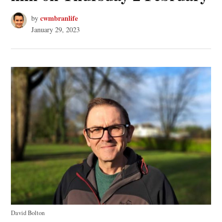
cwmbranlife
by
January 29, 2023
David Bolton