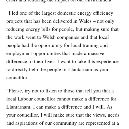
“I led one of the largest domestic energy efficiency
projects that has been delivered in Wales – not only
reducing energy bills for people, but making sure that
the work went to Welsh companies and that local
people had the opportunity for local training and
employment opportunities that made a massive
difference to their lives. I want to take this experience
to directly help the people of Llantarnam as your
councillor.
“Please, try not to listen to those that tell you that a
local Labour councillor cannot make a difference for
Llantarnam. I can make a difference and I will. As
your councillor, I will make sure that the views, needs
and aspirations of our community are represented at a