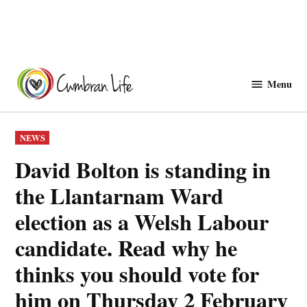
Skip
to
Menu
Cwmbranlife
content
POSTED
NEWS
IN
David Bolton is standing in
the Llantarnam Ward
election as a Welsh Labour
candidate. Read why he
thinks you should vote for
him on Thursday 2 February