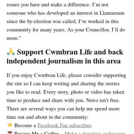
issues you have and make a difference. I’m not
someone who has developed an interest in Llantarnam
since the by-election was called, I’ve worked in this
community for many years. As your Councillor, I’ll do
more.”
Support Cwmbran Life and back
independent journalism in this area
If you enjoy Cwmbran Life, please consider supporting
the site so I can keep writing and sharing the stories
you like to read. Every story, photo or video has taken
time to produce and share with you. News isn’t free.
There are several ways you can help me spend more
time out and about in the community:
Become a
Facebook Fan subscriber
.
Buying Me a Coffee –
Make a donation or become