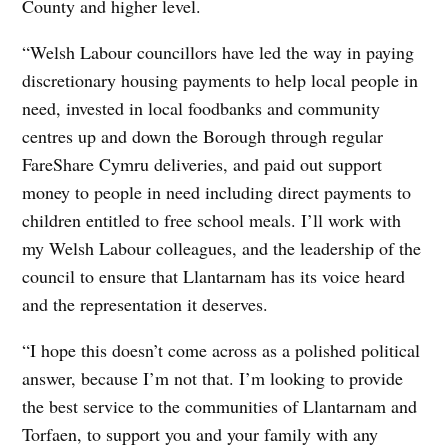
County and higher level.
“Welsh Labour councillors have led the way in paying
discretionary housing payments to help local people in
need, invested in local foodbanks and community
centres up and down the Borough through regular
FareShare Cymru deliveries, and paid out support
money to people in need including direct payments to
children entitled to free school meals. I’ll work with
my Welsh Labour colleagues, and the leadership of the
council to ensure that Llantarnam has its voice heard
and the representation it deserves.
“I hope this doesn’t come across as a polished political
answer, because I’m not that. I’m looking to provide
the best service to the communities of Llantarnam and
Torfaen, to support you and your family with any