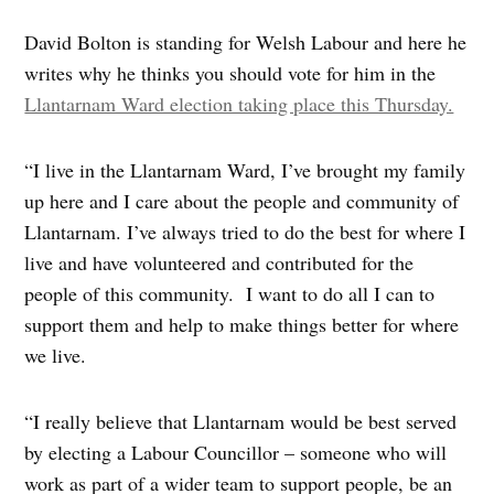
David Bolton is standing for Welsh Labour and here he
writes why he thinks you should vote for him in the
Llantarnam Ward election taking place this Thursday.
“I live in the Llantarnam Ward, I’ve brought my family
up here and I care about the people and community of
Llantarnam. I’ve always tried to do the best for where I
live and have volunteered and contributed for the
people of this community. I want to do all I can to
support them and help to make things better for where
we live.
“I really believe that Llantarnam would be best served
by electing a Labour Councillor – someone who will
work as part of a wider team to support people, be an