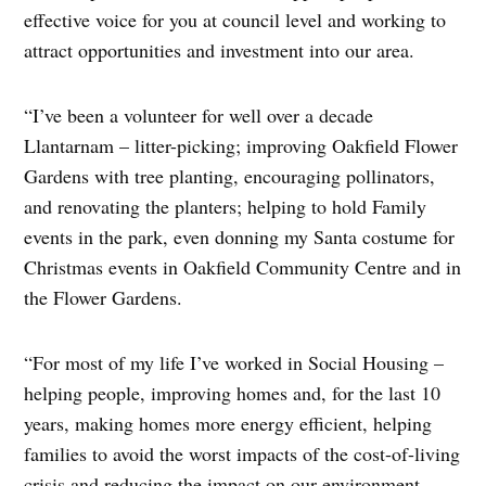
effective voice for you at council level and working to
attract opportunities and investment into our area.
“I’ve been a volunteer for well over a decade
Llantarnam – litter-picking; improving Oakfield Flower
Gardens with tree planting, encouraging pollinators,
and renovating the planters; helping to hold Family
events in the park, even donning my Santa costume for
Christmas events in Oakfield Community Centre and in
the Flower Gardens.
“For most of my life I’ve worked in Social Housing –
helping people, improving homes and, for the last 10
years, making homes more energy efficient, helping
families to avoid the worst impacts of the cost-of-living
crisis and reducing the impact on our environment.