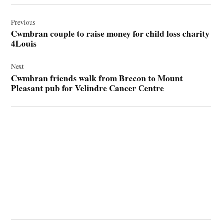
Post
navigation
Previous
Cwmbran couple to raise money for child loss charity
4Louis
Next
Cwmbran friends walk from Brecon to Mount
Pleasant pub for Velindre Cancer Centre