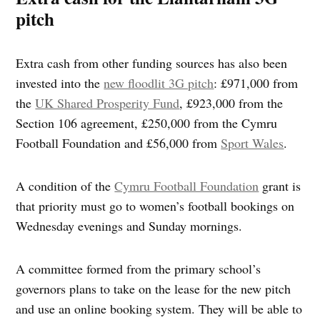
pitch
Extra cash from other funding sources has also been
invested into the
new floodlit 3G pitch
: £971,000 from
the
UK Shared Prosperity Fund
, £923,000 from the
Section 106 agreement, £250,000 from the Cymru
Football Foundation and £56,000 from
Sport Wales
.
A condition of the
Cymru Football Foundation
grant is
that priority must go to women’s football bookings on
Wednesday evenings and Sunday mornings.
A committee formed from the primary school’s
governors plans to take on the lease for the new pitch
and use an online booking system. They will be able to