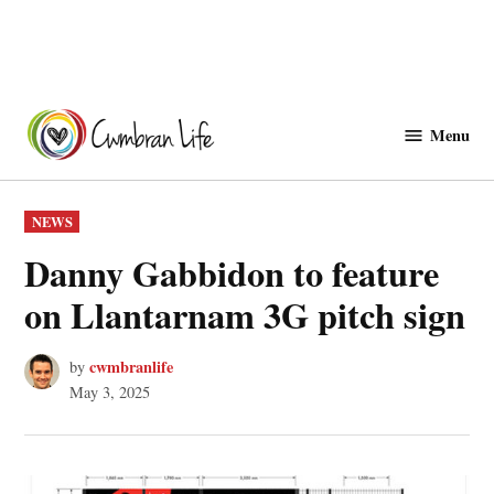
Skip
to
Menu
Cwmbranlife
content
POSTED
NEWS
IN
Danny Gabbidon to feature
on Llantarnam 3G pitch sign
cwmbranlife
by
May 3, 2025