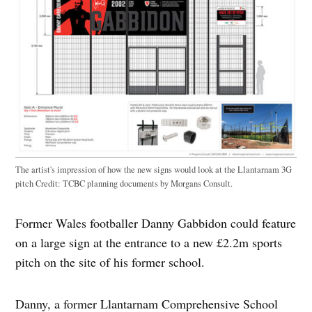
The artist's impression of how the new signs would look at the Llantarnam 3G
pitch
Credit:
TCBC planning documents by Morgans Consult.
Former Wales footballer Danny Gabbidon could feature
on a large sign at the entrance to a new £2.2m sports
pitch on the site of his former school.
Danny, a former Llantarnam Comprehensive School