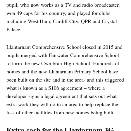
pupil, who now works as a TV and radio broadcaster,
won 49 caps for his country, and played for clubs
including West Ham, Cardiff City, QPR and Crystal
Palace.
Llantarnam Comprehensive School closed in 2015 and
pupils merged with Fairwater Comprehensive School
to form the new Cwmbran High School. Hundreds of
homes and the new Llantarnam Primary School have
been built on the site and in the area- and this triggered
what is known as a S106 agreement – where a
developer signs a legal agreement that sets out what
extra work they will do in an area to help replace the
loss of other facilities from new homes being built.
Extra cash for the Llantarnam 3G