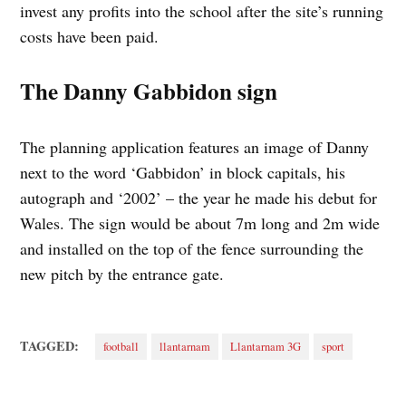
invest any profits into the school after the site’s running
costs have been paid.
The Danny Gabbidon sign
The planning application features an image of Danny
next to the word ‘Gabbidon’ in block capitals, his
autograph and ‘2002’ – the year he made his debut for
Wales. The sign would be about 7m long and 2m wide
and installed on the top of the fence surrounding the
new pitch by the entrance gate.
TAGGED:
football
llantarnam
Llantarnam 3G
sport