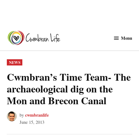
Skip
to
Menu
Cwmbranlife
content
POSTED
NEWS
IN
Cwmbran’s Time Team- The
archaeological dig on the
Mon and Brecon Canal
cwmbranlife
by
June 15, 2013