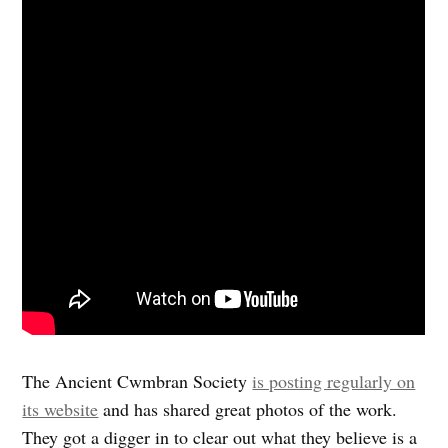
The Ancient Cwmbran Society
is posting regularly on
its website
and has shared great photos of the work.
They got a digger in to clear out what they believe is a