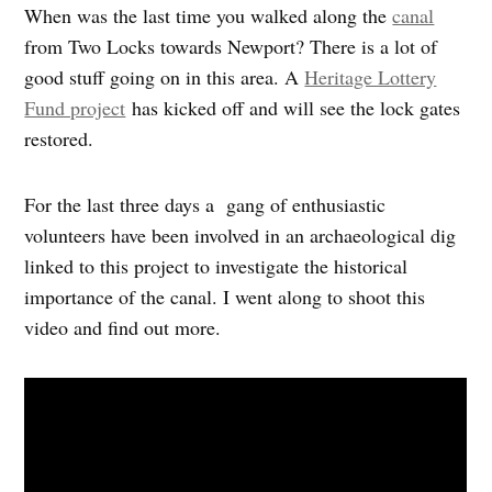
When was the last time you walked along the
canal
from Two Locks towards Newport? There is a lot of
good stuff going on in this area. A
Heritage Lottery
Fund project
has kicked off and will see the lock gates
restored.
For the last three days a gang of enthusiastic
volunteers have been involved in an archaeological dig
linked to this project to investigate the historical
importance of the canal. I went along to shoot this
video and find out more.