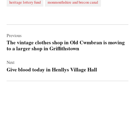
heritage lottery fund
monmouthshire and brecon canal
Post
navigation
Previous
The vintage clothes shop in Old Cwmbran is moving
to a larger shop in Griffithstown
Next
Give blood today in Henllys Village Hall