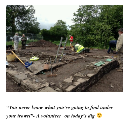
“You never know what you’re going to find under
your trowel”- A volunteer on today’s dig