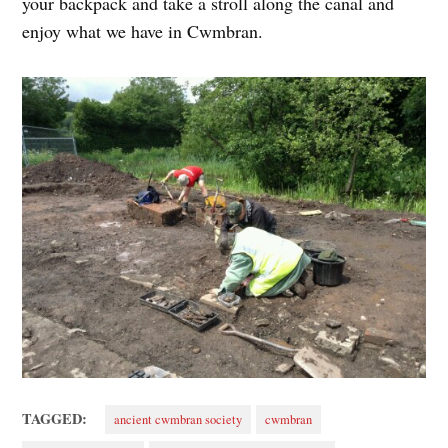
your backpack and take a stroll along the canal and
enjoy what we have in Cwmbran.
TAGGED:
ancient cwmbran society
cwmbran