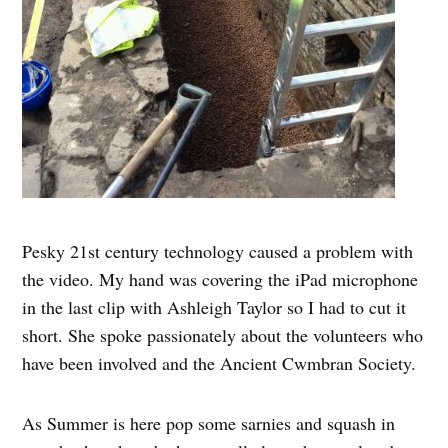
Pesky 21st century technology caused a problem with
the video. My hand was covering the iPad microphone
in the last clip with Ashleigh Taylor so I had to cut it
short. She spoke passionately about the volunteers who
have been involved and the Ancient Cwmbran Society.
As Summer is here pop some sarnies and squash in