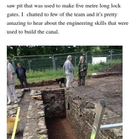
saw pit that was used to make five metre long lock
gates. I chatted to few of the team and it’s pretty
amazing to hear about the engineering skills that were
used to build the canal.