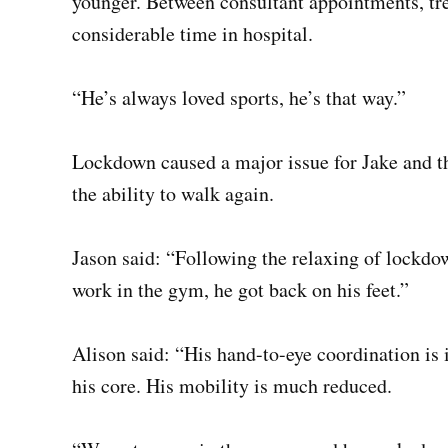
younger. Between consultant appointments, tre
considerable time in hospital.
“He’s always loved sports, he’s that way.”
Lockdown caused a major issue for Jake and the
the ability to walk again.
Jason said: “Following the relaxing of lockdo
work in the gym, he got back on his feet.”
Alison said: “His hand-to-eye coordination is i
his core. His mobility is much reduced.