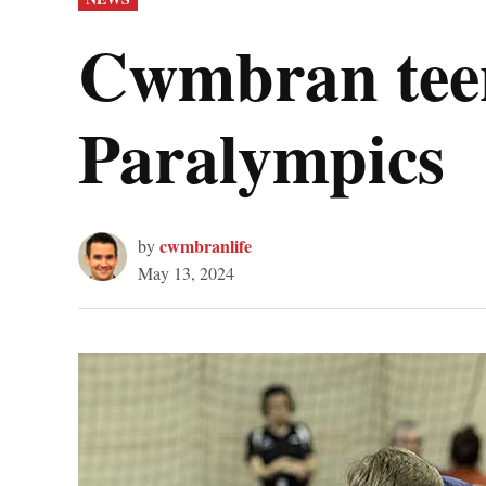
IN
Cwmbran teena
Paralympics
cwmbranlife
by
May 13, 2024