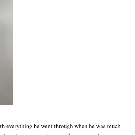
 with everything he went through when he was much