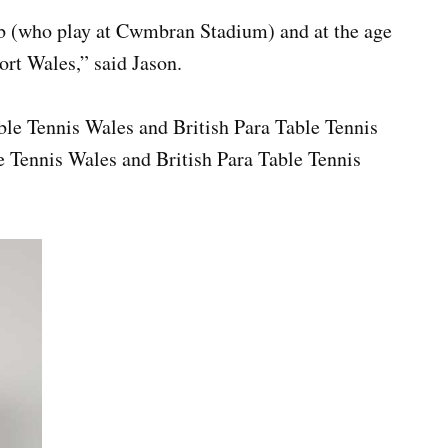
ub (who play at Cwmbran Stadium) and at the age
ort Wales,” said Jason.
able Tennis Wales and British Para Table Tennis
e Tennis Wales and British Para Table Tennis