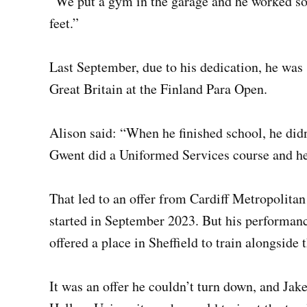
“We put a gym in the garage and he worked so h
feet.”
Last September, due to his dedication, he was 
Great Britain at the Finland Para Open.
Alison said: “When he finished school, he did
Gwent did a Uniformed Services course and he 
That led to an offer from Cardiff Metropolitan
started in September 2023. But his performan
offered a place in Sheffield to train alongside
It was an offer he couldn’t turn down, and Jake