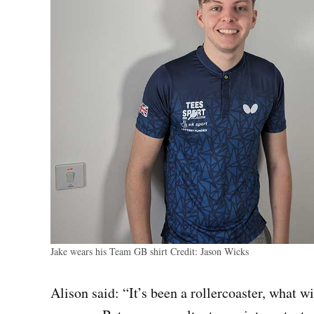
Jake wears his Team GB shirt
Credit:
Jason Wicks
Alison said: “It’s been a rollercoaster, what