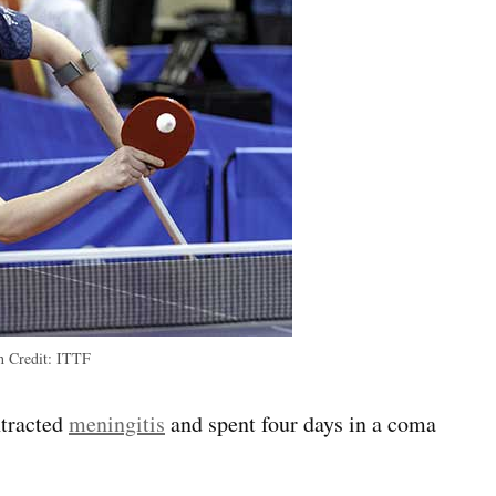
th
Credit:
ITTF
ntracted
meningitis
and spent four days in a coma