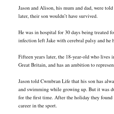
Jason and Alison, his mum and dad, were told t
later, their son wouldn’t have survived.
He was in hospital for 30 days being treated f
infection left Jake with cerebral palsy and he 
Fifteen years later, the 18-year-old who lives 
Great Britain, and has an ambition to represe
Jason told Cwmbran Life that his son has alwa
and swimming while growing up. But it was dur
for the first time. After the holiday they foun
career in the sport.