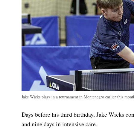
Jake Wicks plays in a tournament in Montenegro earlier this mon
Days before his third birthday, Jake Wicks co
and nine days in intensive care.