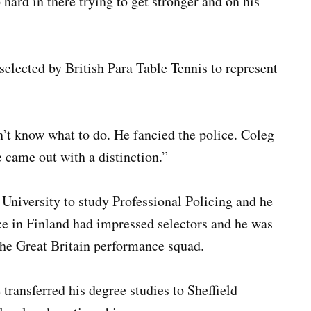
ard in there trying to get stronger and on his
selected by British Para Table Tennis to represent
n’t know what to do. He fancied the police. Coleg
came out with a distinction.”
 University to study Professional Policing and he
ce in Finland had impressed selectors and he was
 the Great Britain performance squad.
 transferred his degree studies to Sheffield