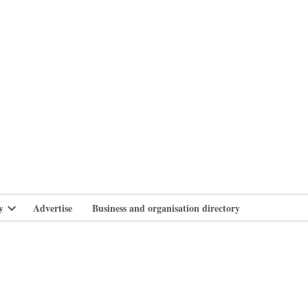
branlife
y
Advertise
Business and organisation directory
Open
dropdown
menu