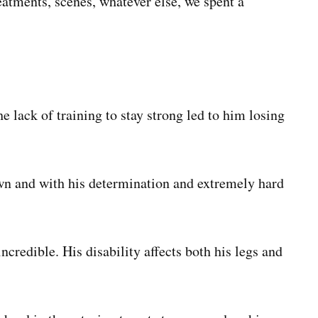
atments, scenes, whatever else, we spent a
 lack of training to stay strong led to him losing
wn and with his determination and extremely hard
ncredible. His disability affects both his legs and