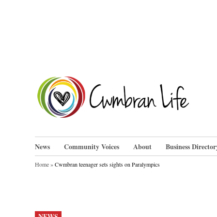
Skip
to
content
Cwm
News
Community Voices
About
Business Director
Home
»
Cwmbran teenager sets sights on Paralympics
POSTED
NEWS