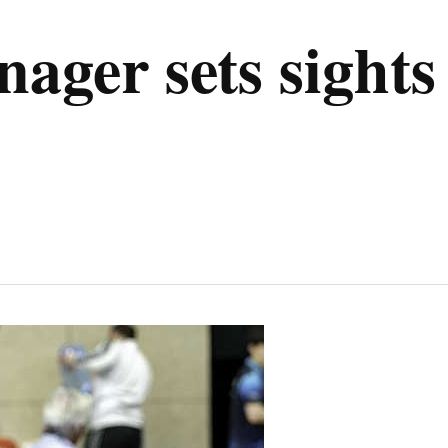
ger sets sights