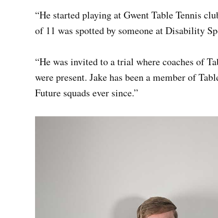
“He started playing at Gwent Table Tennis cl
of 11 was spotted by someone at Disability Sp
“He was invited to a trial where coaches of T
were present. Jake has been a member of Tabl
Future squads ever since.”