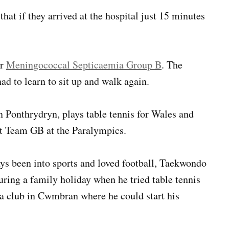
hat if they arrived at the hospital just 15 minutes
or
Meningococcal Septicaemia Group B
. The
had to learn to sit up and walk again.
in Ponthrydryn, plays table tennis for Wales and
nt Team GB at the Paralympics.
ys been into sports and loved football, Taekwondo
ing a family holiday when he tried table tennis
d a club in Cwmbran where he could start his