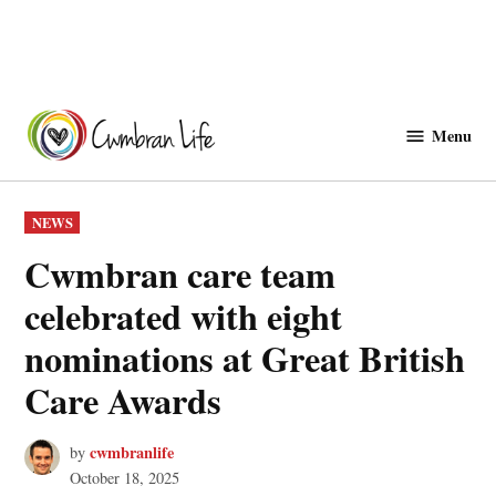
Skip
to
Menu
Cwmbranlife
content
POSTED
NEWS
IN
Cwmbran care team
celebrated with eight
nominations at Great British
Care Awards
cwmbranlife
by
October 18, 2025