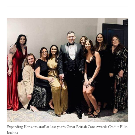
Expanding Horizons staff at last year's Great British Care Awards
Credit:
Ellis
Jenkins