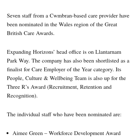
Seven staff from a Cwmbran-based care provider have
been nominated in the Wales region of the Great
British Care Awards.
Expanding Horizons’ head office is on Llantarnam
Park Way. The company has also been shortlisted as a
finalist for Care Employer of the Year category. Its
People, Culture & Wellbeing Team is also up for the
Three R’s Award (Recruitment, Retention and
Recognition).
The individual staff who have been nominated are:
Aimee Green – Workforce Development Award