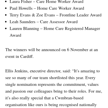
Laura Fisher – Care Home Worker Award
Paul Howells – Home Care Worker Award
Terry Evans & Zoe Evans – Frontline Leader Award
Leah Saunders – Care Assessor Award
Lauren Blanning – Home Care Registered Manager
Award
The winners will be announced on 6 November at an
event in Cardiff.
Ellis Jenkins, executive director, said: “It’s amazing to
see so many of our team shortlisted this year. Every
single nomination represents the commitment, values
and passion our colleagues bring to their roles. For me,
it’s also really special that a Cwmbran-based
organisation like ours is being recognised nationally