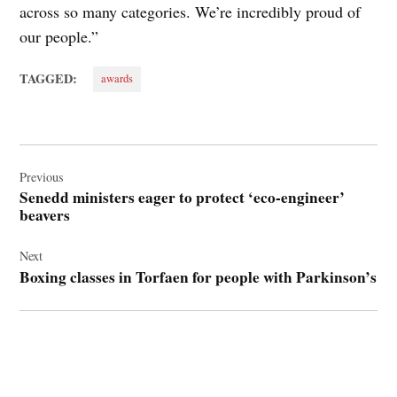
across so many categories. We’re incredibly proud of
our people.”
TAGGED:
awards
Post
navigation
Previous
Senedd ministers eager to protect ‘eco-engineer’
beavers
Next
Boxing classes in Torfaen for people with Parkinson’s