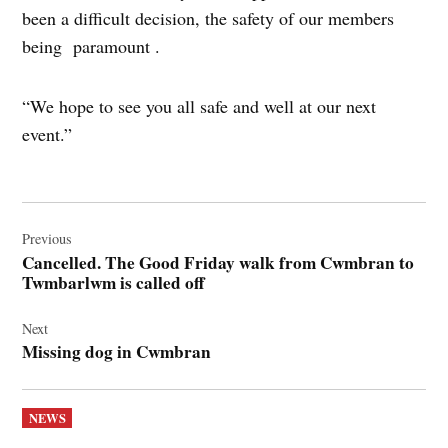
been a difficult decision, the safety of our members
being paramount .
“We hope to see you all safe and well at our next
event.”
Post
navigation
Previous
Cancelled. The Good Friday walk from Cwmbran to
Twmbarlwm is called off
Next
Missing dog in Cwmbran
POSTED
NEWS
IN