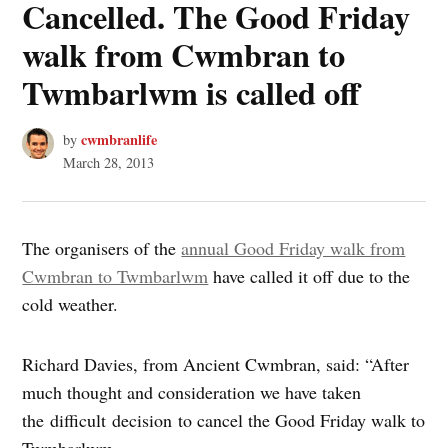
Cancelled. The Good Friday
walk from Cwmbran to
Twmbarlwm is called off
cwmbranlife
by
March 28, 2013
The organisers of the
annual Good Friday walk from
Cwmbran to Twmbarlwm
have called it off due to the
cold weather.
Richard Davies, from Ancient Cwmbran, said: “After
much thought and consideration we have taken
the difficult decision to cancel the Good Friday walk to
Twmbarlwm.