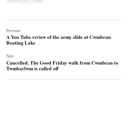
Post
navigation
Previous
A You Tube review of the army slide at Cwmbran
Boating Lake
Next
Cancelled. The Good Friday walk from Cwmbran to
Twmbarlwm is called off