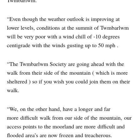
“Even though the weather outlook is improving at
lower levels, conditions at the summit of Twmbarlwm
will be very poor with a wind chill of -10 degrees
centigrade with the winds gusting up to 50 mph .
“The Twmbarlwm Society are going ahead with the
walk from their side of the mountain ( which is more
sheltered ) so if you wish you could join them on their
walk.
“We, on the other hand, have a longer and far
more difficult walk from our side of the mountain, our
access points to the moorland are more difficult and
flooded area’s are now frozen and treacherous.