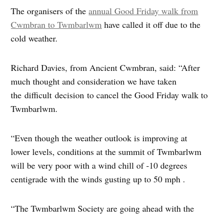
The organisers of the
annual Good Friday walk from
Cwmbran to Twmbarlwm
have called it off due to the
cold weather.
Richard Davies, from Ancient Cwmbran, said: “After
much thought and consideration we have taken
the difficult decision to cancel the Good Friday walk to
Twmbarlwm.
“Even though the weather outlook is improving at
lower levels, conditions at the summit of Twmbarlwm
will be very poor with a wind chill of -10 degrees
centigrade with the winds gusting up to 50 mph .
“The Twmbarlwm Society are going ahead with the