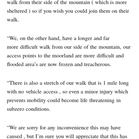
walk from their side of the mountain ( which is more
sheltered ) so if you wish you could join them on their
walk.
“We, on the other hand, have a longer and far
more difficult walk from our side of the mountain, our
access points to the moorland are more difficult and
flooded area’s are now frozen and treacherous.
“There is also a stretch of our walk that is 1 mile long
with no vehicle access , so even a minor injury which
prevents mobility could become life threatening in
subzero conditions.
“We are sorry for any inconvenience this may have
caused , but I’m sure you will appreciate that this has