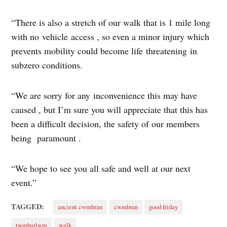
“There is also a stretch of our walk that is 1 mile long
with no vehicle access , so even a minor injury which
prevents mobility could become life threatening in
subzero conditions.
“We are sorry for any inconvenience this may have
caused , but I’m sure you will appreciate that this has
been a difficult decision, the safety of our members
being paramount .
“We hope to see you all safe and well at our next
event.”
TAGGED:
ancient cwmbran
cwmbran
good friday
twmbarlwm
walk