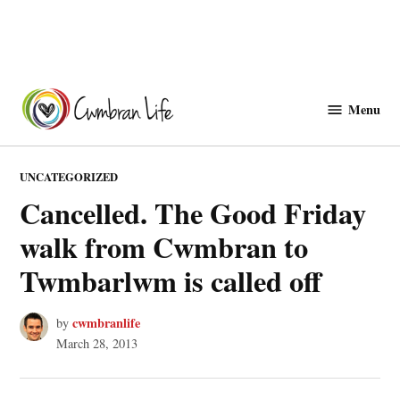
Skip
to
Menu
Cwmbranlife
content
POSTED
UNCATEGORIZED
IN
Cancelled. The Good Friday
walk from Cwmbran to
Twmbarlwm is called off
cwmbranlife
by
March 28, 2013