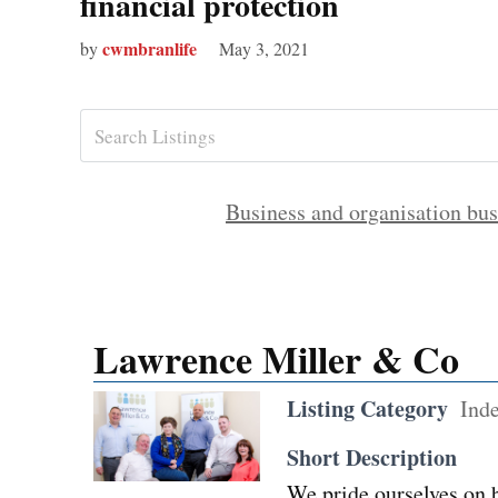
financial protection
cwmbranlife
by
May 3, 2021
Business and organisation bus
Lawrence Miller & Co
Listing Category
Ind
Short Description
We pride ourselves on b