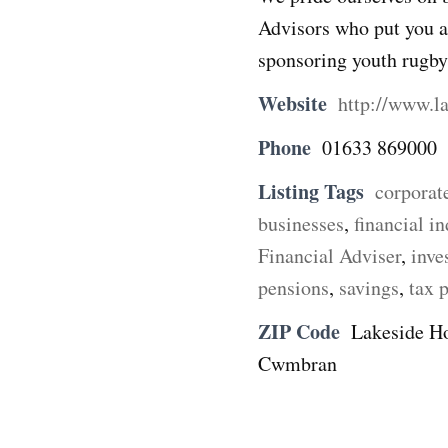
Advisors who put you at
sponsoring youth rugb
Website
http://www.l
Phone
01633 869000
Listing Tags
corporat
businesses
,
financial i
Financial Adviser
,
inve
pensions
,
savings
,
tax 
ZIP Code
Lakeside Ho
Cwmbran