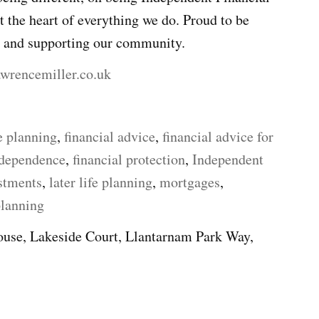
 the heart of everything we do. Proud to be
y and supporting our community.
awrencemiller.co.uk
e planning
,
financial advice
,
financial advice for
ndependence
,
financial protection
,
Independent
stments
,
later life planning
,
mortgages
,
planning
use, Lakeside Court, Llantarnam Park Way,