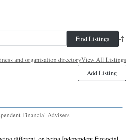
Advance
iness and organisation directory
View All Listings
Add Listing
ependent Financial Advisers
eing different, on being Independent Financial