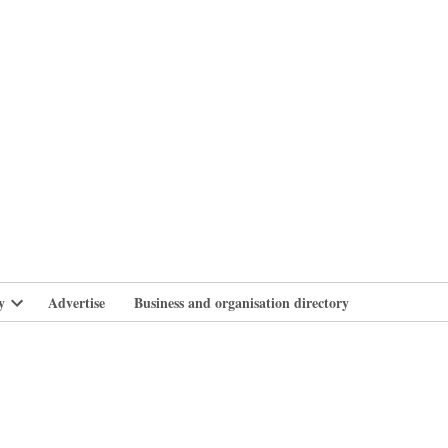
branlife
y
Advertise
Business and organisation directory
Open
dropdown
menu