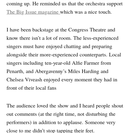
coming up. He reminded us that the orchestra support
The Big Issue magazine
which was a nice touch.
I have been backstage at the Congress Theatre and
know there isn’t a lot of room. The less-experienced
singers must have enjoyed chatting and preparing
alongside their more-experienced counterparts. Local
singers including ten-year-old Alfie Farmer from
Penarth, and Abergavenny’s Miles Harding and
Chelsea Viveash enjoyed every moment they had in
front of their local fans
The audience loved the show and I heard people shout
out comments (at the right time, not disturbing the
performers) in addition to applause. Someone very
close to me didn’t stop tapping their feet.