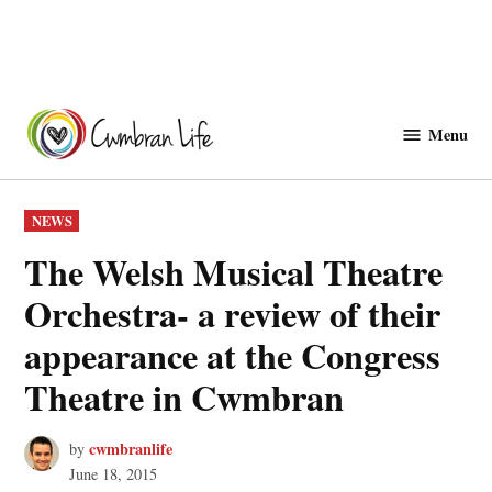
Skip
to
Menu
Cwmbranlife
content
POSTED
NEWS
IN
The Welsh Musical Theatre
Orchestra- a review of their
appearance at the Congress
Theatre in Cwmbran
cwmbranlife
by
June 18, 2015