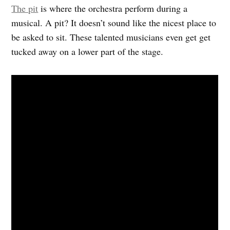
The pit
is where the orchestra perform during a
musical. A pit? It doesn’t sound like the nicest place to
be asked to sit. These talented musicians even get get
tucked away on a lower part of the stage.