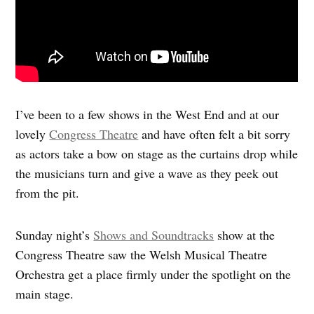
I’ve been to a few shows in the West End and at our
lovely
Congress Theatre
and have often felt a bit sorry
as actors take a bow on stage as the curtains drop while
the musicians turn and give a wave as they peek out
from the pit.
Sunday night’s
Shows and Soundtracks
show at the
Congress Theatre saw the Welsh Musical Theatre
Orchestra get a place firmly under the spotlight on the
main stage.