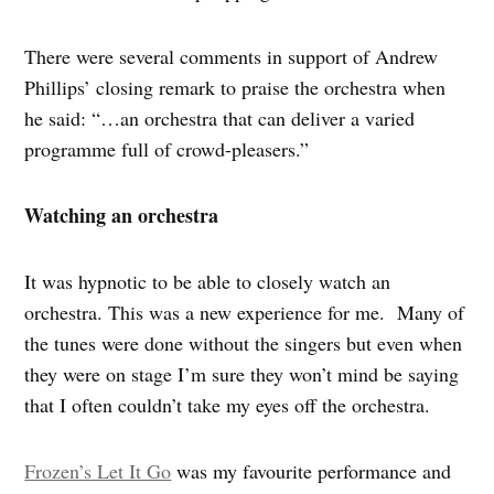
There were several comments in support of Andrew
Phillips’ closing remark to praise the orchestra when
he said: “…an orchestra that can deliver a varied
programme full of crowd-pleasers.”
Watching an orchestra
It was hypnotic to be able to closely watch an
orchestra. This was a new experience for me. Many of
the tunes were done without the singers but even when
they were on stage I’m sure they won’t mind be saying
that I often couldn’t take my eyes off the orchestra.
Frozen’s Let It Go
was my favourite performance and