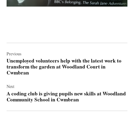
Post
navigation
Previous
Unemployed volunteers help with the latest work to
transform the garden at Woodland Court in
Cwmbran
Next
A coding club is giving pupils new skills at Woodland
Community School in Cwmbran