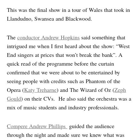
This was the final show in a tour of Wales that took in
Llandudno, Swansea and Blackwood.
The
conductor Andrew Hopkins
said something that
intrigued me when I first heard about the show: “West
End singers at prices that won’t break the bank”. A
quick read of the programme before the curtain
confirmed that we were about to be entertained by
seeing people with credits such as Phantom of the
Opera (
Katy Treharne
) and The Wizard of Oz (
Zeph
Gould
) on their CVs. He also said the orchestra was a
mix of music students and industry professionals.
Compere Andrew Phillips
guided the audience
through the night and made sure we knew what was