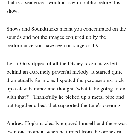
that is a sentence I wouldn’t say in public before this
show.
Shows and Soundtracks meant you concentrated on the
sounds and not the images conjured up by the
performance you have seen on stage or TV.
Let It Go stripped of all the Disney razzmatazz left
behind an extremely powerful melody. It started quite
dramatically for me as I spotted the percussionist pick
up a claw hammer and thought ‘what is he going to do
with that?’ Thankfully he picked up a metal pipe and
put together a beat that supported the tune’s opening.
Andrew Hopkins clearly enjoyed himself and there was
even one moment when he turned from the orchestra