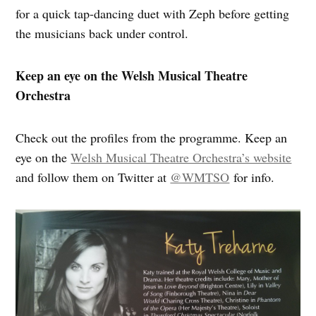
for a quick tap-dancing duet with Zeph before getting
the musicians back under control.
Keep an eye on the Welsh Musical Theatre
Orchestra
Check out the profiles from the programme. Keep an
eye on the
Welsh Musical Theatre Orchestra’s website
and follow them on Twitter at
@WMTSO
for info.