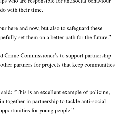
ups who are responsible for antisocial behaviour
do with their time.
ur here and now, but also to safeguard these
efully set them on a better path for the future.”
and Crime Commissioner’s to support partnership
 other partners for projects that keep communities
aid: “This is an excellent example of policing,
in together in partnership to tackle anti-social
 opportunities for young people.”