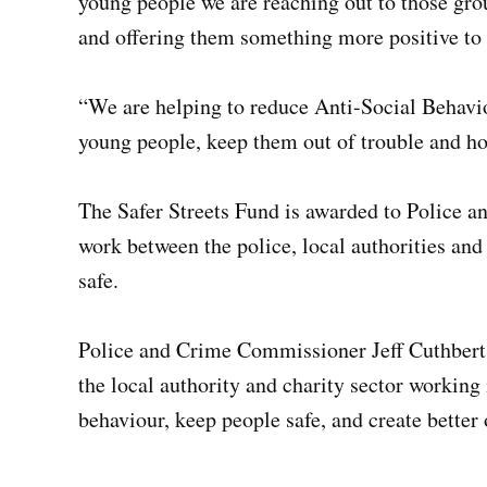
young people we are reaching out to those gro
and offering them something more positive to 
“We are helping to reduce Anti-Social Behavio
young people, keep them out of trouble and hop
The Safer Streets Fund is awarded to Police 
work between the police, local authorities and
safe.
Police and Crime Commissioner Jeff Cuthbert s
the local authority and charity sector working 
behaviour, keep people safe, and create better