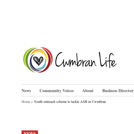
Skip
to
content
Cwm
News
Community Voices
About
Business Director
Home
»
Youth outreach scheme to tackle ASB in Cwmbran
POSTED
NEWS