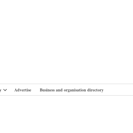
branlife
y
Advertise
Business and organisation directory
Open
dropdown
menu