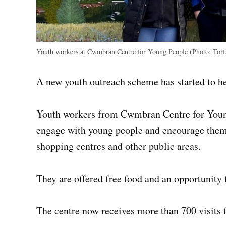
Youth workers at Cwmbran Centre for Young People (Photo: Torf
A new youth outreach scheme has started to h
Youth workers from Cwmbran Centre for Young
engage with young people and encourage them 
shopping centres and other public areas.
They are offered free food and an opportunity t
The centre now receives more than 700 visits