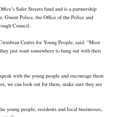
fice’s Safer Streets fund and is a partnership
 Gwent Police, the Office of the Police and
rough Council.
 Cwmbran Centre for Young People, said: “Most
 they just want somewhere to hang out with their
, speak with the young people and encourage them
re, we can look out for them, make sure they are
he young people, residents and local businesses,