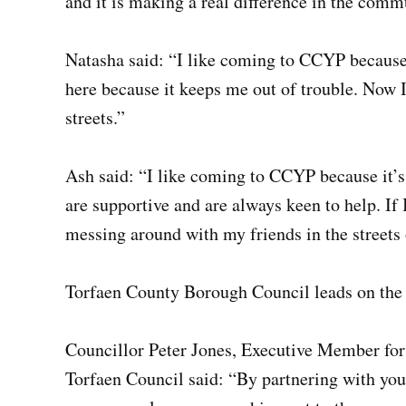
and it is making a real difference in the comm
Natasha said: “I like coming to CCYP because i
here because it keeps me out of trouble. Now I
streets.”
Ash said: “I like coming to CCYP because it’s 
are supportive and are always keen to help. I
messing around with my friends in the streets
Torfaen County Borough Council leads on the
Councillor Peter Jones, Executive Member fo
Torfaen Council said: “By partnering with yo