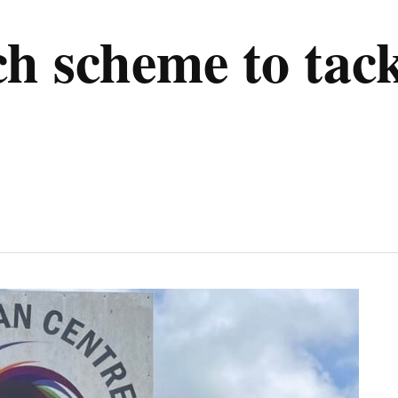
h scheme to tac