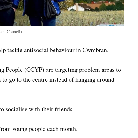
aen Council)
elp tackle antisocial behaviour in Cwmbran.
 People (CCYP) are targeting problem areas to
to go to the centre instead of hanging around
o socialise with their friends.
 from young people each month.