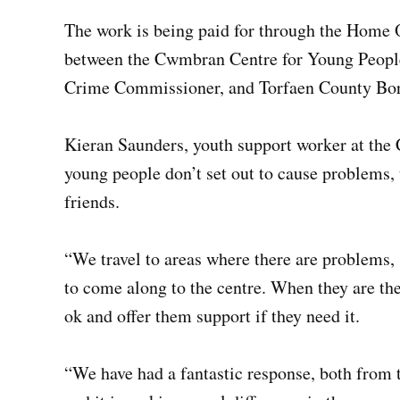
The work is being paid for through the Home Of
between the Cwmbran Centre for Young People,
Crime Commissioner, and Torfaen County Bo
Kieran Saunders, youth support worker at the
young people don’t set out to cause problems,
friends.
“We travel to areas where there are problems
to come along to the centre. When they are the
ok and offer them support if they need it.
“We have had a fantastic response, both from t