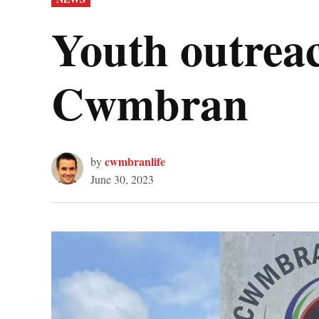
IN
Youth outreac
Cwmbran
cwmbranlife
by
June 30, 2023