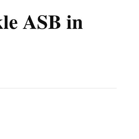
kle ASB in