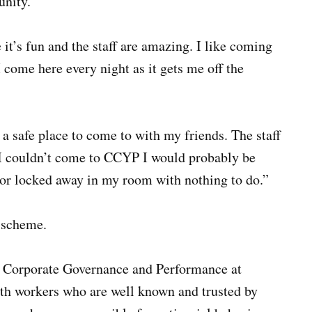
unity.”
t’s fun and the staff are amazing. I like coming
 come here every night as it gets me off the
a safe place to come to with my friends. The staff
f I couldn’t come to CCYP I would probably be
 or locked away in my room with nothing to do.”
 scheme.
r Corporate Governance and Performance at
uth workers who are well known and trusted by