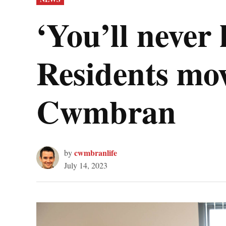
IN
‘You’ll never
Residents mov
Cwmbran
cwmbranlife
by
July 14, 2023