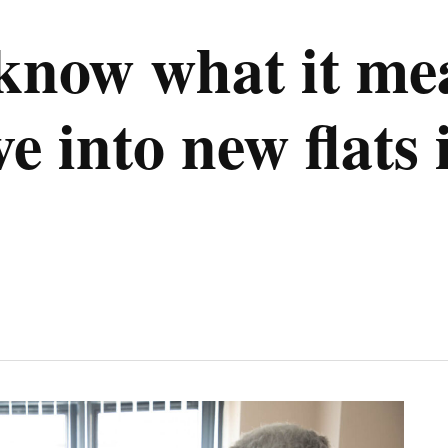
 know what it me
e into new flats 