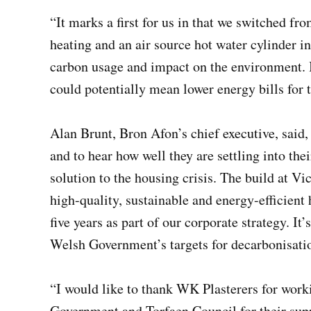
“It marks a first for us in that we switched fro
heating and an air source hot water cylinder in
carbon usage and impact on the environment. I
could potentially mean lower energy bills for 
Alan Brunt, Bron Afon’s chief executive, said,
and to hear how well they are settling into th
solution to the housing crisis. The build at Vic
high-quality, sustainable and energy-efficient
five years as part of our corporate strategy. I
Welsh Government’s targets for decarbonisati
“I would like to thank WK Plasterers for work
Government and Torfaen Council for their sup