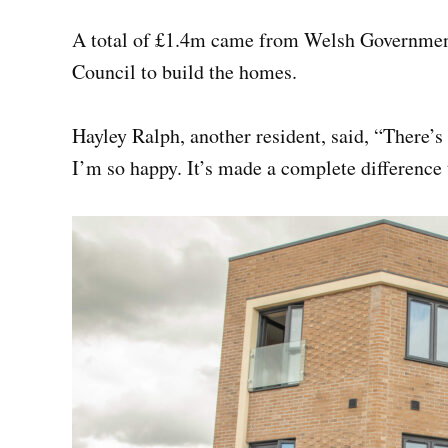
A total of £1.4m came from Welsh Government
Council to build the homes.
Hayley Ralph, another resident, said, “There’s
I’m so happy. It’s made a complete difference