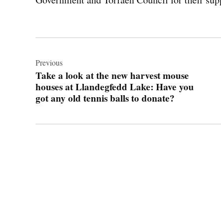
Post
navigation
Previous
Take a look at the new harvest mouse
houses at Llandegfedd Lake: Have you
got any old tennis balls to donate?