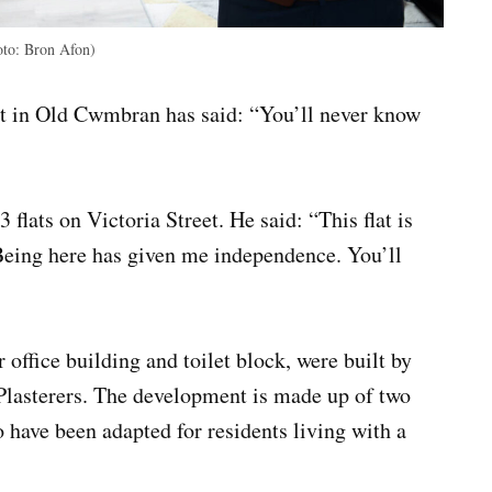
oto: Bron Afon)
at in Old Cwmbran has said: “You’ll never know
 flats on Victoria Street. He said: “This flat is
Being here has given me independence. You’ll
office building and toilet block, were built by
Plasterers. The development is made up of two
o have been adapted for residents living with a