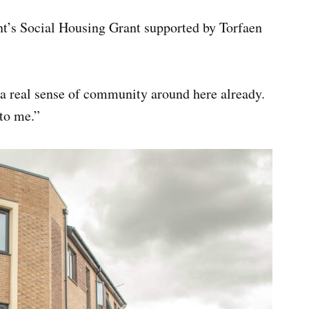
’s Social Housing Grant supported by Torfaen
 a real sense of community around here already.
 to me.”