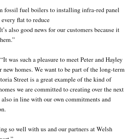
m fossil fuel boilers to installing infra-red panel
 every flat to reduce
t’s also good news for our customers because it
them.”
 “It was such a pleasure to meet Peter and Hayley
eir new homes. We want to be part of the long-term
toria Street is a great example of the kind of
 homes we are committed to creating over the next
t’s also in line with our own commitments and
on.
ing so well with us and our partners at Welsh
port.”