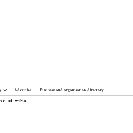
branlife
y
Advertise
Business and organisation directory
Open
dropdown
ats in Old Cwmbran
menu