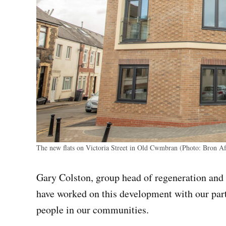
The new flats on Victoria Street in Old Cwmbran (Photo: Bron A
Gary Colston, group head of regeneration and
have worked on this development with our par
people in our communities.