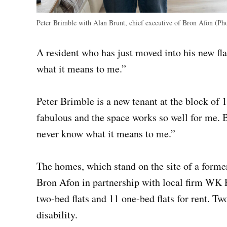
Peter Brimble with Alan Brunt, chief executive of Bron Afon (Ph
A resident who has just moved into his new fl
what it means to me.”
Peter Brimble is a new tenant at the block of 13
fabulous and the space works so well for me. 
never know what it means to me.”
The homes, which stand on the site of a former 
Bron Afon in partnership with local firm WK 
two-bed flats and 11 one-bed flats for rent. Tw
disability.