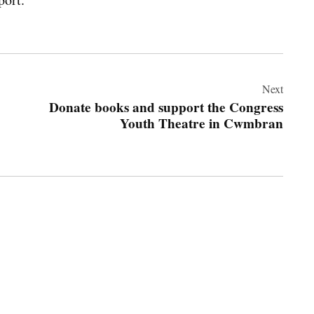
Next
Donate books and support the Congress
Youth Theatre in Cwmbran