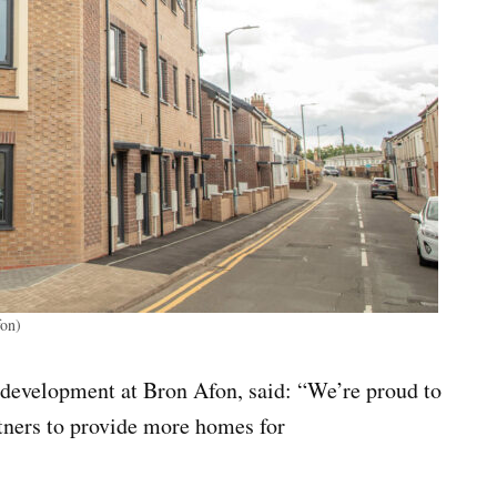
fon)
 development at Bron Afon, said: “We’re proud to
tners to provide more homes for