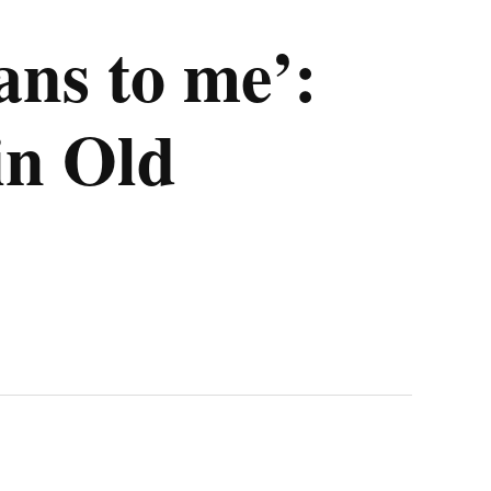
ans to me’:
in Old