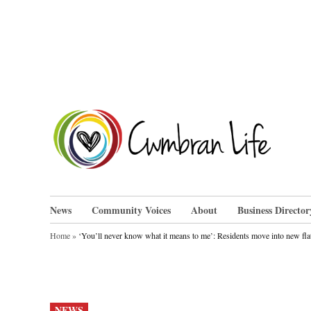
Skip
to
content
Cwm
News
Community Voices
About
Business Director
Home
»
‘You’ll never know what it means to me’: Residents move into new fl
POSTED
NEWS