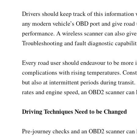
Drivers should keep track of this information
any modern vehicle’s OBD port and give road u
performance. A wireless scanner can also give 
Troubleshooting and fault diagnostic capabilit
Every road user should endeavour to be more i
complications with rising temperatures. Const
but also at intermittent periods during transi
rates and engine speed, an OBD2 scanner can k
Driving Techniques Need to be Changed
Pre-journey checks and an OBD2 scanner can h