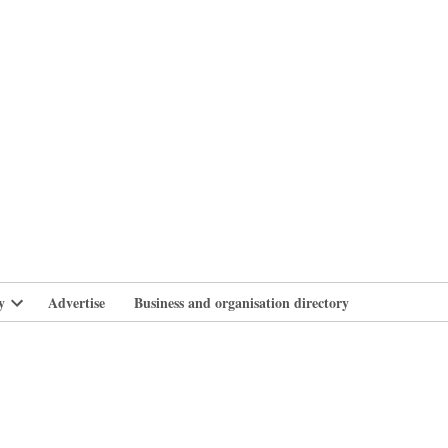
branlife
y
Advertise
Business and organisation directory
Open
dropdown
menu