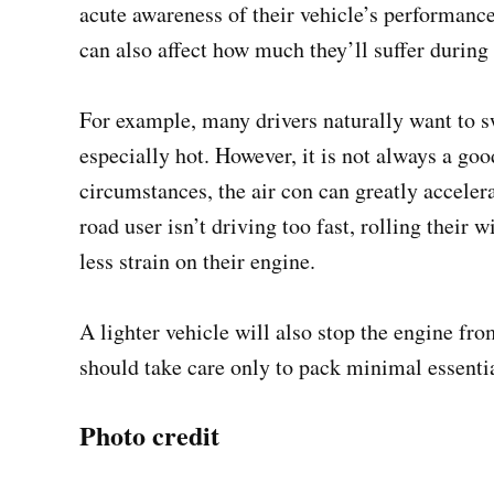
acute awareness of their vehicle’s performance.
can also affect how much they’ll suffer during
For example, many drivers naturally want to sw
especially hot. However, it is not always a go
circumstances, the air con can greatly accelerat
road user isn’t driving too fast, rolling their 
less strain on their engine.
A lighter vehicle will also stop the engine fr
should take care only to pack minimal essential
Photo credit