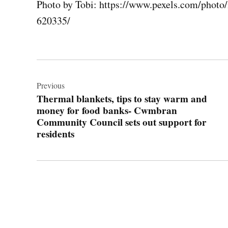
Photo by Tobi: https://www.pexels.com/photo
620335/
Post
navigation
Previous
Thermal blankets, tips to stay warm and
money for food banks- Cwmbran
Community Council sets out support for
residents