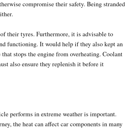
 otherwise compromise their safety. Being stranded
either.
f their tyres. Furthermore, it is advisable to
and functioning. It would help if they also kept an
 that stops the engine from overheating. Coolant
ust also ensure they replenish it before it
cle performs in extreme weather is important.
urney, the heat can affect car components in many