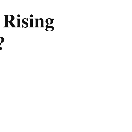
 Rising
?