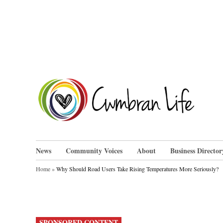
Skip
to
content
Cwm
News
Community Voices
About
Business Director
Home
»
Why Should Road Users Take Rising Temperatures More Seriously?
POSTED
SPONSORED CONTENT