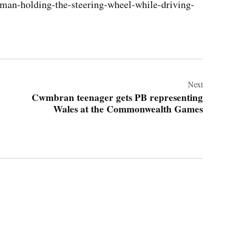
/man-holding-the-steering-wheel-while-driving-
Next
Cwmbran teenager gets PB representing
Wales at the Commonwealth Games