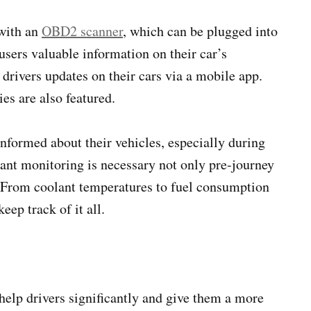
 with an
OBD2 scanner
, which can be plugged into
sers valuable information on their car’s
drivers updates on their cars via a mobile app.
ies are also featured.
nformed about their vehicles, especially during
ant monitoring is necessary not only pre-journey
t. From coolant temperatures to fuel consumption
eep track of it all.
elp drivers significantly and give them a more