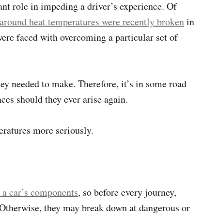
nt role in impeding a driver’s experience. Of
 around heat temperatures were recently broken
in
were faced with overcoming a particular set of
y needed to make. Therefore, it’s in some road
nces should they ever arise again.
eratures more seriously.
n a car’s components
, so before every journey,
. Otherwise, they may break down at dangerous or