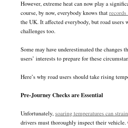
However, extreme heat can now play a significa
course, by now, everybody knows that
records
the UK. It affected everybody, but road users 
challenges too.
Some may have underestimated the changes the
users’ interests to prepare for these circumsta
Here’s why road users should take rising temp
Pre-Journey Checks are Essential
Unfortunately,
soaring temperatures can strai
drivers must thoroughly inspect their vehicle