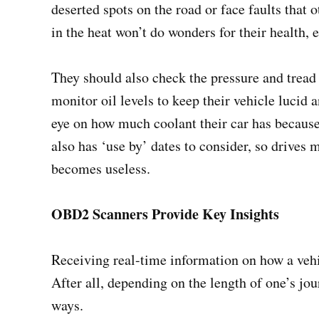
deserted spots on the road or face faults that
in the heat won’t do wonders for their health, 
They should also check the pressure and tread o
monitor oil levels to keep their vehicle lucid 
eye on how much coolant their car has because
also has ‘use by’ dates to consider, so drives m
becomes useless.
OBD2 Scanners Provide Key Insights
Receiving real-time information on how a vehi
After all, depending on the length of one’s jo
ways.