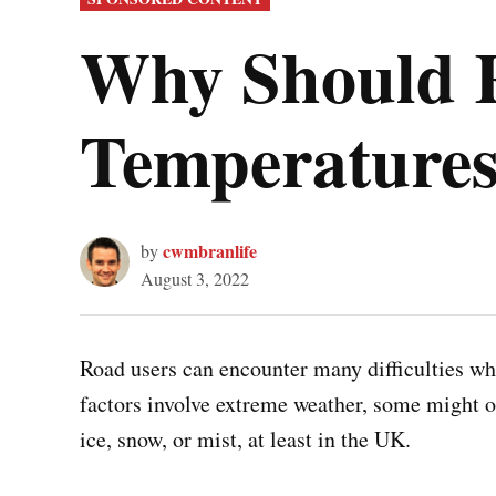
IN
Why Should R
Temperatures
cwmbranlife
by
August 3, 2022
Road users can encounter many difficulties wh
factors involve extreme weather, some might o
ice, snow, or mist, at least in the UK.