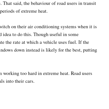
 That said, the behaviour of road users in transit
 periods of extreme heat.
itch on their air conditioning systems when it is
od idea to do this. Though useful in some
e the rate at which a vehicle uses fuel. If the
windows down instead is likely for the best, putting
om working too hard in extreme heat. Road users
s into their cars.