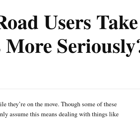
oad Users Take
 More Seriously
ile they’re on the move. Though some of these
nly assume this means dealing with things like