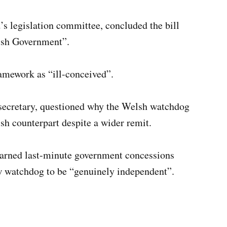
s legislation committee, concluded the bill
elsh Government”.
ramework as “ill-conceived”.
secretary, questioned why the Welsh watchdog
ish counterpart despite a wider remit.
arned last-minute government concessions
ew watchdog to be “genuinely independent”.