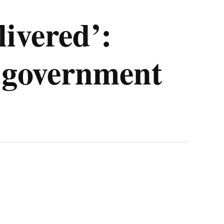
livered’:
n government