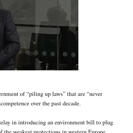
rnment of “piling up laws” that are “never
incompetence over the past decade.
elay in introducing an environment bill to plug
f the weakest protections in western Europe,