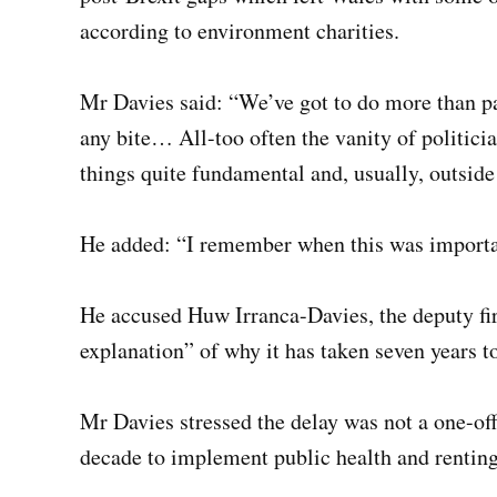
according to environment charities.
Mr Davies said: “We’ve got to do more than pa
any bite… All-too often the vanity of politici
things quite fundamental and, usually, outside
He added: “I remember when this was importa
He accused Huw Irranca-Davies, the deputy firs
explanation” of why it has taken seven years t
Mr Davies stressed the delay was not a one-off
decade to implement public health and renting