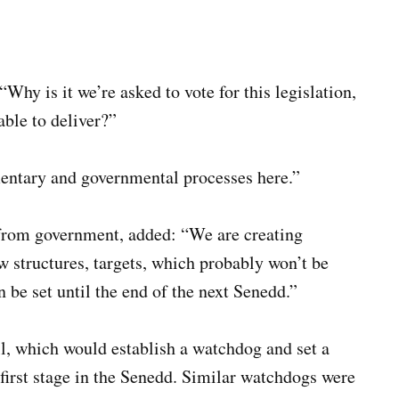
“Why is it we’re asked to vote for this legislation,
able to deliver?”
mentary and governmental processes here.”
from government, added: “We are creating
 structures, targets, which probably won’t be
en be set until the end of the next Senedd.”
, which would establish a watchdog and set a
 first stage in the Senedd. Similar watchdogs were