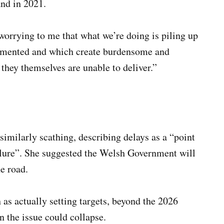
and in 2021.
worrying to me that what we’re doing is piling up
emented and which create burdensome and
ey themselves are unable to deliver.”
imilarly scathing, describing delays as a “point
ailure”. She suggested the Welsh Government will
e road.
 as actually setting targets, beyond the 2026
 the issue could collapse.