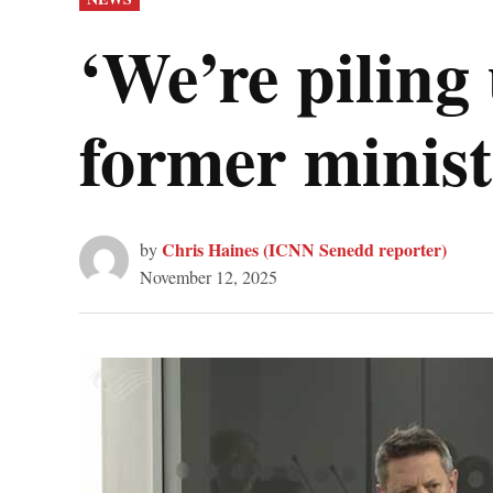
IN
‘We’re piling 
former minist
Chris Haines (ICNN Senedd reporter)
by
November 12, 2025