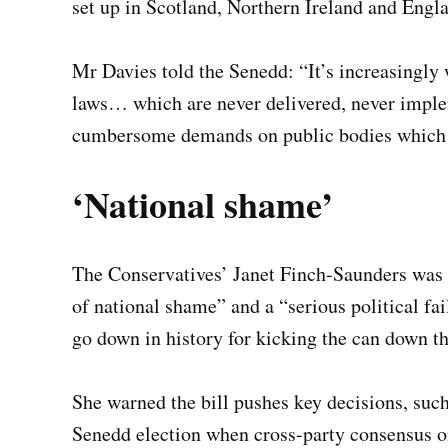
set up in Scotland, Northern Ireland and Engl
Mr Davies told the Senedd: “It’s increasingly 
laws… which are never delivered, never impl
cumbersome demands on public bodies which th
‘National shame’
The Conservatives’ Janet Finch-Saunders was s
of national shame” and a “serious political f
go down in history for kicking the can down th
She warned the bill pushes key decisions, such
Senedd election when cross-party consensus on