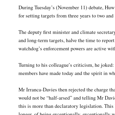
During Tuesday’s (November 11) debate, Huw I
for setting targets from three years to two an
The deputy first minister and climate secretar
and long-term targets, halve the time to repor
watchdog’s enforcement powers are active wit
Turning to his colleague’s criticism, he joke
members have made today and the spirit in wh
Mr Irranca-Davies then rejected the charge that
would not be “half-arsed” and telling Mr Davie
this is more than declaratory legislation. This 
longer, of being exceptionally, exceptionally w