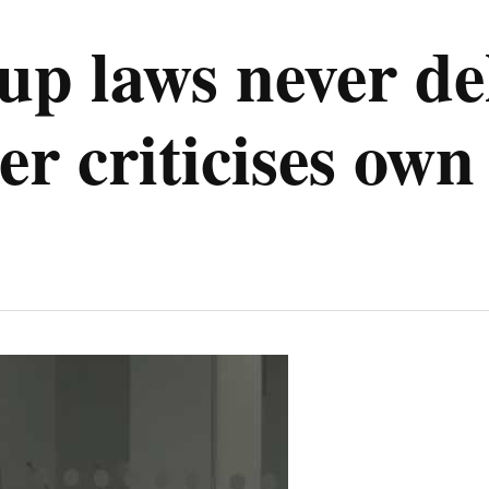
up laws never de
er criticises ow