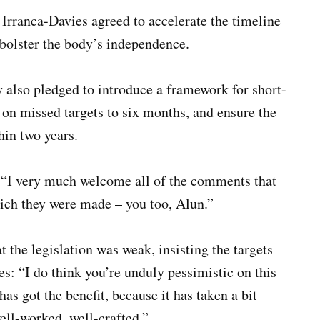
rranca-Davies agreed to accelerate the timeline
d bolster the body’s independence.
y also pledged to introduce a framework for short-
t on missed targets to six months, and ensure the
hin two years.
d: “I very much welcome all of the comments that
ich they were made – you too, Alun.”
 the legislation was weak, insisting the targets
s: “I do think you’re unduly pessimistic on this –
has got the benefit, because it has taken a bit
ell-worked, well-crafted.”