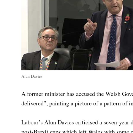
Alun Davies
A former minister has accused the Welsh Gove
delivered”, painting a picture of a pattern of 
Labour’s Alun Davies criticised a seven-year d
post-Brexit gaps which left Wales with some o