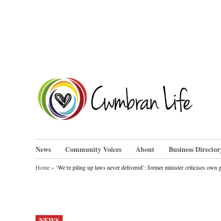
Skip
to
content
Cwm
News
Community Voices
About
Business Director
Home
»
‘We’re piling up laws never delivered’: former minister criticises own
POSTED
NEWS