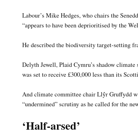
Labour’s Mike Hedges, who chairs the Senedd’
“appears to have been deprioritised by the W
He described the biodiversity target-setting f
Delyth Jewell, Plaid Cymru’s shadow climate 
was set to receive £300,000 less than its Scott
And climate committee chair Llŷr Gruffydd w
“undermined” scrutiny as he called for the n
‘Half-arsed’