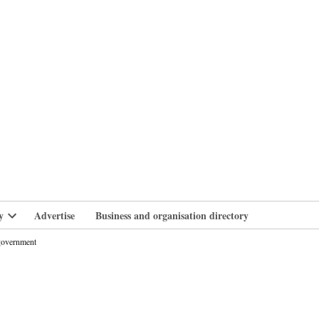
branlife
y
Advertise
Business and organisation directory
Open
dropdown
 government
menu