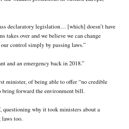
ss declaratory legislation… [which] doesn’t have
ans takes over and we believe we can change
 our control simply by passing laws.”
nt and an emergency back in 2018.”
t minister, of being able to offer “no credible
o bring forward the environment bill.
, questioning why it took ministers about a
 laws too.