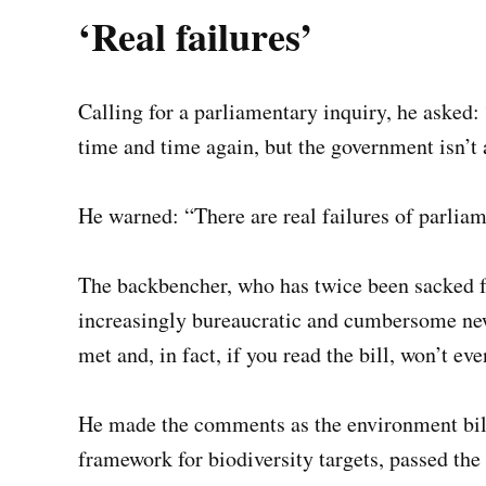
‘Real failures’
Calling for a parliamentary inquiry, he asked: 
time and time again, but the government isn’t 
He warned: “There are real failures of parlia
The backbencher, who has twice been sacked 
increasingly bureaucratic and cumbersome new
met and, in fact, if you read the bill, won’t ev
He made the comments as the environment bill
framework for biodiversity targets, passed the