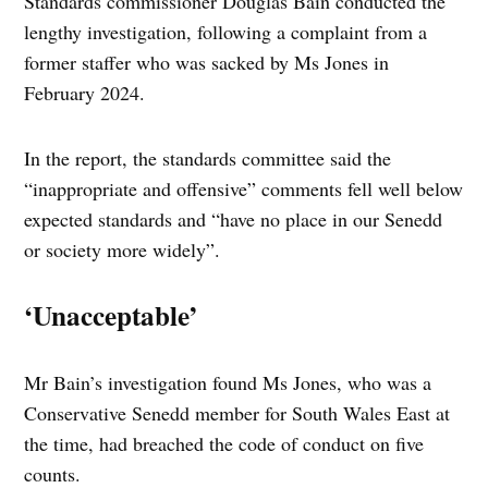
Standards commissioner Douglas Bain conducted the
lengthy investigation, following a complaint from a
former staffer who was sacked by Ms Jones in
February 2024.
In the report, the standards committee said the
“inappropriate and offensive” comments fell well below
expected standards and “have no place in our Senedd
or society more widely”.
‘Unacceptable’
Mr Bain’s investigation found Ms Jones, who was a
Conservative Senedd member for South Wales East at
the time, had breached the code of conduct on five
counts.