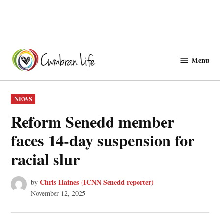
Skip
to
Menu
Cwmbranlife
content
POSTED
NEWS
IN
Reform Senedd member
faces 14-day suspension for
racial slur
Chris Haines (ICNN Senedd reporter)
by
November 12, 2025