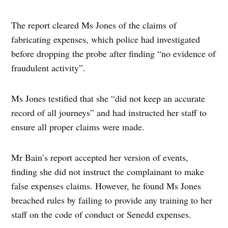
The report cleared Ms Jones of the claims of
fabricating expenses, which police had investigated
before dropping the probe after finding “no evidence of
fraudulent activity”.
Ms Jones testified that she “did not keep an accurate
record of all journeys” and had instructed her staff to
ensure all proper claims were made.
Mr Bain’s report accepted her version of events,
finding she did not instruct the complainant to make
false expenses claims. However, he found Ms Jones
breached rules by failing to provide any training to her
staff on the code of conduct or Senedd expenses.