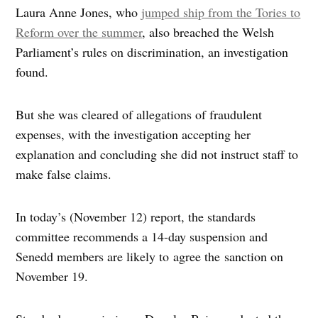
Laura Anne Jones, who
jumped ship from the Tories to
Reform over the summer
, also breached the Welsh
Parliament’s rules on discrimination, an investigation
found.
But she was cleared of allegations of fraudulent
expenses, with the investigation accepting her
explanation and concluding she did not instruct staff to
make false claims.
In today’s (November 12) report, the standards
committee recommends a 14-day suspension and
Senedd members are likely to agree the sanction on
November 19.