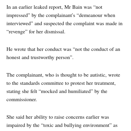
In an earlier leaked report, Mr Bain was “not
impressed” by the complainant’s “demeanour when
interviewed” and suspected the complaint was made in
“revenge” for her dismissal.
He wrote that her conduct was “not the conduct of an
honest and trustworthy person”.
The complainant, who is thought to be autistic, wrote
to the standards committee to protest her treatment,
stating she felt “mocked and humiliated” by the
commissioner.
She said her ability to raise concerns earlier was
impaired by the “toxic and bullying environment” as