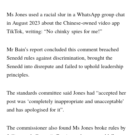
Ms Jones used a racial slur in a WhatsApp group chat
in August 2023 about the Chinese-owned video app
TikTok, writing: “No chinky spies for me!”
Mr Bain’s report concluded this comment breached
Senedd rules against discrimination, brought the
Senedd into disrepute and failed to uphold leadership
principles.
The standards committee said Jones had “accepted her
post was ‘completely inappropriate and unacceptable’
and has apologised for it”.
The commissioner also found Ms Jones broke rules by