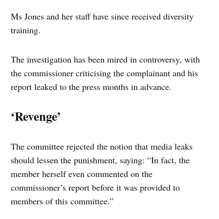
Ms Jones and her staff have since received diversity
training.
The investigation has been mired in controversy, with
the commissioner criticising the complainant and his
report leaked to the press months in advance.
‘Revenge’
The committee rejected the notion that media leaks
should lessen the punishment, saying: “In fact, the
member herself even commented on the
commissioner’s report before it was provided to
members of this committee.”