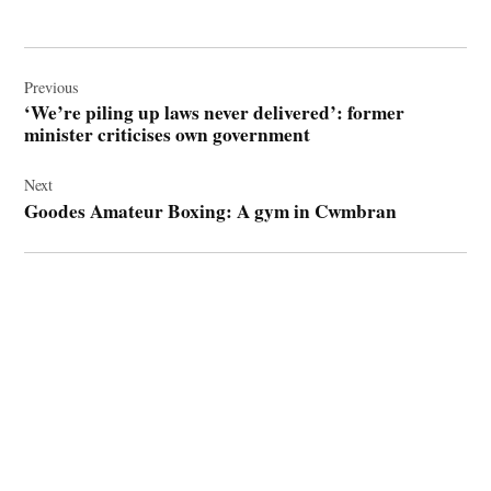
Post
navigation
Previous
‘We’re piling up laws never delivered’: former
minister criticises own government
Next
Goodes Amateur Boxing: A gym in Cwmbran