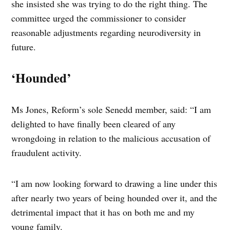
she insisted she was trying to do the right thing. The
committee urged the commissioner to consider
reasonable adjustments regarding neurodiversity in
future.
‘Hounded’
Ms Jones, Reform’s sole Senedd member, said: “I am
delighted to have finally been cleared of any
wrongdoing in relation to the malicious accusation of
fraudulent activity.
“I am now looking forward to drawing a line under this
after nearly two years of being hounded over it, and the
detrimental impact that it has on both me and my
young family.