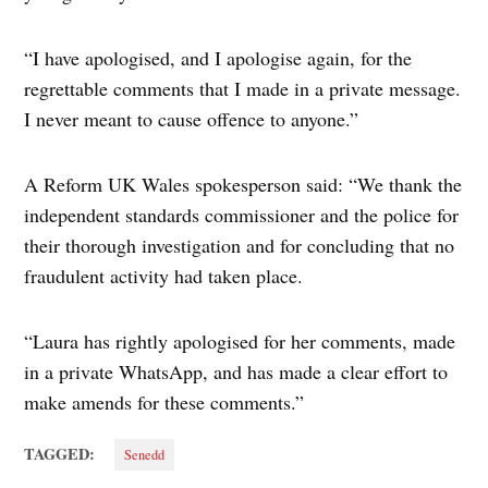
“I have apologised, and I apologise again, for the
regrettable comments that I made in a private message.
I never meant to cause offence to anyone.”
A Reform UK Wales spokesperson said: “We thank the
independent standards commissioner and the police for
their thorough investigation and for concluding that no
fraudulent activity had taken place.
“Laura has rightly apologised for her comments, made
in a private WhatsApp, and has made a clear effort to
make amends for these comments.”
TAGGED:
Senedd