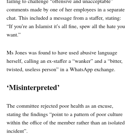
failing to challenge “offensive and unacceptable”
comments made by one of her employees in a separate
chat. This included a message from a staffer, stating:
“If you’re an Islamist it’s all fine, spew all the hate you
want.”
Ms Jones was found to have used abusive language
herself, calling an ex-staffer a “wanker” and a “bitter,
twisted, useless person” in a WhatsApp exchange.
‘Misinterpreted’
The committee rejected poor health as an excuse,
stating the findings “point to a pattern of poor culture
within the office of the member rather than an isolated
incident”.