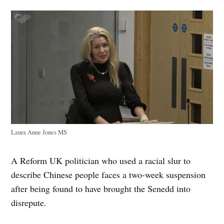
Laura Anne Jones MS
A Reform UK politician who used a racial slur to
describe Chinese people faces a two-week suspension
after being found to have brought the Senedd into
disrepute.