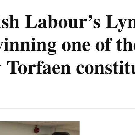
h Labour’s Lyn
inning one of the
 Torfaen consti