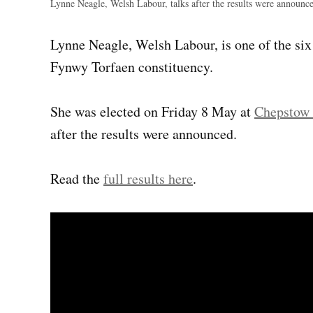
Lynne Neagle, Welsh Labour, talks after the results were announc
Lynne Neagle, Welsh Labour, is one of the si
Fynwy Torfaen constituency.
She was elected on Friday 8 May at
Chepstow 
after the results were announced.
Read the
full results here
.