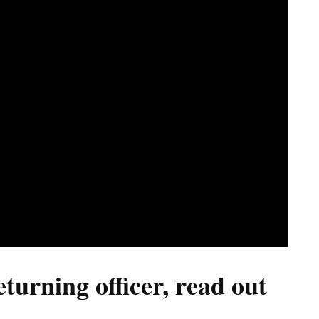
urning officer, read out