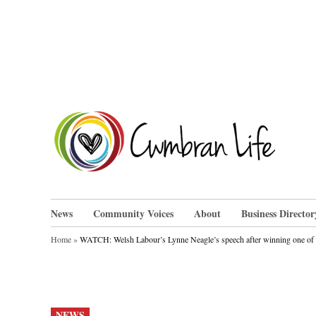
Skip
to
content
Cwm
News
Community Voices
About
Business Director
Home
»
WATCH: Welsh Labour’s Lynne Neagle’s speech after winning one of th
POSTED
NEWS