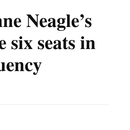
ne Neagle’s
 six seats in
tuency