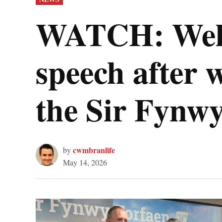
IN
WATCH: Wels
speech after w
the Sir Fynwy
cwmbranlife
by
May 14, 2026