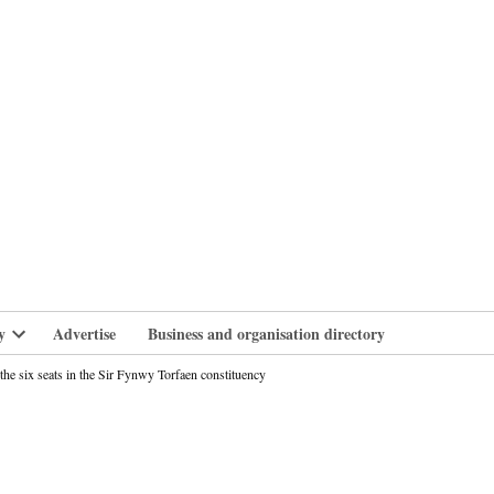
branlife
y
Advertise
Business and organisation directory
Open
dropdown
e six seats in the Sir Fynwy Torfaen constituency
menu