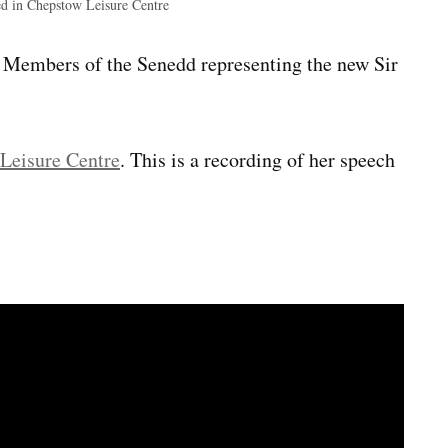
ed in Chepstow Leisure Centre
x Members of the Senedd representing the new Sir
Leisure Centre
. This is a recording of her speech