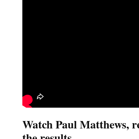
Watch Paul Matthews, ret
the results