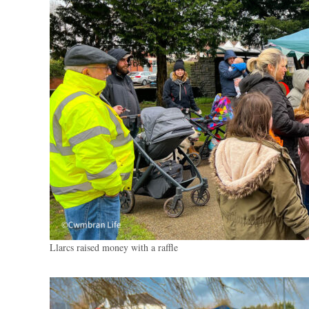
Llarcs raised money with a raffle