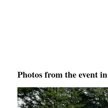
Photos from the event i