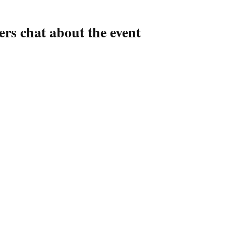
ers chat about the event