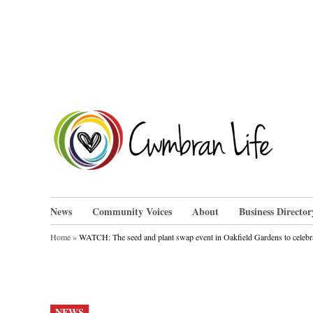
Skip
to
content
Cwm
News
Community Voices
About
Business Director
Home
»
WATCH: The seed and plant swap event in Oakfield Gardens to celebr
POSTED
NEWS