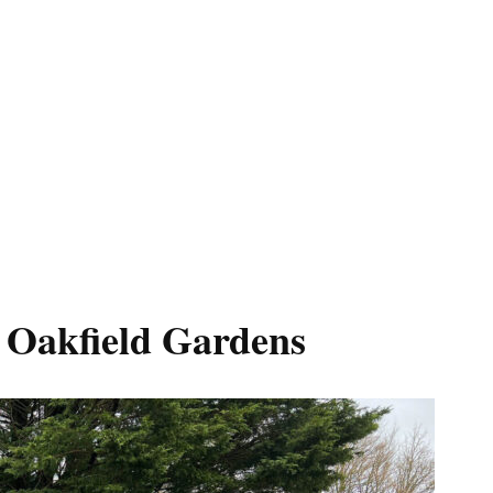
n Oakfield Gardens