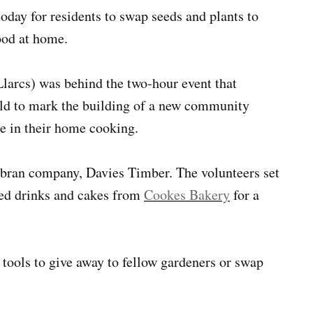
oday for residents to swap seeds and plants to
ood at home.
larcs) was behind the two-hour event that
eld to mark the building of a new community
se in their home cooking.
bran company, Davies Timber. The volunteers set
ered drinks and cakes from
Cookes Bakery
for a
tools to give away to fellow gardeners or swap