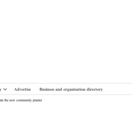
branlife
y
Advertise
Business and organisation directory
Open
dropdown
ate the new community planter
menu