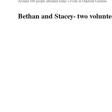
Around 100 people attended today’s event in Oakfield Gardens
Bethan and Stacey- two volunte