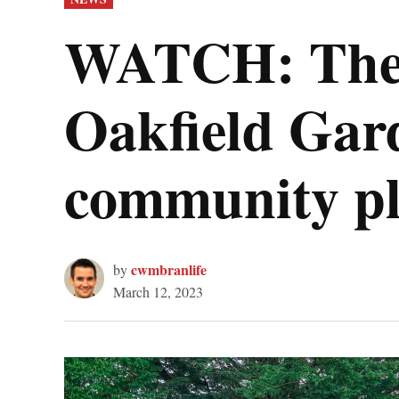
IN
WATCH: The s
Oakfield Gard
community pl
cwmbranlife
by
March 12, 2023