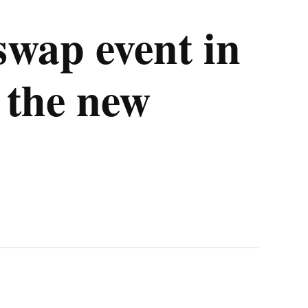
wap event in
 the new