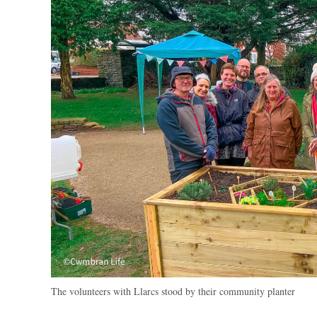
The volunteers with Llarcs stood by their community planter