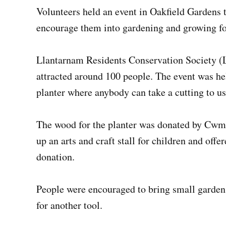
Volunteers held an event in Oakfield Gardens t
encourage them into gardening and growing f
Llantarnam Residents Conservation Society (L
attracted around 100 people. The event was h
planter where anybody can take a cutting to u
The wood for the planter was donated by Cwm
up an arts and craft stall for children and off
donation.
People were encouraged to bring small garden 
for another tool.