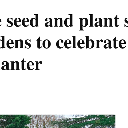
eed and plant s
ens to celebrate
anter