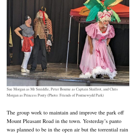
Sue Morgan as Mr Smiddle, Peter Bourne as Captain Skullrot, and Chris
Morgan as Princess Ponty (Photo: Friends of Pontnewydd Park)
The group work to maintain and improve the park off
Mount Pleasant Road in the town. Yesterday’s panto
was planned to be in the open air but the torrential rain