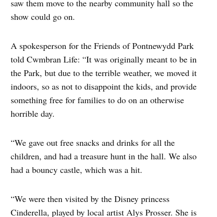
saw them move to the nearby community hall so the
show could go on.
A spokesperson for the Friends of Pontnewydd Park
told Cwmbran Life: “It was originally meant to be in
the Park, but due to the terrible weather, we moved it
indoors, so as not to disappoint the kids, and provide
something free for families to do on an otherwise
horrible day.
“We gave out free snacks and drinks for all the
children, and had a treasure hunt in the hall. We also
had a bouncy castle, which was a hit.
“We were then visited by the Disney princess
Cinderella, played by local artist Alys Prosser. She is