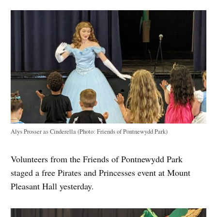
Alys Prosser as Cinderella (Photo: Friends of Pontnewydd Park)
Volunteers from the Friends of Pontnewydd Park
staged a free Pirates and Princesses event at Mount
Pleasant Hall yesterday.