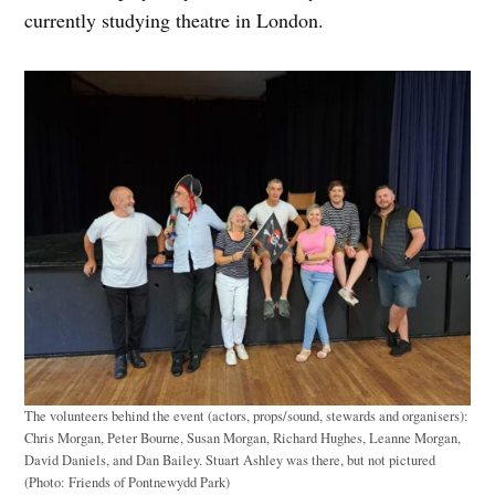
currently studying theatre in London.
The volunteers behind the event (actors, props/sound, stewards and organisers):
Chris Morgan, Peter Bourne, Susan Morgan, Richard Hughes, Leanne Morgan,
David Daniels, and Dan Bailey. Stuart Ashley was there, but not pictured
(Photo: Friends of Pontnewydd Park)