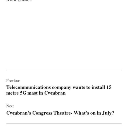
Post
navigation
Previous
Telecommunications company wants to install 15
metre 5G mast in Cwmbran
Next
Cwmbran’s Congress Theatre- What’s on in July?