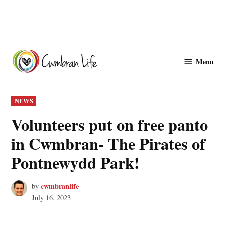
Skip
to
Menu
Cwmbranlife
content
POSTED
NEWS
IN
Volunteers put on free panto
in Cwmbran- The Pirates of
Pontnewydd Park!
cwmbranlife
by
July 16, 2023