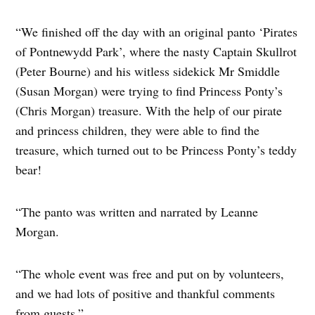
“We finished off the day with an original panto ‘Pirates
of Pontnewydd Park’, where the nasty Captain Skullrot
(Peter Bourne) and his witless sidekick Mr Smiddle
(Susan Morgan) were trying to find Princess Ponty’s
(Chris Morgan) treasure. With the help of our pirate
and princess children, they were able to find the
treasure, which turned out to be Princess Ponty’s teddy
bear!
“The panto was written and narrated by Leanne
Morgan.
“The whole event was free and put on by volunteers,
and we had lots of positive and thankful comments
from guests.”