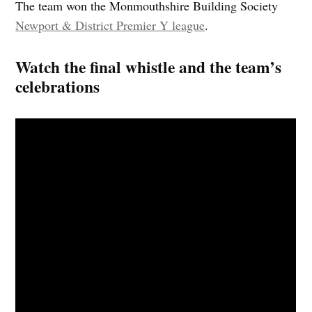
The team won the Monmouthshire Building Society
Newport & District Premier Y league
.
Watch the final whistle and the team’s
celebrations