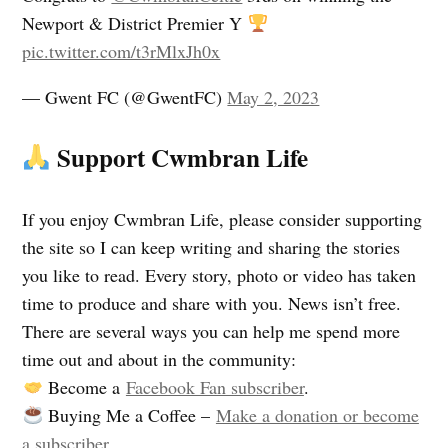
Newport & District Premier Y
pic.twitter.com/t3rMlxJh0x
— Gwent FC (@GwentFC)
May 2, 2023
Support Cwmbran Life
If you enjoy Cwmbran Life, please consider supporting
the site so I can keep writing and sharing the stories
you like to read. Every story, photo or video has taken
time to produce and share with you. News isn’t free.
There are several ways you can help me spend more
time out and about in the community:
Become a
Facebook Fan subscriber
.
Buying Me a Coffee –
Make a donation or become
a subscriber
.