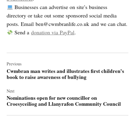
Businesses can advertise on site’s business
directory or take out some sponsored social media
posts. Email
ben@cwmbranlife.co.uk
and we can chat.
Send a
donation via PayPal
.
Post
navigation
Previous
Cwmbran man writes and illustrates first children’s
book to raise awareness of bullying
Next
Nominations open for new councillor on
Croesyceiliog and Llanyrafon Community Council