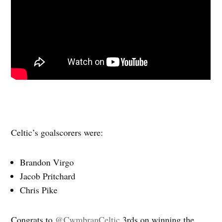
Celtic’s goalscorers were:
Brandon Virgo
Jacob Pritchard
Chris Pike
Congrats to
@CwmbranCeltic
3rds on winning the