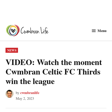
Skip
to
Menu
Cwmbranlife
content
POSTED
NEWS
IN
VIDEO: Watch the moment
Cwmbran Celtic FC Thirds
win the league
cwmbranlife
by
May 2, 2023