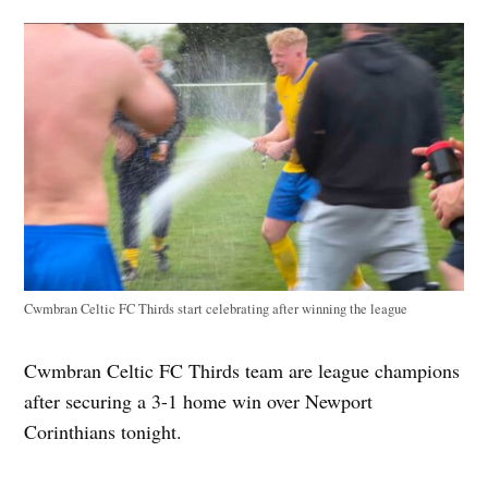
Cwmbran Celtic FC Thirds start celebrating after winning the league
Cwmbran Celtic FC Thirds team are league champions
after securing a 3-1 home win over Newport
Corinthians tonight.