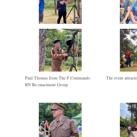
Paul Thomas from The P Commando
The event attracte
RN Re-enactment Group