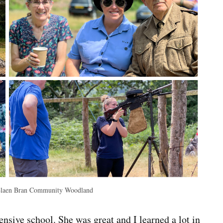
Blaen Bran Community Woodland
sive school. She was great and I learned a lot in