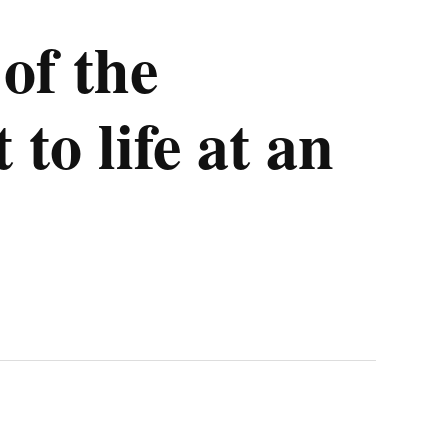
of the
o life at an