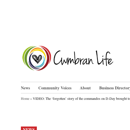
Skip
to
content
Cwm
News
Community Voices
About
Business Director
Home
»
VIDEO: The ‘forgotten’ story of the commandos on D-Day brought to 
POSTED
NEWS