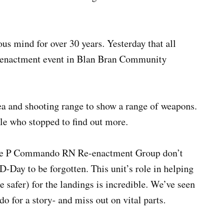
us mind for over 30 years. Yesterday that all
e-enactment event in Blan Bran Community
ea and shooting range to show a range of weapons.
ple who stopped to find out more.
e. The P Commando RN Re-enactment Group don’t
-Day to be forgotten. This unit’s role in helping
 safer) for the landings is incredible. We’ve seen
 for a story- and miss out on vital parts.