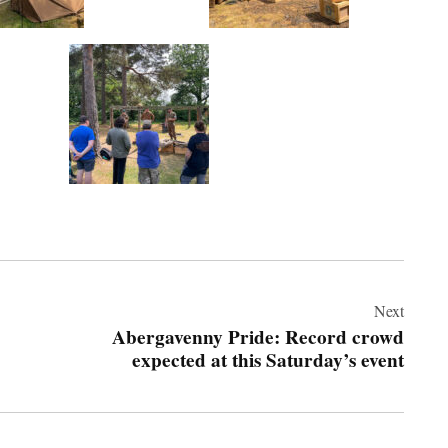
Next
Abergavenny Pride: Record crowd
expected at this Saturday’s event