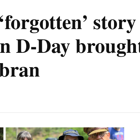
orgotten’ story 
 D-Day brought t
mbran