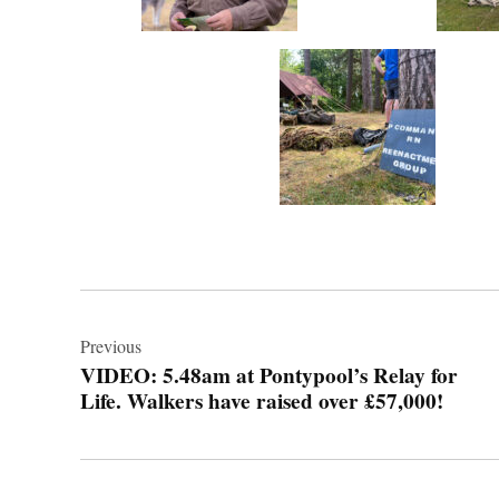
Post
navigation
Previous
VIDEO: 5.48am at Pontypool’s Relay for
Life. Walkers have raised over £57,000!