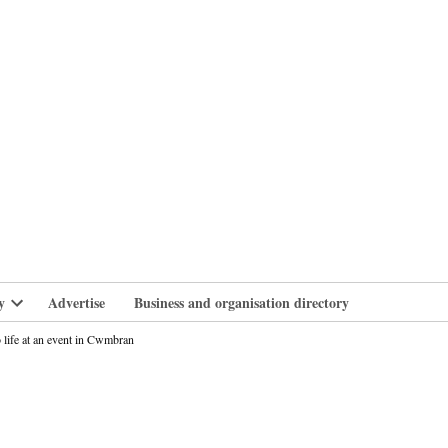
branlife
y
Advertise
Business and organisation directory
Open
dropdown
life at an event in Cwmbran
menu