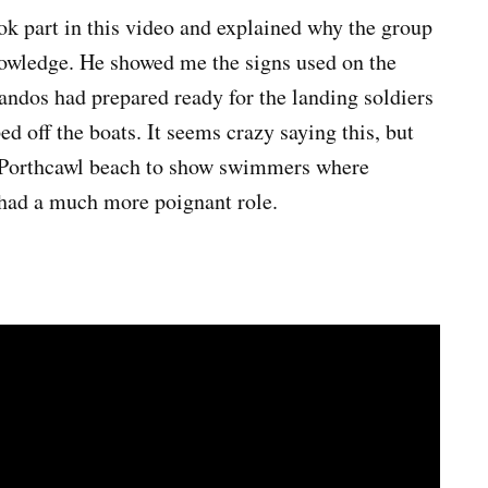
ok part in this video and explained why the group
nowledge. He showed me the signs used on the
ndos had prepared ready for the landing soldiers
 off the boats. It seems crazy saying this, but
n Porthcawl beach to show swimmers where
s had a much more poignant role.