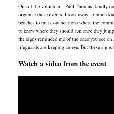
One of the volunteers. Paul Thomas, kindly to
organise these events. I took away so much k
beaches to mark out sections where the comma
to know where they should run once they jumped
the signs reminded me of the ones you see o
lifeguards are keeping an eye. But these sign
Watch a video from the event