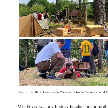
Photos from the P Commando RN Re-enactment Group event at 
Mrs Povey was my history teacher in comprehen