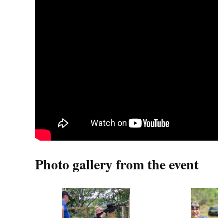
Photo gallery from the event