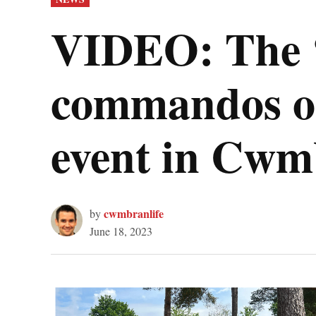
IN
VIDEO: The ‘f
commandos on
event in Cw
cwmbranlife
by
June 18, 2023