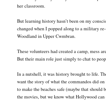
her classroom.
But learning history hasn’t been on my conscio
changed when I popped along to a military r
Woodland in Upper Cwmbran.
These volunteers had created a camp, mess ar
But their main role just simply to chat to peo
In a nutshell, it was history brought to lif
want the story of what the commandos did on D
to make the beaches safe (maybe that should be
the movies, but we know what Hollywood can do