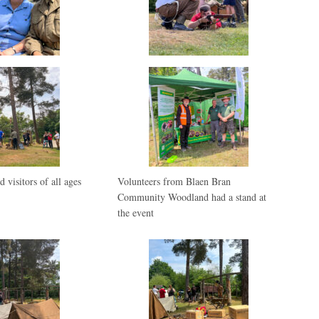
d visitors of all ages
Volunteers from Blaen Bran
Community Woodland had a stand at
the event