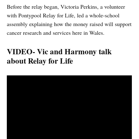
Before the relay began, Victoria Perkins, a volunteer
with Pontypool Relay for Life, led a whole‑school
assembly explaining how the money raised will support
cancer research and services here in Wales.
VIDEO- Vic and Harmony talk
about Relay for Life