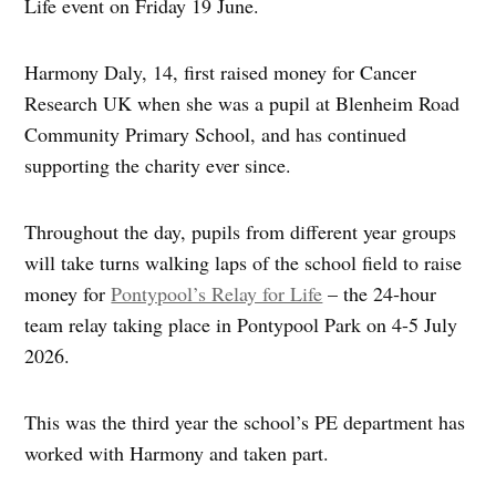
Life event on Friday 19 June.
Harmony Daly, 14, first raised money for Cancer
Research UK when she was a pupil at Blenheim Road
Community Primary School, and has continued
supporting the charity ever since.
Throughout the day, pupils from different year groups
will take turns walking laps of the school field to raise
money for
Pontypool’s Relay for Life
– the 24‑hour
team relay taking place in Pontypool Park on 4-5 July
2026.
This was the third year the school’s PE department has
worked with Harmony and taken part.