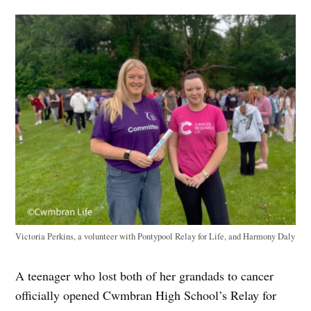
Victoria Perkins, a volunteer with Pontypool Relay for Life, and Harmony Daly
A teenager who lost both of her grandads to cancer
officially opened Cwmbran High School’s Relay for