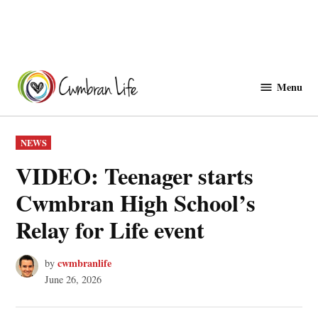
Skip
to
Menu
Cwmbranlife
content
POSTED
NEWS
IN
VIDEO: Teenager starts
Cwmbran High School’s
Relay for Life event
cwmbranlife
by
June 26, 2026