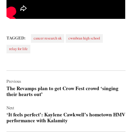
TAGGED:
cancer research uk
cwmbran high school
relay for life
Post
navigation
Previous
The Revamps plan to get Crow Fest crowd ‘singing
their hearts out’
Next
‘It feels perfect’: Kaylene Cawkwell’s hometown HMV
performance with Kalamity