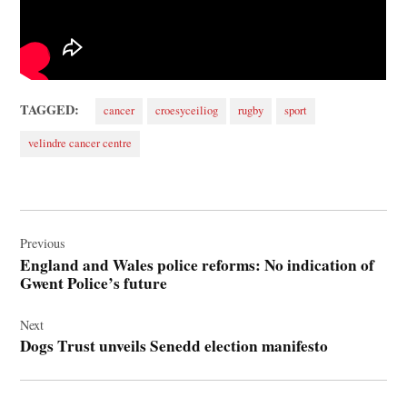
TAGGED:
cancer
croesyceiliog
rugby
sport
velindre cancer centre
Post
navigation
Previous
England and Wales police reforms: No indication of
Gwent Police’s future
Next
Dogs Trust unveils Senedd election manifesto