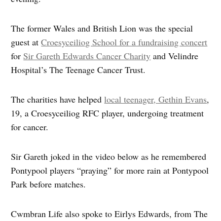
The former Wales and British Lion was the special
guest at
Croesyceiliog School for a fundraising concert
for
Sir Gareth Edwards Cancer Charity
and Velindre
Hospital’s The Teenage Cancer Trust.
The charities have helped
local teenager, Gethin Evans
,
19, a Croesyceiliog RFC player, undergoing treatment
for cancer.
Sir Gareth joked in the video below as he remembered
Pontypool players “praying” for more rain at Pontypool
Park before matches.
Cwmbran Life also spoke to Eirlys Edwards, from The