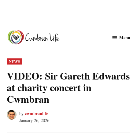
Skip
to
Menu
Cwmbranlife
content
POSTED
NEWS
IN
VIDEO: Sir Gareth Edwards
at charity concert in
Cwmbran
cwmbranlife
by
January 26, 2026