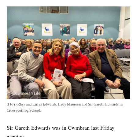
(l to r) Rhys and Eirlys Edwards, Lady Maureen and Sir Gareth Edwards in
Croesyceiliog School.
Sir Gareth Edwards was in Cwmbran last Friday
evening.