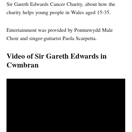
Sir Gareth Edwards Cancer Charity, about how the
charity helps young people in Wales aged 15-35.
Entertainment was provided by Pontnewydd Male
Choir and singer-guitarist Paola Scarpetta.
Video of Sir Gareth Edwards in
Cwmbran