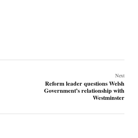
Next
Reform leader questions Welsh
Government’s relationship with
Westminster