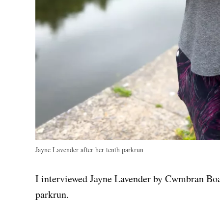
Jayne Lavender after her tenth parkrun
I interviewed Jayne Lavender by Cwmbran Boati
parkrun.