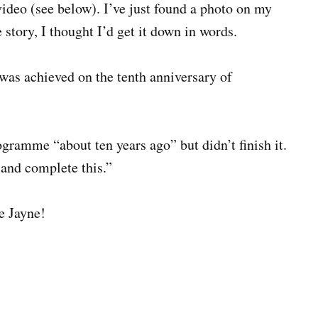
ideo (see below). I’ve just found a photo on my
e story, I thought I’d get it down in words.
 was achieved on the tenth anniversary of
ogramme “about ten years ago” but didn’t finish it.
 and complete this.”
ne Jayne!