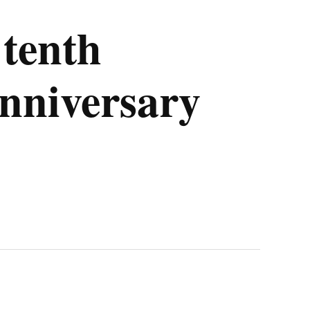
tenth
nniversary