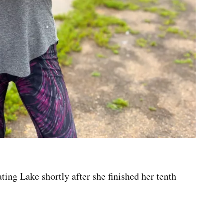
ng Lake shortly after she finished her tenth