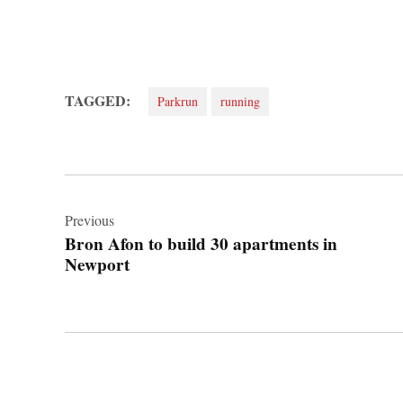
TAGGED:
Parkrun
running
Post
navigation
Previous
Bron Afon to build 30 apartments in
Newport