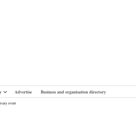
branlife
y
Advertise
Business and organisation directory
Open
dropdown
rsary event
menu