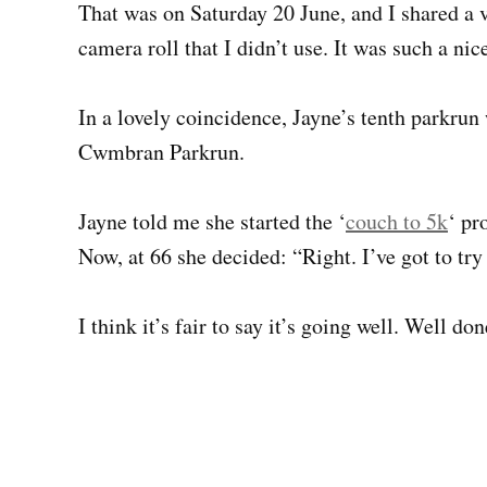
That was on Saturday 20 June, and I shared a v
camera roll that I didn’t use. It was such a nic
In a lovely coincidence, Jayne’s tenth parkrun
Cwmbran Parkrun.
Jayne told me she started the ‘
couch to 5k
‘ pr
Now, at 66 she decided: “Right. I’ve got to try
I think it’s fair to say it’s going well. Well do