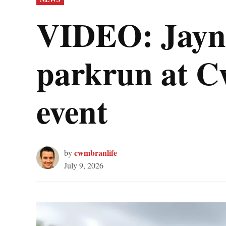
IN
VIDEO: Jayne
parkrun at C
event
cwmbranlife
by
July 9, 2026