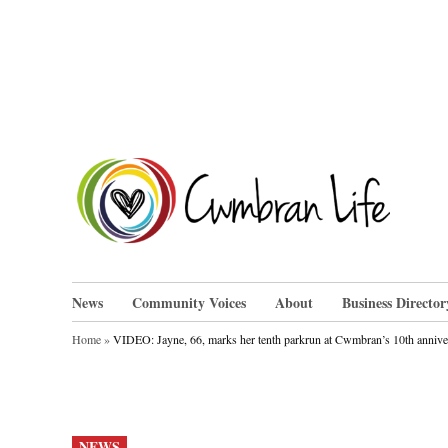
Skip
to
content
Cwm
News
Community Voices
About
Business Director
Home
»
VIDEO: Jayne, 66, marks her tenth parkrun at Cwmbran’s 10th annive
POSTED
NEWS