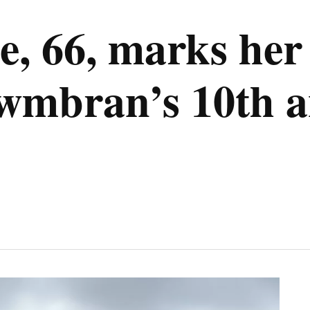
, 66, marks her 
wmbran’s 10th a