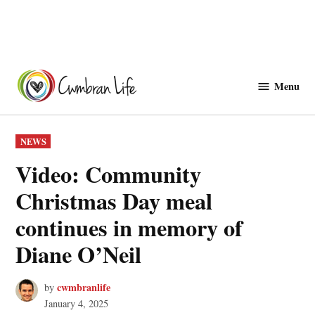
Skip
to
Menu
Cwmbranlife
content
POSTED
NEWS
IN
Video: Community
Christmas Day meal
continues in memory of
Diane O’Neil
cwmbranlife
by
January 4, 2025