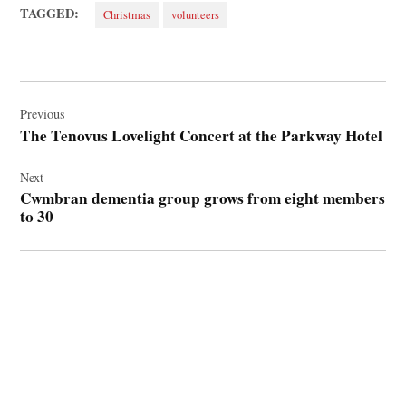
TAGGED:
Christmas
volunteers
Post
navigation
Previous
The Tenovus Lovelight Concert at the Parkway Hotel
Next
Cwmbran dementia group grows from eight members
to 30