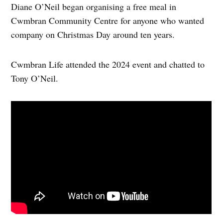
Diane O’Neil began organising a free meal in
Cwmbran Community Centre for anyone who wanted
company on Christmas Day around ten years.
Cwmbran Life attended the 2024 event and chatted to
Tony O’Neil.