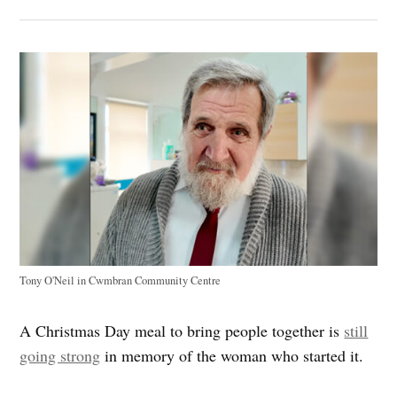
Tony O'Neil in Cwmbran Community Centre
A Christmas Day meal to bring people together is
still
going strong
in memory of the woman who started it.