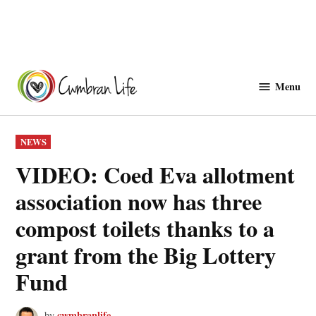
Skip
to
Menu
Cwmbranlife
content
POSTED
NEWS
IN
VIDEO: Coed Eva allotment
association now has three
compost toilets thanks to a
grant from the Big Lottery
Fund
cwmbranlife
by