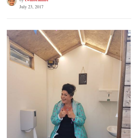
July 23, 2017