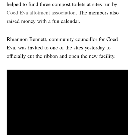
helped to fund three compost toilets at sites run by
Coed Eva allotment association
. The members also
raised money with a fun calendar.
Rhiannon Bennett, community councillor for Coed
Eva, was invited to one of the sites yesterday to
officially cut the ribbon and open the new facility.