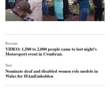
Post
navigation
Previous
VIDEO: 1,500 to 2,000 people came to last night’s
Motorsport event in Cwmbran.
Next
Nominate deaf and disabled women role models in
Wales for #IAmEmbolden