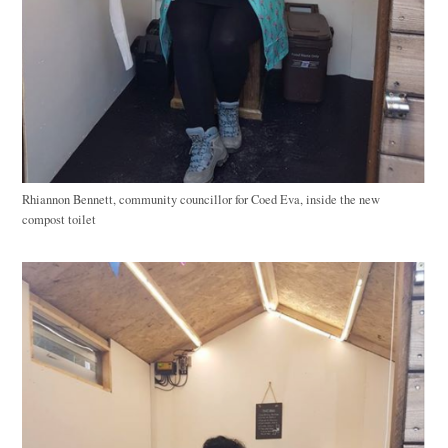
Rhiannon Bennett, community councillor for Coed Eva, inside the new
compost toilet