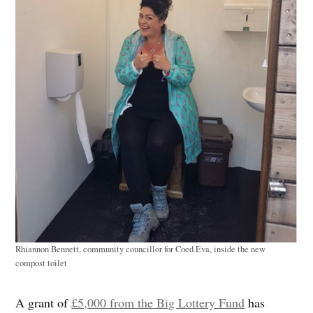
Rhiannon Bennett, community councillor for Coed Eva, inside the new
compost toilet
A grant of
£5,000 from the Big Lottery Fund
has