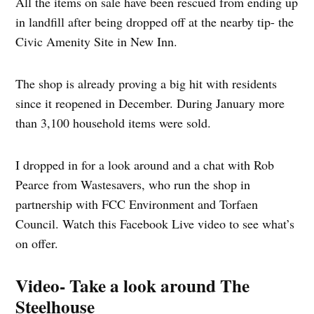
All the items on sale have been rescued from ending up
in landfill after being dropped off at the nearby tip- the
Civic Amenity Site in New Inn.
The shop is already proving a big hit with residents
since it reopened in December. During January more
than 3,100 household items were sold.
I dropped in for a look around and a chat with Rob
Pearce from Wastesavers, who run the shop in
partnership with FCC Environment and Torfaen
Council. Watch this Facebook Live video to see what’s
on offer.
Video- Take a look around The
Steelhouse