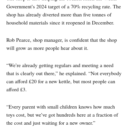
Government’s 2024 target of a 70% recycling rate. The
shop has already diverted more than five tonnes of
household materials since it reopened in December.
Rob Pearce, shop manager, is confident that the shop
will grow as more people hear about it.
“We’re already getting regulars and meeting a need
that is clearly out there,” he explained. “Not everybody
can afford £20 for a new kettle, but most people can
afford £3.
“Every parent with small children knows how much
toys cost, but we’ve got hundreds here at a fraction of
the cost and just waiting for a new owner.”