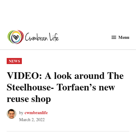
Skip
to
Menu
Cwmbranlife
content
POSTED
NEWS
IN
VIDEO: A look around The
Steelhouse- Torfaen’s new
reuse shop
cwmbranlife
by
March 2, 2022