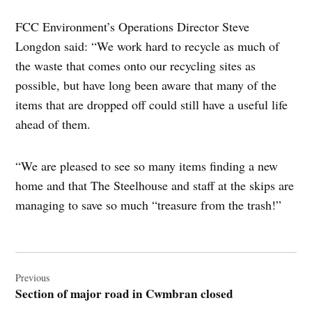
FCC Environment’s Operations Director Steve
Longdon said: “We work hard to recycle as much of
the waste that comes onto our recycling sites as
possible, but have long been aware that many of the
items that are dropped off could still have a useful life
ahead of them.
“We are pleased to see so many items finding a new
home and that The Steelhouse and staff at the skips are
managing to save so much “treasure from the trash!”
Post
navigation
Previous
Section of major road in Cwmbran closed