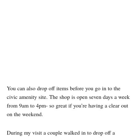
You can also drop off items before you go in to the
civic amenity site. The shop is open seven days a week
from 9am to 4pm- so great if you’re having a clear out
on the weekend.
During my visit a couple walked in to drop off a