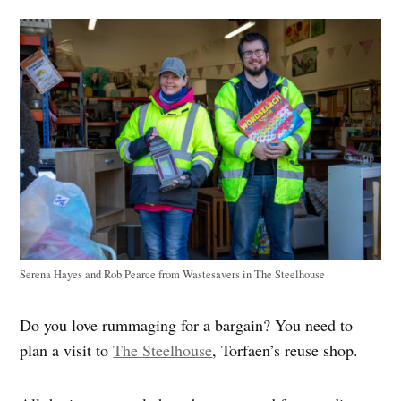
Serena Hayes and Rob Pearce from Wastesavers in The Steelhouse
Do you love rummaging for a bargain? You need to
plan a visit to
The Steelhouse
, Torfaen’s reuse shop.