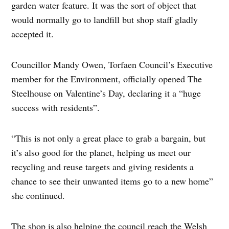
garden water feature. It was the sort of object that
would normally go to landfill but shop staff gladly
accepted it.
Councillor Mandy Owen, Torfaen Council’s Executive
member for the Environment, officially opened The
Steelhouse on Valentine’s Day, declaring it a “huge
success with residents”.
“This is not only a great place to grab a bargain, but
it’s also good for the planet, helping us meet our
recycling and reuse targets and giving residents a
chance to see their unwanted items go to a new home”
she continued.
The shop is also helping the council reach the Welsh