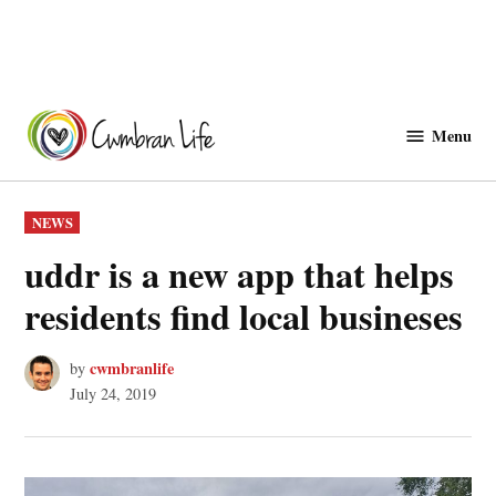
Skip
to
Menu
Cwmbranlife
content
POSTED
NEWS
IN
uddr is a new app that helps
residents find local busineses
cwmbranlife
by
July 24, 2019