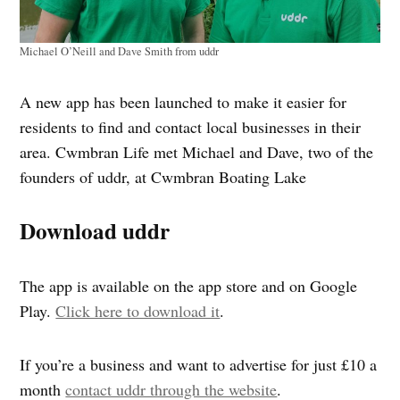
Michael O’Neill and Dave Smith from uddr
A new app has been launched to make it easier for
residents to find and contact local businesses in their
area. Cwmbran Life met Michael and Dave, two of the
founders of uddr, at Cwmbran Boating Lake
Download uddr
The app is available on the app store and on Google
Play.
Click here to download it
.
If you’re a business and want to advertise for just £10 a
month
contact uddr through the website
.