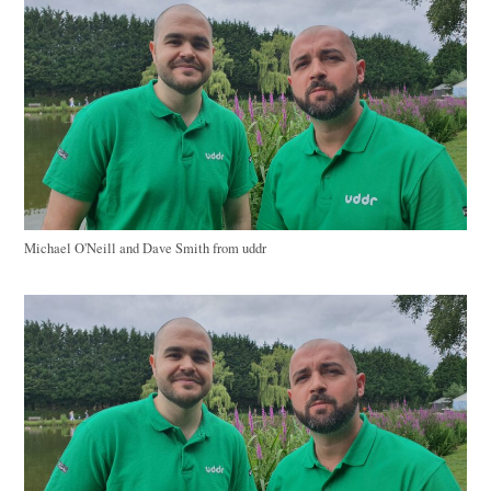
Michael O'Neill and Dave Smith from uddr