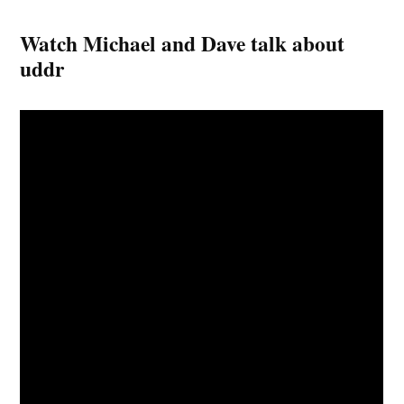
Watch Michael and Dave talk about
uddr