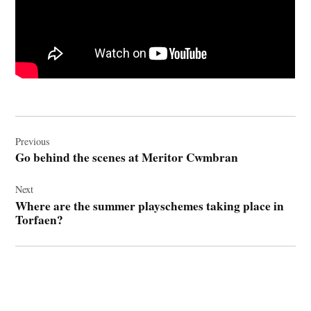
Post
navigation
Previous
Go behind the scenes at Meritor Cwmbran
Next
Where are the summer playschemes taking place in
Torfaen?