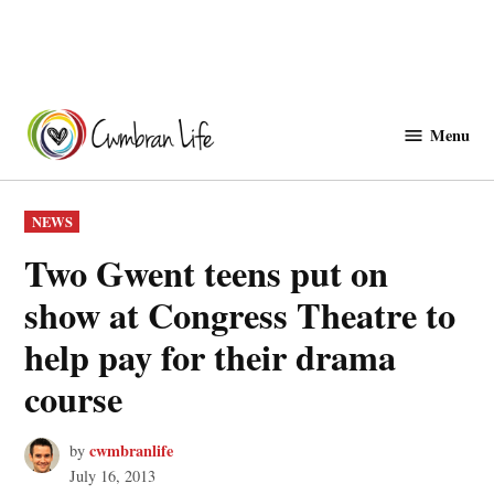
Skip
to
Menu
Cwmbranlife
content
POSTED
NEWS
IN
Two Gwent teens put on
show at Congress Theatre to
help pay for their drama
course
cwmbranlife
by
July 16, 2013