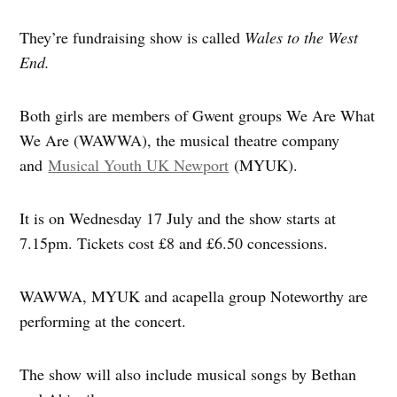
They’re fundraising show is called
Wales to the West
End.
Both girls are members of Gwent groups We Are What
We Are (WAWWA), the musical theatre company
and
Musical Youth UK Newport
(MYUK).
It is on Wednesday 17 July and the show starts at
7.15pm. Tickets cost £8 and £6.50 concessions.
WAWWA, MYUK and acapella group Noteworthy are
performing at the concert.
The show will also include musical songs by Bethan