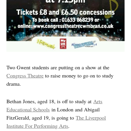
Two Gwent students are putting on a show at the
Congress Theatre
to raise money to go on to study
drama.
Bethan Jones, aged 18, is off to study at
Arts
Educational Schools
in London and Abigail
FitzGerald, aged 19, is going to
The Liverpool
Institute For Performing Arts
.