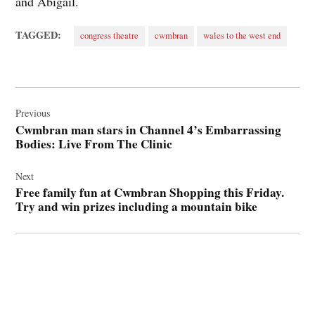
and Abigail.
TAGGED:
congress theatre
cwmbran
wales to the west end
Post
navigation
Previous
Cwmbran man stars in Channel 4’s Embarrassing
Bodies: Live From The Clinic
Next
Free family fun at Cwmbran Shopping this Friday.
Try and win prizes including a mountain bike