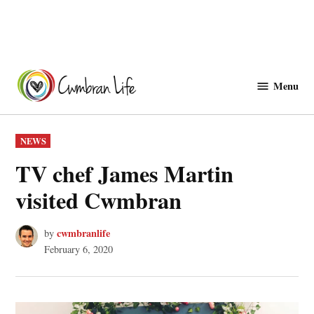
Skip
to
Menu
Cwmbranlife
content
POSTED
NEWS
IN
TV chef James Martin
visited Cwmbran
cwmbranlife
by
February 6, 2020