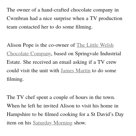
The owner of a hand-crafted chocolate company in
Cwmbran had a nice surprise when a TV production
team contacted her to do some filming.
Alison Pope is the co-owner of
The Little Welsh
Chocolate Company
, based on Springvale Industrial
Estate. She received an email asking if a TV crew
could visit the unit with
James Martin
to do some
filming.
The TV chef spent a couple of hours in the town.
When he left he invited Alison to visit his home in
Hampshire to be filmed cooking for a St David’s Day
item on his
Saturday Morning
show.