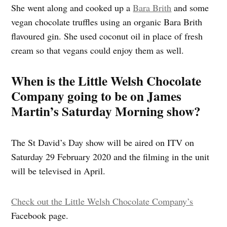
She went along and cooked up a
Bara Brith
and some
vegan chocolate truffles using an organic Bara Brith
flavoured gin. She used coconut oil in place of fresh
cream so that vegans could enjoy them as well.
When is the Little Welsh Chocolate
Company going to be on James
Martin’s Saturday Morning show?
The St David’s Day show will be aired on ITV on
Saturday 29 February 2020 and the filming in the unit
will be televised in April.
Check out the Little Welsh Chocolate Company’s
Facebook page.