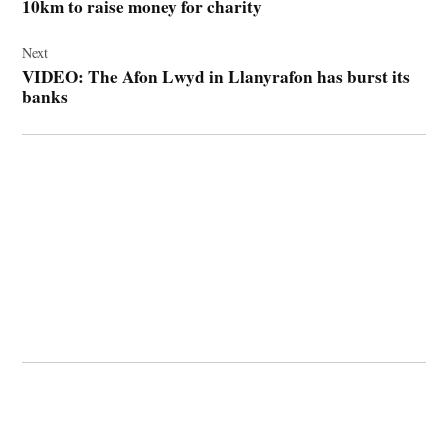
10km to raise money for charity
Next
VIDEO: The Afon Lwyd in Llanyrafon has burst its
banks
© 2026 Cwmbran Life.
Powered by Newspack