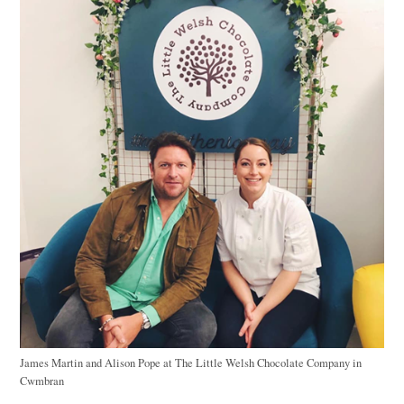
James Martin and Alison Pope at The Little Welsh Chocolate Company in
Cwmbran