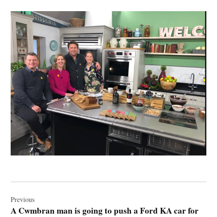
Post
navigation
Previous
A Cwmbran man is going to push a Ford KA car for