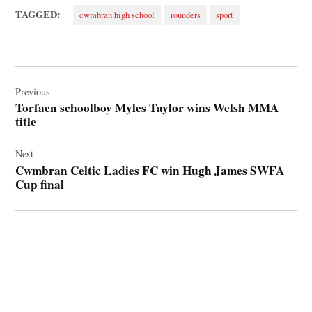
TAGGED:
cwmbran high school
rounders
sport
Post
navigation
Previous
Torfaen schoolboy Myles Taylor wins Welsh MMA
title
Next
Cwmbran Celtic Ladies FC win Hugh James SWFA
Cup final