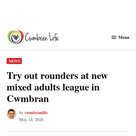
Skip
to
Menu
Cwmbranlife
content
POSTED
NEWS
IN
Try out rounders at new
mixed adults league in
Cwmbran
cwmbranlife
by
May 14, 2026