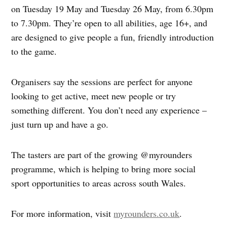
on Tuesday 19 May and Tuesday 26 May, from 6.30pm
to 7.30pm. They’re open to all abilities, age 16+, and
are designed to give people a fun, friendly introduction
to the game.
Organisers say the sessions are perfect for anyone
looking to get active, meet new people or try
something different. You don’t need any experience –
just turn up and have a go.
The tasters are part of the growing @myrounders
programme, which is helping to bring more social
sport opportunities to areas across south Wales.
For more information, visit
myrounders.co.uk
.