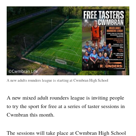
A new adults rounders league is starting at Cwmbran High School
A new mixed adult rounders league is inviting people
to try the sport for free at a series of taster sessions in
Cwmbran this month.
The sessions will take place at Cwmbran High School