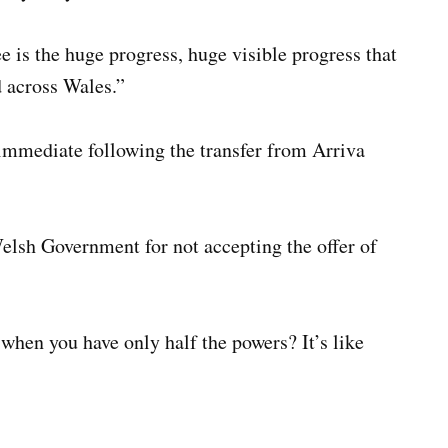
 is the huge progress, huge visible progress that
 across Wales.”
immediate following the transfer from Arriva
elsh Government for not accepting the offer of
hen you have only half the powers? It’s like