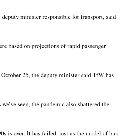
deputy minister responsible for transport, said
re based on projections of rapid passenger
.
October 25, the deputy minister said TfW has
s we’ve seen, the pandemic also shattered the
s is over. It has failed, just as the model of bus