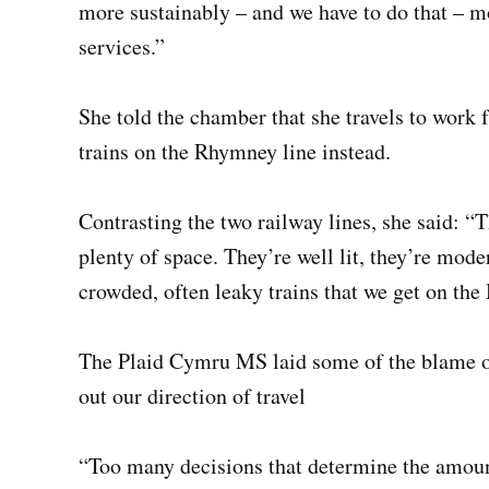
more sustainably – and we have to do that – mo
services.”
She told the chamber that she travels to work
trains on the Rhymney line instead.
Contrasting the two railway lines, she said: “
plenty of space. They’re well lit, they’re moder
crowded, often leaky trains that we get on the
The Plaid Cymru MS laid some of the blame o
out our direction of travel
“Too many decisions that determine the amount