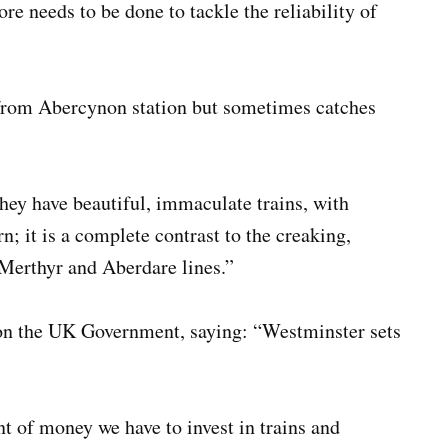
re needs to be done to tackle the reliability of
 from Abercynon station but sometimes catches
They have beautiful, immaculate trains, with
n; it is a complete contrast to the creaking,
 Merthyr and Aberdare lines.”
n the UK Government, saying: “Westminster sets
 of money we have to invest in trains and