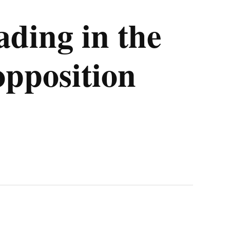
ading in the
opposition