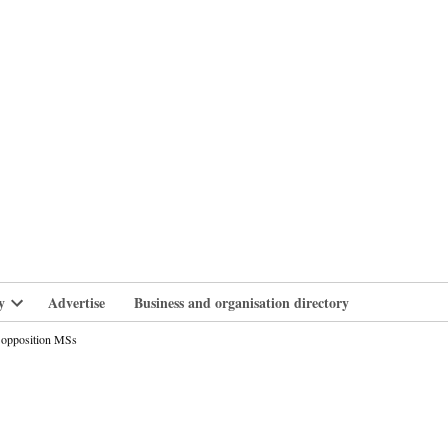
branlife
y
Advertise
Business and organisation directory
Open
dropdown
to opposition MSs
menu