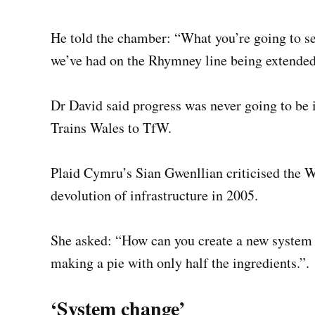
He told the chamber: “What you’re going to see
we’ve had on the Rhymney line being extended
Dr David said progress was never going to be 
Trains Wales to TfW.
Plaid Cymru’s Sian Gwenllian criticised the W
devolution of infrastructure in 2005.
She asked: “How can you create a new system w
making a pie with only half the ingredients.”.
‘System change’