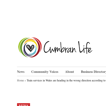
Skip
to
content
Cwm
News
Community Voices
About
Business Director
Home
»
Train services in Wales are heading in the wrong direction according 
POSTED
NEWS