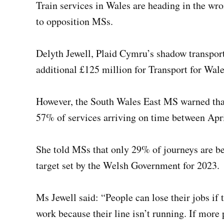
Train services in Wales are heading in the wr
to opposition MSs.
Delyth Jewell, Plaid Cymru’s shadow transpor
additional £125 million for Transport for Wal
However, the South Wales East MS warned that
57% of services arriving on time between Apr
She told MSs that only 29% of journeys are b
target set by the Welsh Government for 2023.
Ms Jewell said: “People can lose their jobs if t
work because their line isn’t running. If more