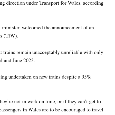
ong direction under Transport for Wales, according
t minister, welcomed the announcement of an
es (TfW).
 trains remain unacceptably unreliable with only
il and June 2023.
eing undertaken on new trains despite a 95%
hey’re not in work on time, or if they can’t get to
 passengers in Wales are to be encouraged to travel