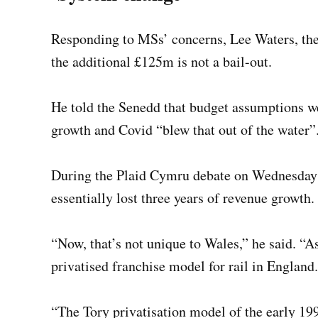
Responding to MSs’ concerns, Lee Waters, the 
the additional £125m is not a bail-out.
He told the Senedd that budget assumptions we
growth and Covid “blew that out of the water”
During the Plaid Cymru debate on Wednesday 
essentially lost three years of revenue growth.
“Now, that’s not unique to Wales,” he said. “A
privatised franchise model for rail in England.
“The Tory privatisation model of the early 1990