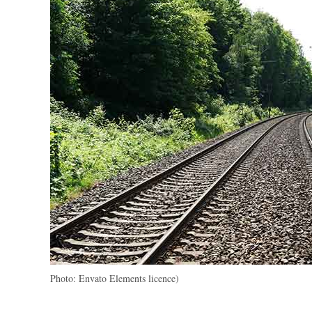
Photo: Envato Elements licence)