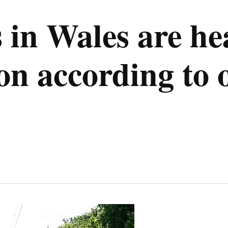
s in Wales are he
on according to 