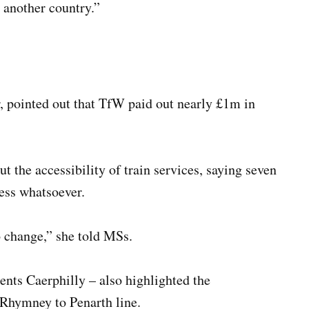
 another country.”
, pointed out that TfW paid out nearly £1m in
 the accessibility of train services, saying seven
cess whatsoever.
o change,” she told MSs.
nts Caerphilly – also highlighted the
 Rhymney to Penarth line.