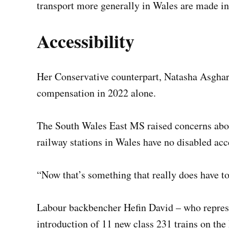
transport more generally in Wales are made in
Accessibility
Her Conservative counterpart, Natasha Asghar
compensation in 2022 alone.
The South Wales East MS raised concerns about
railway stations in Wales have no disabled ac
“Now that’s something that really does have t
Labour backbencher Hefin David – who represe
introduction of 11 new class 231 trains on the