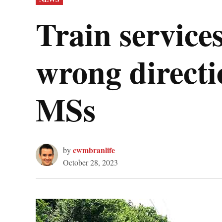
IN
Train service
wrong directi
MSs
cwmbranlife
by
October 28, 2023