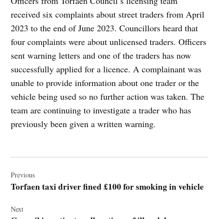
Officers from Torfaen Council’s licensing team
received six complaints about street traders from April
2023 to the end of June 2023. Councillors heard that
four complaints were about unlicensed traders. Officers
sent warning letters and one of the traders has now
successfully applied for a licence. A complainant was
unable to provide information about one trader or the
vehicle being used so no further action was taken. The
team are continuing to investigate a trader who has
previously been given a written warning.
Post
navigation
Previous
Torfaen taxi driver fined £100 for smoking in vehicle
Next