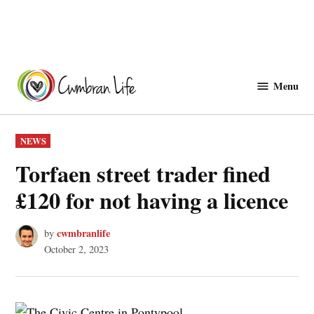
Skip
to
Menu
Cwmbranlife
content
POSTED
NEWS
IN
Torfaen street trader fined
£120 for not having a licence
cwmbranlife
by
October 2, 2023