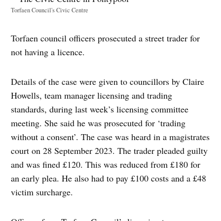
Torfaen Council's Civic Centre
Torfaen council officers prosecuted a street trader for
not having a licence.
Details of the case were given to councillors by Claire
Howells, team manager licensing and trading
standards, during last week’s licensing committee
meeting. She said he was prosecuted for ‘trading
without a consent’. The case was heard in a magistrates
court on 28 September 2023. The trader pleaded guilty
and was fined £120. This was reduced from £180 for
an early plea. He also had to pay £100 costs and a £48
victim surcharge.