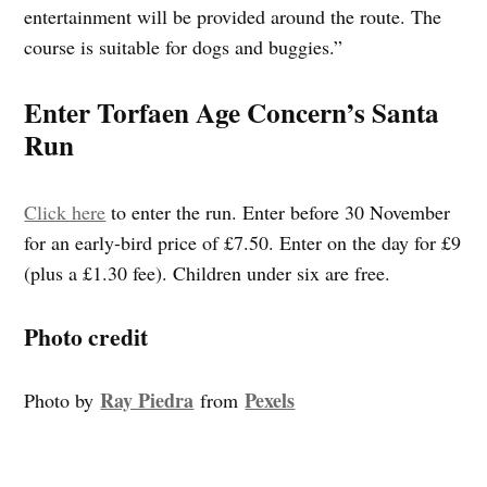
entertainment will be provided around the route. The
course is suitable for dogs and buggies.”
Enter Torfaen Age Concern’s Santa
Run
Click here
to enter the run. Enter before 30 November
for an early-bird price of £7.50. Enter on the day for £9
(plus a £1.30 fee). Children under six are free.
Photo credit
Ray Piedra
Pexels
Photo by
from