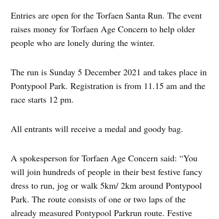
Entries are open for the Torfaen Santa Run. The event
raises money for Torfaen Age Concern to help older
people who are lonely during the winter.
The run is Sunday 5 December 2021 and takes place in
Pontypool Park. Registration is from 11.15 am and the
race starts 12 pm.
All entrants will receive a medal and goody bag.
A spokesperson for Torfaen Age Concern said: “You
will join hundreds of people in their best festive fancy
dress to run, jog or walk 5km/ 2km around Pontypool
Park. The route consists of one or two laps of the
already measured Pontypool Parkrun route. Festive