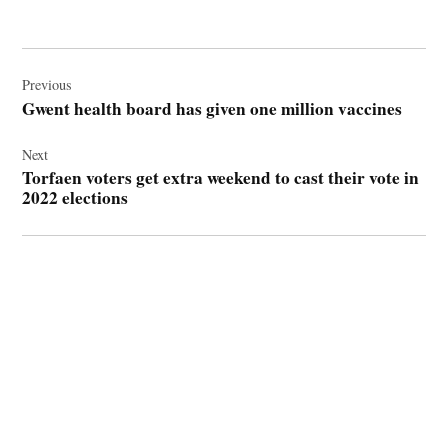
Post
navigation
Previous
Gwent health board has given one million vaccines
Next
Torfaen voters get extra weekend to cast their vote in
2022 elections