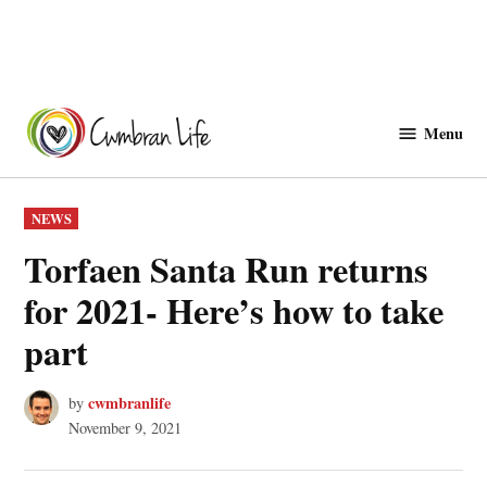
Skip
to
Menu
Cwmbranlife
content
POSTED
NEWS
IN
Torfaen Santa Run returns
for 2021- Here’s how to take
part
cwmbranlife
by
November 9, 2021