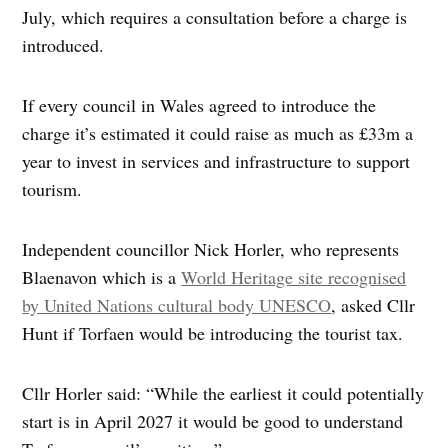
July, which requires a consultation before a charge is
introduced.
If every council in Wales agreed to introduce the
charge it’s estimated it could raise as much as £33m a
year to invest in services and infrastructure to support
tourism.
Independent councillor Nick Horler, who represents
Blaenavon which is a
World Heritage site recognised
by United Nations cultural body UNESCO
, asked Cllr
Hunt if Torfaen would be introducing the tourist tax.
Cllr Horler said: “While the earliest it could potentially
start is in April 2027 it would be good to understand