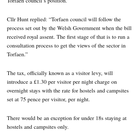
Torfaen council’s position.”
Cllr Hunt replied: “Torfaen council will follow the
process set out by the Welsh Government when the bill
received royal assent. The first stage of that is to run a
consultation process to get the views of the sector in
Torfaen.”
The tax, officially known as a visitor levy, will
introduce a £1.30 per visitor per night charge on
overnight stays with the rate for hostels and campsites
set at 75 pence per visitor, per night.
There would be an exception for under 18s staying at
hostels and campsites only.