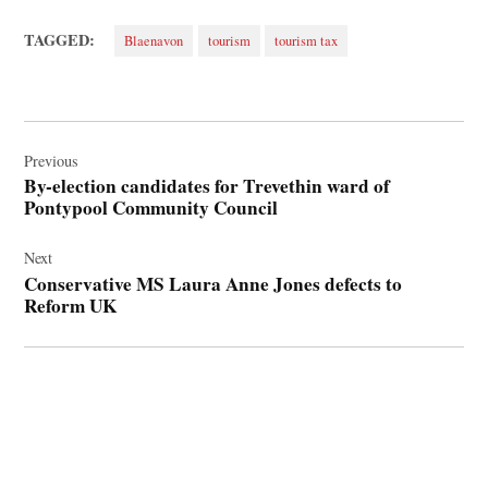
TAGGED:
Blaenavon
tourism
tourism tax
Post
navigation
Previous
By-election candidates for Trevethin ward of
Pontypool Community Council
Next
Conservative MS Laura Anne Jones defects to
Reform UK