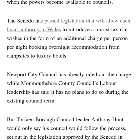
when the powers become available to councils.
The Senedd has
passed legislation that will allow each
local authority in Wales
to introduce a tourist tax if it
wishes in the form of an additional charge per person
per night booking overnight accommodation from
campsites to luxury hotels.
Newport City Council has already ruled out the charge
while Monmouthshire County Council’s Labour
leadership has said it has no plans to do so during the
existing council term.
But Torfaen Borough Council leader Anthony Hunt
would only say his council would follow the process,
set out in the legislation approved by the Senedd in