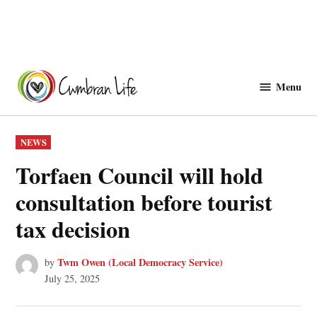
Skip
to
Menu
Cwmbranlife
content
POSTED
NEWS
IN
Torfaen Council will hold
consultation before tourist
tax decision
Twm Owen (Local Democracy Service)
by
July 25, 2025