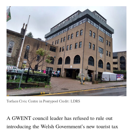
Torfaen Civic Centre in Pontypool
Credit:
LDRS
A GWENT council leader has refused to rule out
introducing the Welsh Government’s new tourist tax