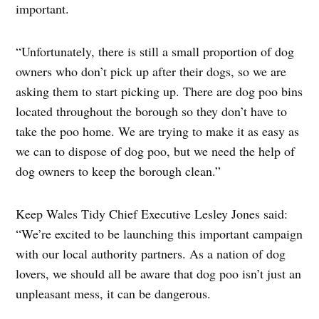
important.
“Unfortunately, there is still a small proportion of dog
owners who don’t pick up after their dogs, so we are
asking them to start picking up. There are dog poo bins
located throughout the borough so they don’t have to
take the poo home. We are trying to make it as easy as
we can to dispose of dog poo, but we need the help of
dog owners to keep the borough clean.”
Keep Wales Tidy Chief Executive Lesley Jones said:
“We’re excited to be launching this important campaign
with our local authority partners. As a nation of dog
lovers, we should all be aware that dog poo isn’t just an
unpleasant mess, it can be dangerous.