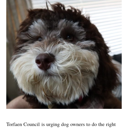
Torfaen Council is urging dog owners to do the right