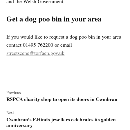
and the Welsh Government.
Get a dog poo bin in your area
If you would like to request a dog poo bin in your area
contact 01495 762200 or email
streetscene@torfaen.gov.uk
Post
navigation
Previous
RSPCA charity shop to open its doors in Cwmbran
Next
Cwmbran’s F.Hinds jewellers celebrates its golden
anniversary