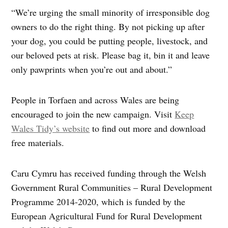
“We’re urging the small minority of irresponsible dog
owners to do the right thing. By not picking up after
your dog, you could be putting people, livestock, and
our beloved pets at risk. Please bag it, bin it and leave
only pawprints when you’re out and about.”
People in Torfaen and across Wales are being
encouraged to join the new campaign. Visit
Keep
Wales Tidy’s website
to find out more and download
free materials.
Caru Cymru has received funding through the Welsh
Government Rural Communities – Rural Development
Programme 2014-2020, which is funded by the
European Agricultural Fund for Rural Development