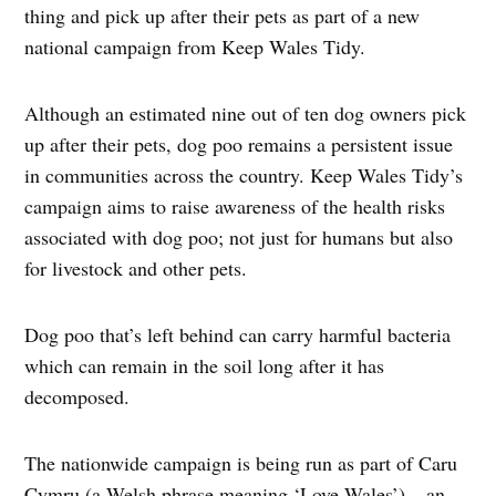
thing and pick up after their pets as part of a new
national campaign from Keep Wales Tidy.
Although an estimated nine out of ten dog owners pick
up after their pets, dog poo remains a persistent issue
in communities across the country. Keep Wales Tidy’s
campaign aims to raise awareness of the health risks
associated with dog poo; not just for humans but also
for livestock and other pets.
Dog poo that’s left behind can carry harmful bacteria
which can remain in the soil long after it has
decomposed.
The nationwide campaign is being run as part of Caru
Cymru (a Welsh phrase meaning ‘Love Wales’) – an