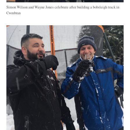
Simon Wilson and Wayne Jones celebrate after building a bobsleigh track in
Cwmbran