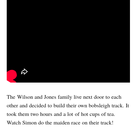
The Wilson and Jones family live next door to each
other and decided to build their own bobsleigh track. It
took them two hours and a lot of hot cups of tea.
Watch Simon do the maiden race on their track!