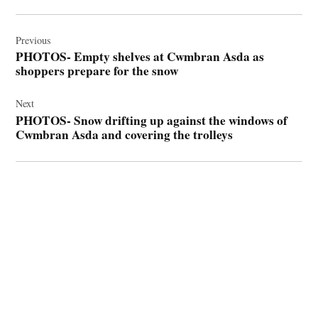
Post
navigation
Previous
PHOTOS- Empty shelves at Cwmbran Asda as
shoppers prepare for the snow
Next
PHOTOS- Snow drifting up against the windows of
Cwmbran Asda and covering the trolleys