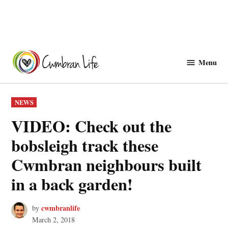
Skip
to
Menu
Cwmbranlife
content
POSTED
NEWS
IN
VIDEO: Check out the
bobsleigh track these
Cwmbran neighbours built
in a back garden!
cwmbranlife
by
March 2, 2018