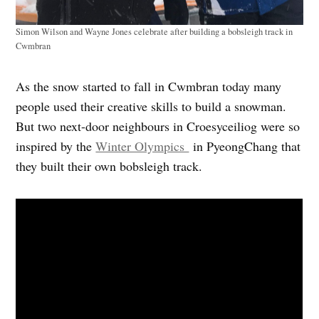
Simon Wilson and Wayne Jones celebrate after building a bobsleigh track in
Cwmbran
As the snow started to fall in Cwmbran today many
people used their creative skills to build a snowman.
But two next-door neighbours in Croesyceiliog were so
inspired by the
Winter Olympics
in PyeongChang that
they built their own bobsleigh track.