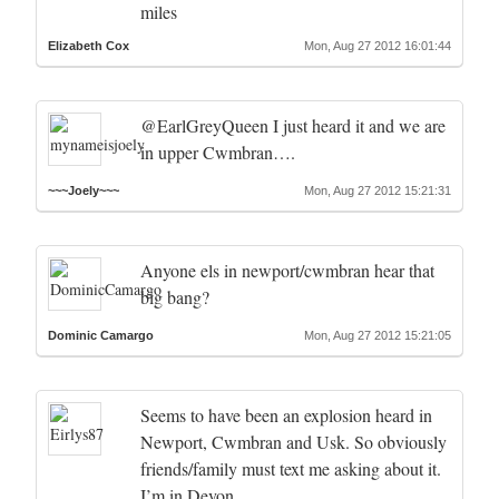
miles
Elizabeth Cox
Mon, Aug 27 2012 16:01:44
@EarlGreyQueen I just heard it and we are
in upper Cwmbran….
~~~Joely~~~
Mon, Aug 27 2012 15:21:31
Anyone els in newport/cwmbran hear that
big bang?
Dominic Camargo
Mon, Aug 27 2012 15:21:05
Seems to have been an explosion heard in
Newport, Cwmbran and Usk. So obviously
friends/family must text me asking about it.
I’m in Devon.