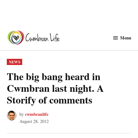
Skip
to
Menu
Cwmbranlife
content
POSTED
NEWS
IN
The big bang heard in
Cwmbran last night. A
Storify of comments
cwmbranlife
by
August 28, 2012