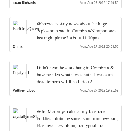
Ieuan Richards
Mon, Aug 27 2012 17:49:59
@bbcwales Any news about the huge
explosion heard in Cwmbran/Newport area
last night please? About 11.30pm.
Emma
Mon, Aug 27 2012 23:03:58
Didn’t hear the #loudbang in Cwmbran &
have no idea what it was but if I wake up
dead tomorrow I’ll be furious!!
Matthew Lloyd
Mon, Aug 27 2012 19:21:59
@JonMorter yep alot of my facebook
buddies r doin the same, sum from newport,
blaenavon, cwmbran, pontypool too….