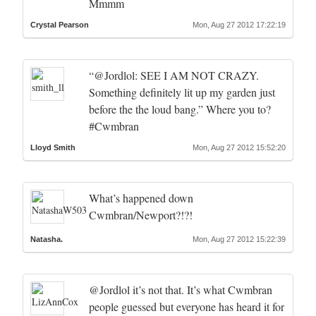
Mmmm
Crystal Pearson
Mon, Aug 27 2012 17:22:19
“@Jordlol: SEE I AM NOT CRAZY.
Something definitely lit up my garden just
before the the loud bang.” Where you to?
#Cwmbran
Lloyd Smith
Mon, Aug 27 2012 15:52:20
What’s happened down
Cwmbran/Newport?!?!
Natasha.
Mon, Aug 27 2012 15:22:39
@Jordlol it’s not that. It’s what Cwmbran
people guessed but everyone has heard it for