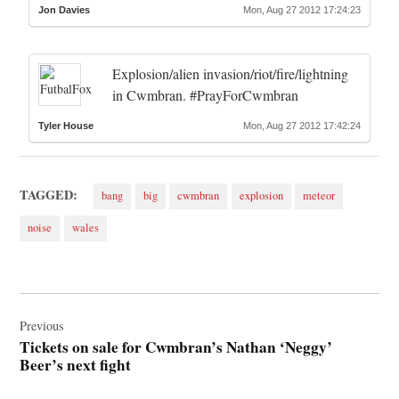
Jon Davies
Mon, Aug 27 2012 17:24:23
Explosion/alien invasion/riot/fire/lightning
in Cwmbran. #PrayForCwmbran
Tyler House
Mon, Aug 27 2012 17:42:24
TAGGED:
bang
big
cwmbran
explosion
meteor
noise
wales
Post
navigation
Previous
Tickets on sale for Cwmbran’s Nathan ‘Neggy’
Beer’s next fight