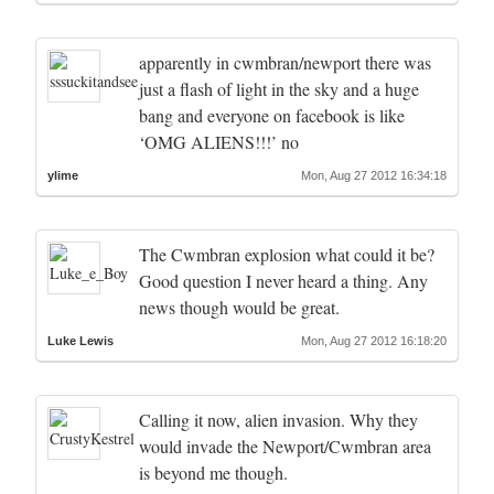
apparently in cwmbran/newport there was
just a flash of light in the sky and a huge
bang and everyone on facebook is like
‘OMG ALIENS!!!’ no
ylime
Mon, Aug 27 2012 16:34:18
The Cwmbran explosion what could it be?
Good question I never heard a thing. Any
news though would be great.
Luke Lewis
Mon, Aug 27 2012 16:18:20
Calling it now, alien invasion. Why they
would invade the Newport/Cwmbran area
is beyond me though.