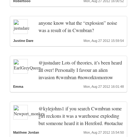
Robertooo
Mon, Aug 27 2012 16:00:52
anyone know what the “explosion” noise
was a result of in Cwmbran?
Justine Dare
Mon, Aug 27 2012 15:59:54
@justudare Lots of theories, it’s been heard
all over! Personally I favour an alien
invasion #cwmbran #noworktomorrow
Emma
Mon, Aug 27 2012 16:01:48
@kylejohns1 if you search Cwmbran some
girl reckons it was a warehouse exploding
but someone heard it in Hereford. #notaclue
Matthew Jordan
Mon, Aug 27 2012 15:54:50