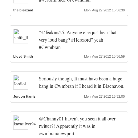
the bleazard
Mon, Aug 27 2012 15:36:30
“@feakins25: Anyone else just hear that
very loud bang? #Hereford” yeah
#Cwmbran
Lloyd Smith
Mon, Aug 27 2012 15:36:59
Seriously though, It must have been a huge
bang in Cwmbran if I heard it in Blaenavon.
Jordon Harris
Mon, Aug 27 2012 15:32:00
@Channy01 haven’t you seen it all over
twitter?! Apparently it was in
cwmbran/newport