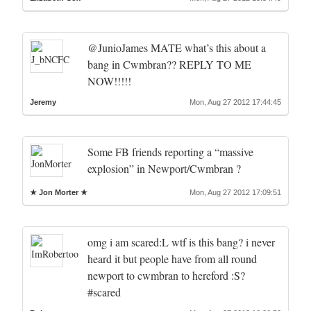
@JunioJames MATE what’s this about a
bang in Cwmbran?? REPLY TO ME
NOW!!!!!
Jeremy
Mon, Aug 27 2012 17:44:45
Some FB friends reporting a “massive
explosion” in Newport/Cwmbran ?
★ Jon Morter ★
Mon, Aug 27 2012 17:09:51
omg i am scared:L wtf is this bang? i never
heard it but people have from all round
newport to cwmbran to hereford :S?
#scared