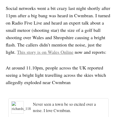
Social networks went a bit crazy last night shortly after
11pm after a big bang was heard in Cwmbran. I turned
on Radio Five Live and heard an expert talk about a
small meteor (shooting star) the size of a golf ball
shooting over Wales and Shropshire causing a bright
flash. The callers didn’t mention the noise, just the
light.
This story is on Wales Online
now and reports:
At around 11.10pm, people across the UK reported
seeing a bright light travelling across the skies which
allegedly exploded near Cwmbran
Never seen a town be so excited over a
noise. I love Cwmbran.