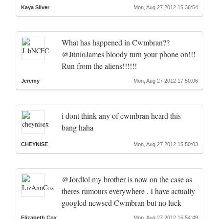
Kaya Silver
Mon, Aug 27 2012 15:36:54
What has happened in Cwmbran??
@JunioJames bloody turn your phone on!!!
Run from the aliens!!!!!!
Jeremy
Mon, Aug 27 2012 17:50:06
i dont think any of cwmbran heard this
bang haha
CHEYNiSE
Mon, Aug 27 2012 15:50:03
@Jordlol my brother is now on the case as
theres rumours everywhere . I have actually
googled newsed Cwmbran but no luck
Elizabeth Cox
Mon, Aug 27 2012 15:54:49