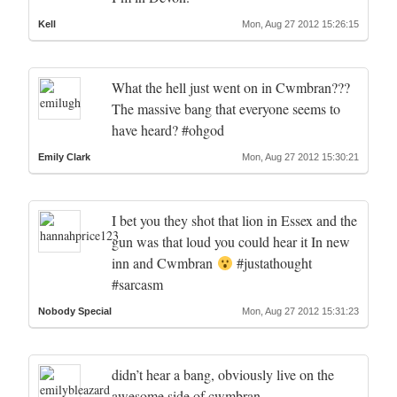
Kell
Mon, Aug 27 2012 15:26:15
What the hell just went on in Cwmbran???
The massive bang that everyone seems to
have heard? #ohgod
Emily Clark
Mon, Aug 27 2012 15:30:21
I bet you they shot that lion in Essex and the
gun was that loud you could hear it In new
inn and Cwmbran
#justathought
#sarcasm
Nobody Special
Mon, Aug 27 2012 15:31:23
didn’t hear a bang, obviously live on the
awesome side of cwmbran