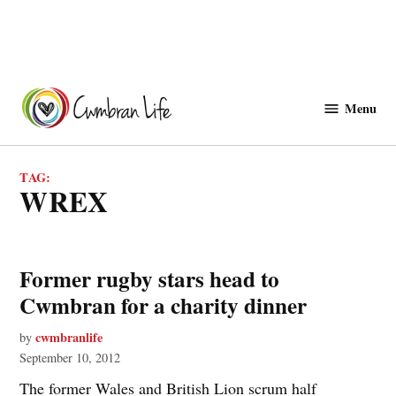
Skip
to
Menu
Cwmbranlife
content
TAG:
WREX
Former rugby stars head to
Cwmbran for a charity dinner
cwmbranlife
by
September 10, 2012
The former Wales and British Lion scrum half