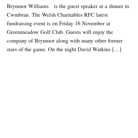
Brynmor Williams is the guest speaker at a dinner in
Cwmbran. The Welsh Charitables RFC latest
fundraising event is on Friday 16 November at
Greenmeadow Golf Club. Guests will enjoy the
company of Brynmor along with many other former
stars of the game. On the night David Watkins […]