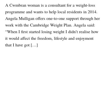
A Cwmbran woman is a consultant for a weight-loss
programme and wants to help local residents in 2014.
Angela Mulligan offers one-to-one support through her
work with the Cambridge Weight Plan. Angela said:
“When I first started losing weight I didn’t realise how
it would affect the freedom, lifestyle and enjoyment
that I have got […]