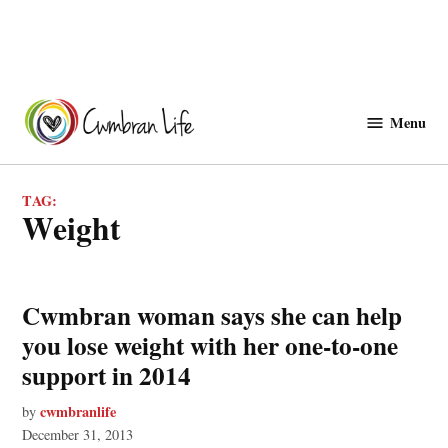
Skip
to
Menu
Cwmbranlife
content
TAG:
weight
Cwmbran woman says she can help
you lose weight with her one-to-one
support in 2014
cwmbranlife
by
December 31, 2013