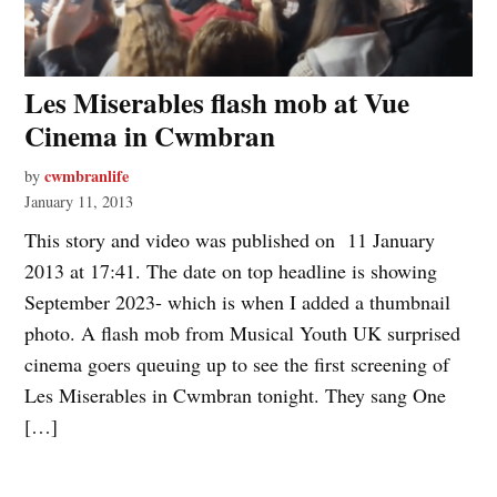
Les Miserables flash mob at Vue
Cinema in Cwmbran
cwmbranlife
by
January 11, 2013
This story and video was published on 11 January
2013 at 17:41. The date on top headline is showing
September 2023- which is when I added a thumbnail
photo. A flash mob from Musical Youth UK surprised
cinema goers queuing up to see the first screening of
Les Miserables in Cwmbran tonight. They sang One
[…]