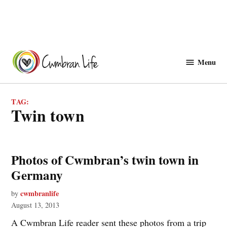
Skip
to
Menu
Cwmbranlife
content
TAG:
twin town
Photos of Cwmbran’s twin town in
Germany
cwmbranlife
by
August 13, 2013
A Cwmbran Life reader sent these photos from a trip