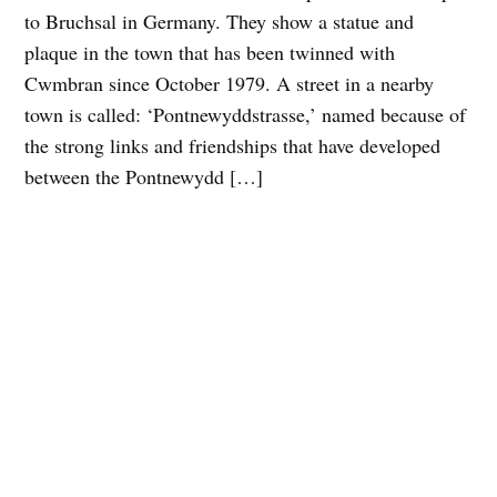
to Bruchsal in Germany. They show a statue and
plaque in the town that has been twinned with
Cwmbran since October 1979. A street in a nearby
town is called: ‘Pontnewyddstrasse,’ named because of
the strong links and friendships that have developed
between the Pontnewydd […]