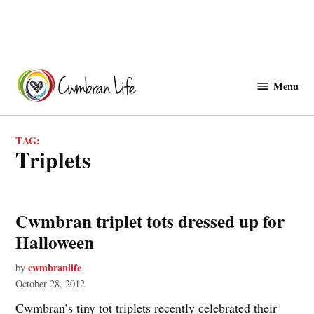
Skip
to
Menu
Cwmbranlife
content
TAG:
triplets
Cwmbran triplet tots dressed up for
Halloween
cwmbranlife
by
October 28, 2012
Cwmbran’s tiny tot triplets recently celebrated their