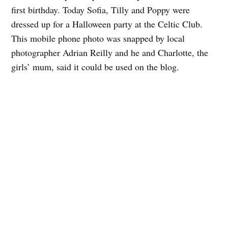
first birthday. Today Sofia, Tilly and Poppy were
dressed up for a Halloween party at the Celtic Club.
This mobile phone photo was snapped by local
photographer Adrian Reilly and he and Charlotte, the
girls’ mum, said it could be used on the blog.